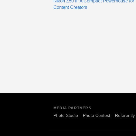
Nikon Z50 II: A Compact Powerhouse for
Content Creators
MEDIA PARTNERS
Photo Studio
Photo Contest
Referently