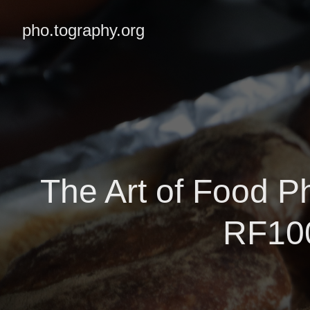
pho.tography.org
The Art of Food P
RF100