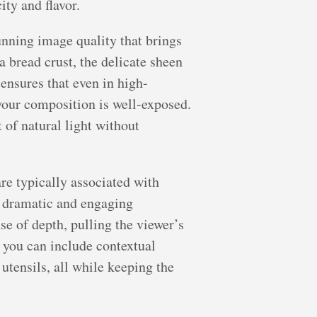
ty and flavor.
unning image quality that brings
a bread crust, the delicate sheen
 ensures that even in high-
f your composition is well-exposed.
 of natural light without
re typically associated with
or dramatic and engaging
nse of depth, pulling the viewer’s
as you can include contextual
 utensils, all while keeping the