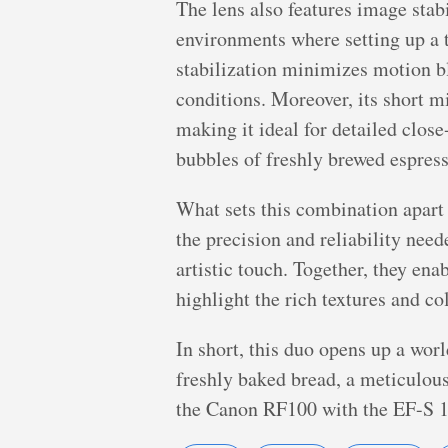
The lens also features image stabi
environments where setting up a t
stabilization minimizes motion bl
conditions. Moreover, its short m
making it ideal for detailed close
bubbles of freshly brewed espres
What sets this combination apart 
the precision and reliability ne
artistic touch. Together, they ena
highlight the rich textures and co
In short, this duo opens up a wor
freshly baked bread, a meticulous
the Canon RF100 with the EF-S 10