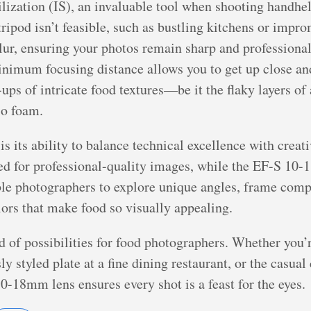
lization (IS), an invaluable tool when shooting handheld
ripod isn’t feasible, such as bustling kitchens or impr
ur, ensuring your photos remain sharp and professional
inimum focusing distance allows you to get up close an
-ups of intricate food textures—be it the flaky layers of 
so foam.
is its ability to balance technical excellence with cre
eded for professional-quality images, while the EF-S 10
ble photographers to explore unique angles, frame compos
lors that make food so visually appealing.
ld of possibilities for food photographers. Whether you’
ly styled plate at a fine dining restaurant, or the casu
-18mm lens ensures every shot is a feast for the eyes.