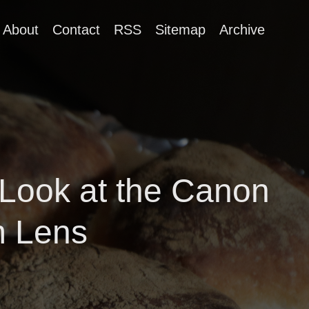
About
Contact
RSS
Sitemap
Archive
 Look at the Canon
m Lens