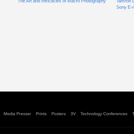
The Art and Intricacies of Macro Photography
Tamron 
Sony E-
Media Presser
Prints
Posters
3V
Technology Conferences