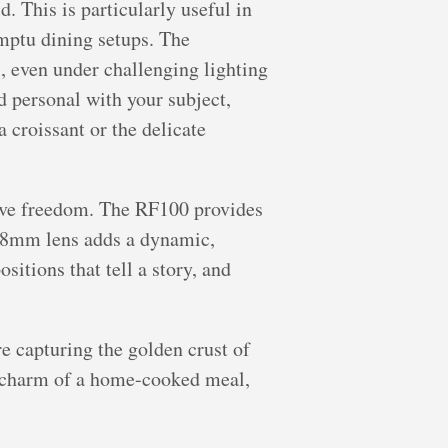
. This is particularly useful in
omptu dining setups. The
, even under challenging lighting
d personal with your subject,
a croissant or the delicate
ative freedom. The RF100 provides
-18mm lens adds a dynamic,
itions that tell a story, and
re capturing the golden crust of
al charm of a home-cooked meal,