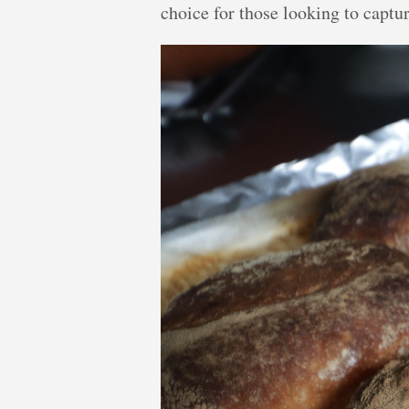
choice for those looking to captu