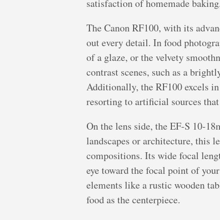
satisfaction of homemade baking, 
The Canon RF100, with its advance
out every detail. In food photogra
of a glaze, or the velvety smooth
contrast scenes, such as a brightl
Additionally, the RF100 excels in
resorting to artificial sources tha
On the lens side, the EF-S 10-18m
landscapes or architecture, this 
compositions. Its wide focal lengt
eye toward the focal point of your
elements like a rustic wooden tabl
food as the centerpiece.