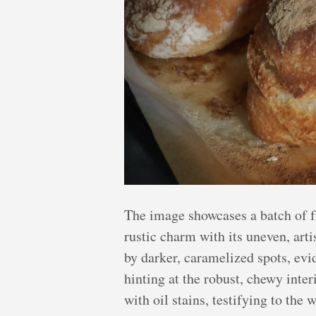
The image showcases a batch of fr
rustic charm with its uneven, arti
by darker, caramelized spots, evid
hinting at the robust, chewy inte
with oil stains, testifying to th