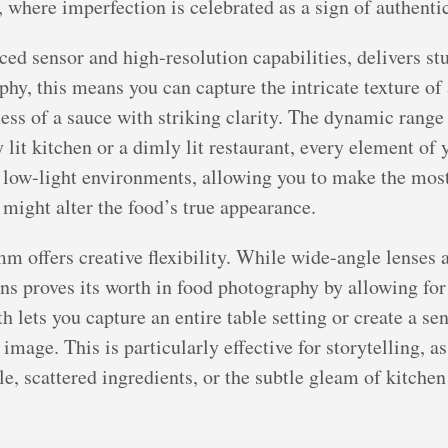
where imperfection is celebrated as a sign of authentici
d sensor and high-resolution capabilities, delivers st
phy, this means you can capture the intricate texture of 
ness of a sauce with striking clarity. The dynamic range
y lit kitchen or a dimly lit restaurant, every element o
 low-light environments, allowing you to make the most
t might alter the food’s true appearance.
m offers creative flexibility. While wide-angle lenses a
lens proves its worth in food photography by allowing f
h lets you capture an entire table setting or create a se
 image. This is particularly effective for storytelling, 
e, scattered ingredients, or the subtle gleam of kitchen