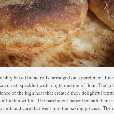
eshly baked bread rolls, arranged on a parchment-lined
san crust, speckled with a light dusting of flour. The g
ence of the high heat that created their delightful text
rior hidden within. The parchment paper beneath them i
e warmth and care that went into the baking process. The