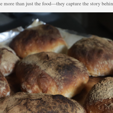
re more than just the food—they capture the story behind