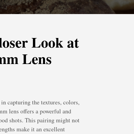
loser Look at
8mm Lens
n capturing the textures, colors,
m lens offers a powerful and
ood shots. This pairing might not
rengths make it an excellent