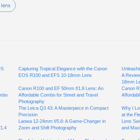
lens
OS
Capturing Tropical Elegance with the Canon
Unleashi
EOS R100 and EFS 10-18mm Lens
A Review
18mm L
Canon R100 and EF 50mm f/1.8 Lens: An
Canon R
ombo
Affordable Combo for Street and Travel
Affordab
Photography
The Leica Q3 43: A Masterpiece in Compact
Why I L
Precision
at the F
Laowa 12-24mm f/5.6: A Game-Changer in
Lens Swi
1.4
Zoom and Shift Photography
and Maxi