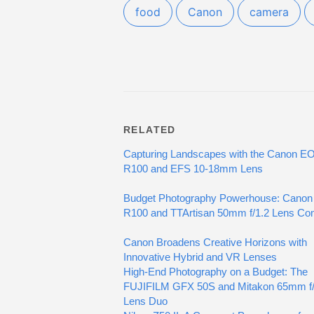
food
Canon
camera
RELATED
Capturing Landscapes with the Canon E
R100 and EFS 10-18mm Lens
Budget Photography Powerhouse: Canon
R100 and TTArtisan 50mm f/1.2 Lens C
Canon Broadens Creative Horizons with
Innovative Hybrid and VR Lenses
High-End Photography on a Budget: The
FUJIFILM GFX 50S and Mitakon 65mm f/
Lens Duo