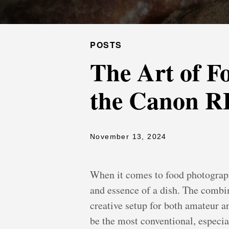
POSTS
The Art of F
the Canon R
November 13, 2024
When it comes to food photography
and essence of a dish. The comb
creative setup for both amateur a
be the most conventional, especia