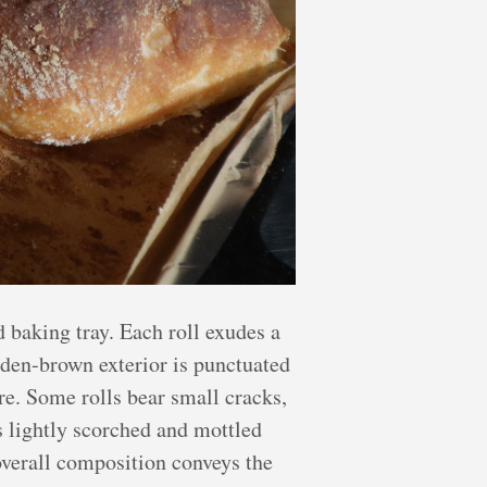
 baking tray. Each roll exudes a
olden-brown exterior is punctuated
ure. Some rolls bear small cracks,
s lightly scorched and mottled
 overall composition conveys the