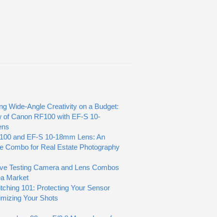
ng Wide-Angle Creativity on a Budget:
 of Canon RF100 with EF-S 10-
ens
100 and EF-S 10-18mm Lens: An
le Combo for Real Estate Photography
ove Testing Camera and Lens Combos
lea Market
tching 101: Protecting Your Sensor
mizing Your Shots