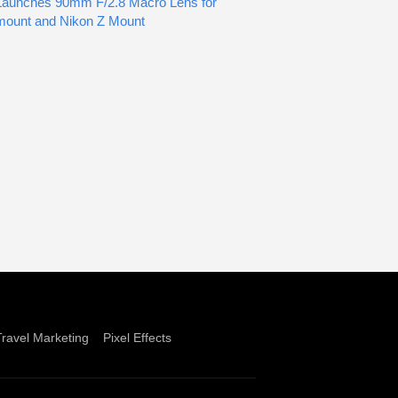
Launches 90mm F/2.8 Macro Lens for
mount and Nikon Z Mount
Travel Marketing
Pixel Effects