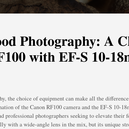
ood Photography: A C
F100 with EF-S 10-1
, the choice of equipment can make all the difference i
ination of the Canon RF100 camera and the EF-S 10-18m
nd professional photographers seeking to elevate their f
lly with a wide-angle lens in the mix, but its unique st