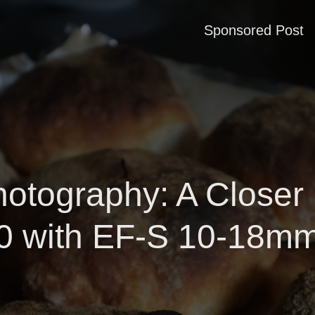
Sponsored Post
hotography: A Closer
 with EF-S 10-18m