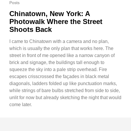
Posts
Chinatown, New York: A
Photowalk Where the Street
Shoots Back
I came to Chinatown with a camera and no plan,
which is usually the only plan that works here. The
street in front of me opened like a narrow canyon of
brick and signage, the buildings tall enough to
squeeze the sky into a pale strip overhead. Fire
escapes crisscrossed the façades in black metal
diagonals, ladders folded up like punctuation marks,
while strings of bare bulbs stretched from side to side,
unlit for now but already sketching the night that would
come later.