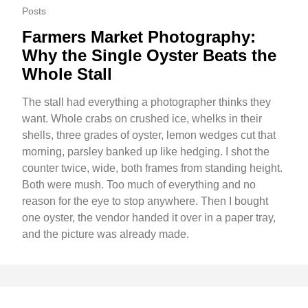
Posts
Farmers Market Photography:
Why the Single Oyster Beats the
Whole Stall
The stall had everything a photographer thinks they
want. Whole crabs on crushed ice, whelks in their
shells, three grades of oyster, lemon wedges cut that
morning, parsley banked up like hedging. I shot the
counter twice, wide, both frames from standing height.
Both were mush. Too much of everything and no
reason for the eye to stop anywhere. Then I bought
one oyster, the vendor handed it over in a paper tray,
and the picture was already made.