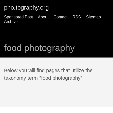
pho.tography.org
Sponsored Post
About
Contact
RSS
Sitemap
Archive
food photography
Below you will find pages that utilize the
taxonomy term “food photography”