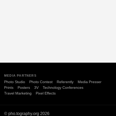
MEDIA PARTNERS
Photo Studio
Photo Contest
Referently
Media Presser
Prints
Posters
3V
Technology Conferences
Travel Marketing
Pixel Effects
© pho.tography.org 2026