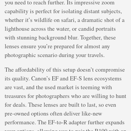
you need to reach further. Its impressive zoom
capability is perfect for isolating distant subjects,
whether it’s wildlife on safari, a dramatic shot of a
lighthouse across the water, or candid portraits
with stunning background blur. Together, these
lenses ensure you’re prepared for almost any
photographic scenario during your travels.
The affordability of this setup doesn’t compromise
its quality. Canon’s EF and EF-S lens ecosystems
are vast, and the used market is teeming with
treasures for photographers who are willing to hunt
for deals. These lenses are built to last, so even
pre-owned options often deliver like-new
performance. The EF-to-R adapter further expands
your options, allowing you to pair the R100 with an