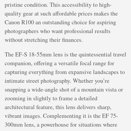
pristine condition. This accessibility to high-
quality gear at such affordable prices makes the
Canon R100 an outstanding choice for aspiring
photographers who want professional results
without stretching their finances.
The EF-S 18-55mm lens is the quintessential travel
companion, offering a versatile focal range for
capturing everything from expansive landscapes to
intimate street photography. Whether you’re
snapping a wide-angle shot of a mountain vista or
zooming in slightly to frame a detailed
architectural feature, this lens delivers sharp,
vibrant images. Complementing it is the EF 75-
300mm lens, a powerhouse for situations where