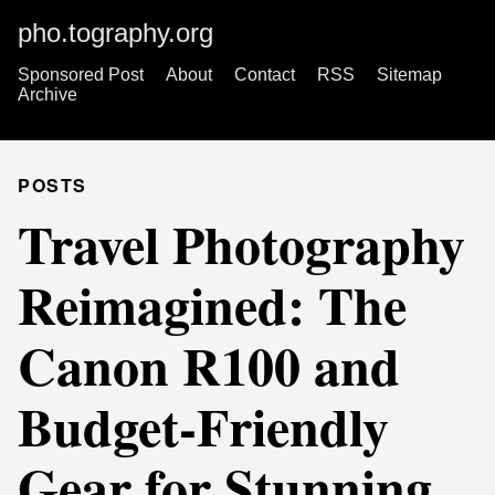
pho.tography.org
Sponsored Post
About
Contact
RSS
Sitemap
Archive
POSTS
Travel Photography
Reimagined: The
Canon R100 and
Budget-Friendly
Gear for Stunning