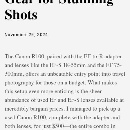
Shots
November 29, 2024
The Canon R100, paired with the EF-to-R adapter
and lenses like the EF-S 18-55mm and the EF 75-
300mm, offers an unbeatable entry point into travel
photography for those on a budget. What makes
this setup even more enticing is the sheer
abundance of used EF and EF-S lenses available at
incredibly bargain prices. I managed to pick up a
used Canon R100, complete with the adapter and
both lenses, for just $500—the entire combo in