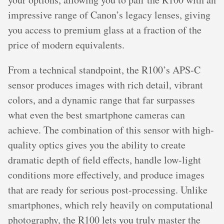
impressive range of Canon’s legacy lenses, giving
you access to premium glass at a fraction of the
price of modern equivalents.
From a technical standpoint, the R100’s APS-C
sensor produces images with rich detail, vibrant
colors, and a dynamic range that far surpasses
what even the best smartphone cameras can
achieve. The combination of this sensor with high-
quality optics gives you the ability to create
dramatic depth of field effects, handle low-light
conditions more effectively, and produce images
that are ready for serious post-processing. Unlike
smartphones, which rely heavily on computational
photography, the R100 lets you truly master the