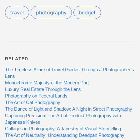
travel
photography
budget
RELATED
The Timeless Allure of Travel Guides Through a Photographer’s
Lens
Monochrome Majesty of the Modern Port
Luxury Real Estate Through the Lens
Photography on Federal Lands
The Art of Cat Photography
The Dance of Light and Shadow: A Night in Street Photography
Capturing Precision: The Art of Product Photography with
Japanese Knives
Collages in Photography: A Tapestry of Visual Storytelling
The Art of Neutrality: Understanding Deadpan Photography