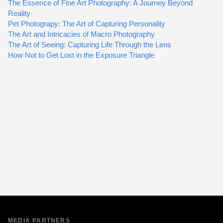
The Essence of Fine Art Photography: A Journey Beyond
Reality
Pet Photograpy: The Art of Capturing Personality
The Art and Intricacies of Macro Photography
The Art of Seeing: Capturing Life Through the Lens
How Not to Get Lost in the Exposure Triangle
MEDIA PARTNERS