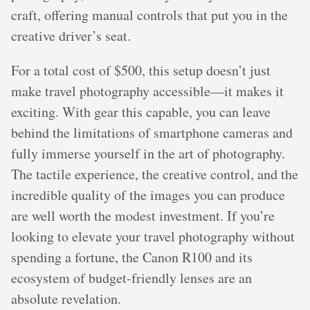
craft, offering manual controls that put you in the
creative driver’s seat.
For a total cost of $500, this setup doesn’t just
make travel photography accessible—it makes it
exciting. With gear this capable, you can leave
behind the limitations of smartphone cameras and
fully immerse yourself in the art of photography.
The tactile experience, the creative control, and the
incredible quality of the images you can produce
are well worth the modest investment. If you’re
looking to elevate your travel photography without
spending a fortune, the Canon R100 and its
ecosystem of budget-friendly lenses are an
absolute revelation.