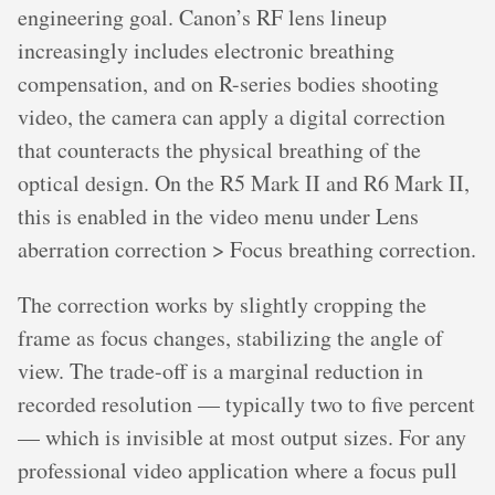
engineering goal. Canon’s RF lens lineup
increasingly includes electronic breathing
compensation, and on R-series bodies shooting
video, the camera can apply a digital correction
that counteracts the physical breathing of the
optical design. On the R5 Mark II and R6 Mark II,
this is enabled in the video menu under Lens
aberration correction > Focus breathing correction.
The correction works by slightly cropping the
frame as focus changes, stabilizing the angle of
view. The trade-off is a marginal reduction in
recorded resolution — typically two to five percent
— which is invisible at most output sizes. For any
professional video application where a focus pull