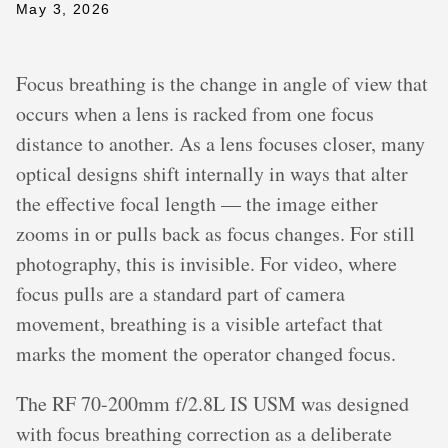
May 3, 2026
Focus breathing is the change in angle of view that
occurs when a lens is racked from one focus
distance to another. As a lens focuses closer, many
optical designs shift internally in ways that alter
the effective focal length — the image either
zooms in or pulls back as focus changes. For still
photography, this is invisible. For video, where
focus pulls are a standard part of camera
movement, breathing is a visible artefact that
marks the moment the operator changed focus.
The RF 70-200mm f/2.8L IS USM was designed
with focus breathing correction as a deliberate