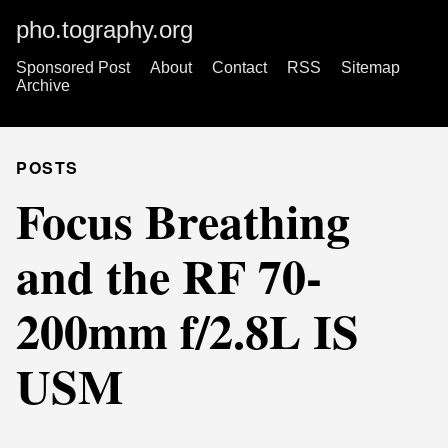
pho.tography.org
Sponsored Post
About
Contact
RSS
Sitemap
Archive
POSTS
Focus Breathing
and the RF 70-
200mm f/2.8L IS
USM