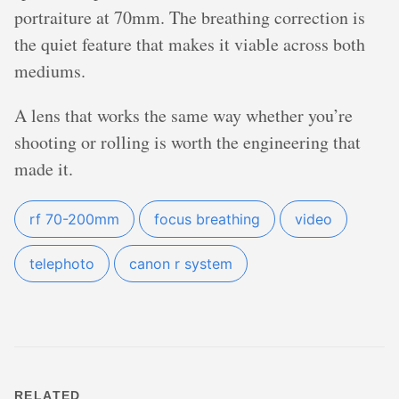
portraiture at 70mm. The breathing correction is
the quiet feature that makes it viable across both
mediums.
A lens that works the same way whether you’re
shooting or rolling is worth the engineering that
made it.
rf 70-200mm
focus breathing
video
telephoto
canon r system
RELATED