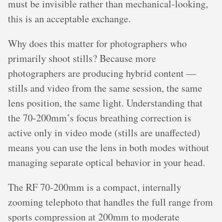
must be invisible rather than mechanical-looking,
this is an acceptable exchange.
Why does this matter for photographers who
primarily shoot stills? Because more
photographers are producing hybrid content —
stills and video from the same session, the same
lens position, the same light. Understanding that
the 70-200mm’s focus breathing correction is
active only in video mode (stills are unaffected)
means you can use the lens in both modes without
managing separate optical behavior in your head.
The RF 70-200mm is a compact, internally
zooming telephoto that handles the full range from
sports compression at 200mm to moderate