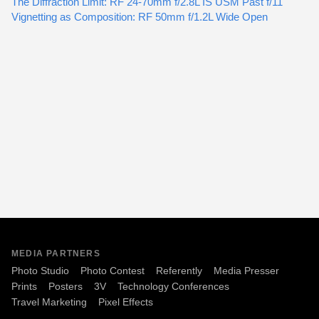
The Diffraction Limit: RF 24-70mm f/2.8L IS USM Past f/11
Vignetting as Composition: RF 50mm f/1.2L Wide Open
MEDIA PARTNERS
Photo Studio
Photo Contest
Referently
Media Presser
Prints
Posters
3V
Technology Conferences
Travel Marketing
Pixel Effects