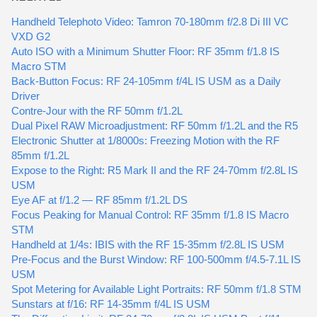
Handheld Telephoto Video: Tamron 70-180mm f/2.8 Di III VC
VXD G2
Auto ISO with a Minimum Shutter Floor: RF 35mm f/1.8 IS
Macro STM
Back-Button Focus: RF 24-105mm f/4L IS USM as a Daily
Driver
Contre-Jour with the RF 50mm f/1.2L
Dual Pixel RAW Microadjustment: RF 50mm f/1.2L and the R5
Electronic Shutter at 1/8000s: Freezing Motion with the RF
85mm f/1.2L
Expose to the Right: R5 Mark II and the RF 24-70mm f/2.8L IS
USM
Eye AF at f/1.2 — RF 85mm f/1.2L DS
Focus Peaking for Manual Control: RF 35mm f/1.8 IS Macro
STM
Handheld at 1/4s: IBIS with the RF 15-35mm f/2.8L IS USM
Pre-Focus and the Burst Window: RF 100-500mm f/4.5-7.1L IS
USM
Spot Metering for Available Light Portraits: RF 50mm f/1.8 STM
Sunstars at f/16: RF 14-35mm f/4L IS USM