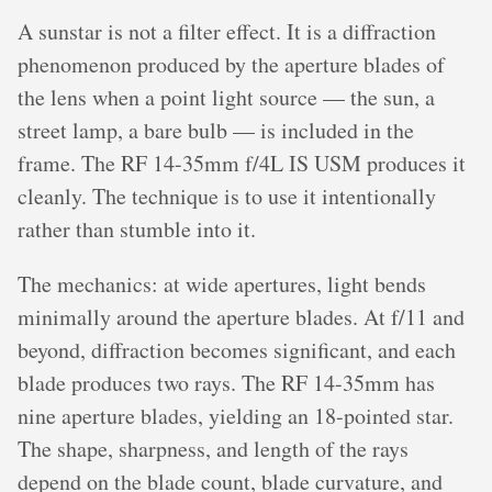
A sunstar is not a filter effect. It is a diffraction
phenomenon produced by the aperture blades of
the lens when a point light source — the sun, a
street lamp, a bare bulb — is included in the
frame. The RF 14-35mm f/4L IS USM produces it
cleanly. The technique is to use it intentionally
rather than stumble into it.
The mechanics: at wide apertures, light bends
minimally around the aperture blades. At f/11 and
beyond, diffraction becomes significant, and each
blade produces two rays. The RF 14-35mm has
nine aperture blades, yielding an 18-pointed star.
The shape, sharpness, and length of the rays
depend on the blade count, blade curvature, and