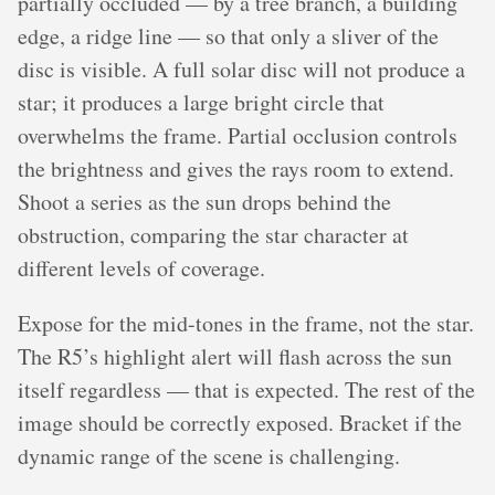
partially occluded — by a tree branch, a building
edge, a ridge line — so that only a sliver of the
disc is visible. A full solar disc will not produce a
star; it produces a large bright circle that
overwhelms the frame. Partial occlusion controls
the brightness and gives the rays room to extend.
Shoot a series as the sun drops behind the
obstruction, comparing the star character at
different levels of coverage.
Expose for the mid-tones in the frame, not the star.
The R5’s highlight alert will flash across the sun
itself regardless — that is expected. The rest of the
image should be correctly exposed. Bracket if the
dynamic range of the scene is challenging.