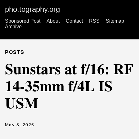
pho.tography.org
Sponsored Post
About
Contact
RSS
Sitemap
Archive
POSTS
Sunstars at f/16: RF
14-35mm f/4L IS
USM
May 3, 2026