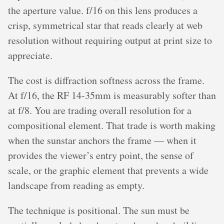
the aperture value. f/16 on this lens produces a
crisp, symmetrical star that reads clearly at web
resolution without requiring output at print size to
appreciate.
The cost is diffraction softness across the frame.
At f/16, the RF 14-35mm is measurably softer than
at f/8. You are trading overall resolution for a
compositional element. That trade is worth making
when the sunstar anchors the frame — when it
provides the viewer’s entry point, the sense of
scale, or the graphic element that prevents a wide
landscape from reading as empty.
The technique is positional. The sun must be