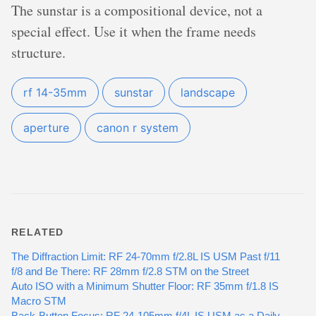
The sunstar is a compositional device, not a
special effect. Use it when the frame needs
structure.
rf 14-35mm
sunstar
landscape
aperture
canon r system
RELATED
The Diffraction Limit: RF 24-70mm f/2.8L IS USM Past f/11
f/8 and Be There: RF 28mm f/2.8 STM on the Street
Auto ISO with a Minimum Shutter Floor: RF 35mm f/1.8 IS
Macro STM
Back-Button Focus: RF 24-105mm f/4L IS USM as a Daily