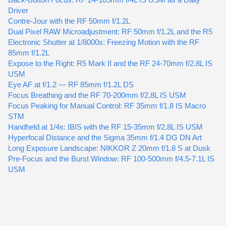
Driver
Contre-Jour with the RF 50mm f/1.2L
Dual Pixel RAW Microadjustment: RF 50mm f/1.2L and the R5
Electronic Shutter at 1/8000s: Freezing Motion with the RF
85mm f/1.2L
Expose to the Right: R5 Mark II and the RF 24-70mm f/2.8L IS
USM
Eye AF at f/1.2 — RF 85mm f/1.2L DS
Focus Breathing and the RF 70-200mm f/2.8L IS USM
Focus Peaking for Manual Control: RF 35mm f/1.8 IS Macro
STM
Handheld at 1/4s: IBIS with the RF 15-35mm f/2.8L IS USM
Hyperfocal Distance and the Sigma 35mm f/1.4 DG DN Art
Long Exposure Landscape: NIKKOR Z 20mm f/1.8 S at Dusk
Pre-Focus and the Burst Window: RF 100-500mm f/4.5-7.1L IS
USM