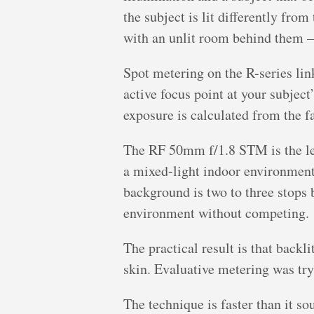
the subject is lit differently fr
with an unlit room behind them 
Spot metering on the R-series lin
active focus point at your subject
exposure is calculated from the fa
The RF 50mm f/1.8 STM is the lens
a mixed-light indoor environment
background is two to three stops 
environment without competing.
The practical result is that backl
skin. Evaluative metering was tr
The technique is faster than it s