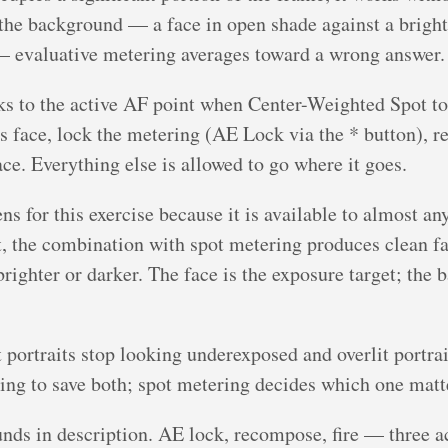
om the background — a face in open shade against a brigh
— evaluative metering averages toward a wrong answer.
ks to the active AF point when Center-Weighted Spot to
’s face, lock the metering (AE Lock via the * button), r
ce. Everything else is allowed to go where it goes.
 for this exercise because it is available to almost an
, the combination with spot metering produces clean f
brighter or darker. The face is the exposure target; the
it portraits stop looking underexposed and overlit portrai
ying to save both; spot metering decides which one mat
ounds in description. AE lock, recompose, fire — three a