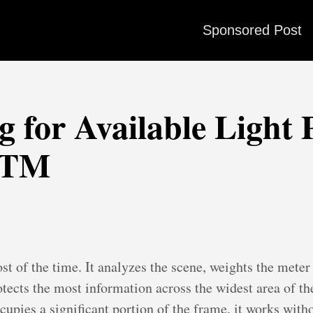
Sponsored Post
 for Available Light 
STM
st of the time. It analyzes the scene, weights the meter
tects the most information across the widest area of th
ccupies a significant portion of the frame, it works wit