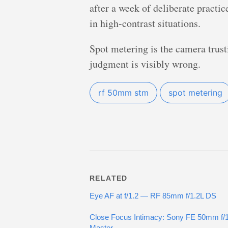
after a week of deliberate practi
in high-contrast situations.
Spot metering is the camera trust
judgment is visibly wrong.
rf 50mm stm
spot metering
RELATED
Eye AF at f/1.2 — RF 85mm f/1.2L DS
Close Focus Intimacy: Sony FE 50mm f/
Master