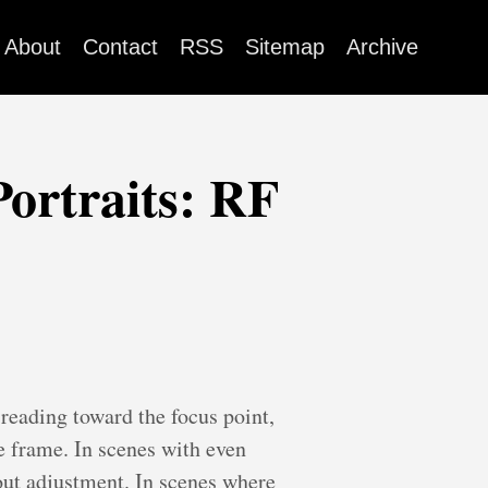
About
Contact
RSS
Sitemap
Archive
Portraits: RF
 reading toward the focus point,
e frame. In scenes with even
hout adjustment. In scenes where