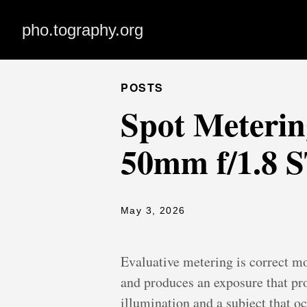
pho.tography.org
POSTS
Spot Metering
50mm f/1.8 
May 3, 2026
Evaluative metering is correct mo
and produces an exposure that pro
illumination and a subject that o