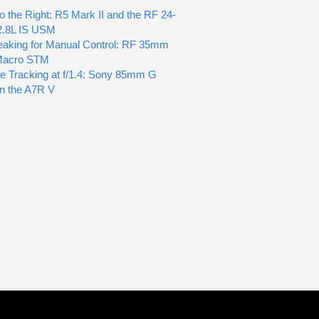
o the Right: R5 Mark II and the RF 24-
2.8L IS USM
aking for Manual Control: RF 35mm
 Macro STM
e Tracking at f/1.4: Sony 85mm G
n the A7R V