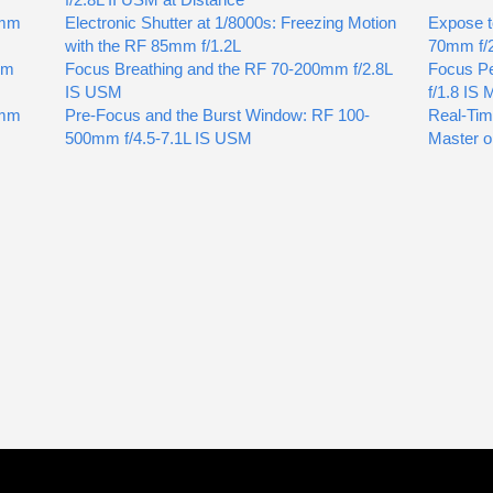
0mm
Electronic Shutter at 1/8000s: Freezing Motion
Expose t
with the RF 85mm f/1.2L
70mm f/
mm
Focus Breathing and the RF 70-200mm f/2.8L
Focus Pe
IS USM
f/1.8 IS
5mm
Pre-Focus and the Burst Window: RF 100-
Real-Tim
500mm f/4.5-7.1L IS USM
Master o