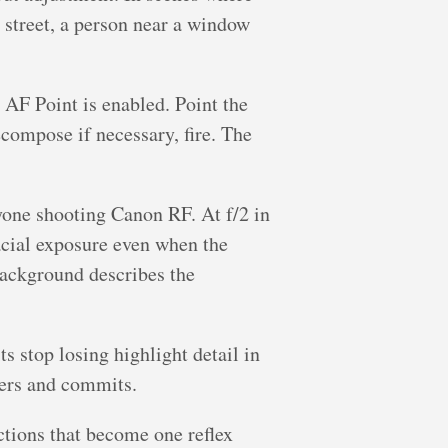
t street, a person near a window
 AF Point is enabled. Point the
ecompose if necessary, fire. The
yone shooting Canon RF. At f/2 in
acial exposure even when the
 background describes the
ts stop losing highlight detail in
ters and commits.
ctions that become one reflex