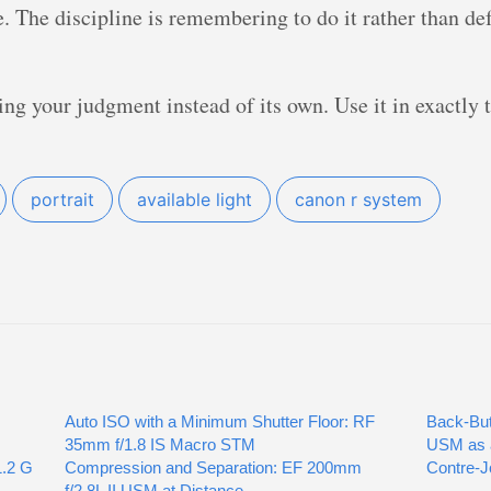
ce. The discipline is remembering to do it rather than d
ing your judgment instead of its own. Use it in exactly 
portrait
available light
canon r system
Auto ISO with a Minimum Shutter Floor: RF
Back-But
35mm f/1.8 IS Macro STM
USM as a
1.2 G
Compression and Separation: EF 200mm
Contre-J
f/2.8L II USM at Distance