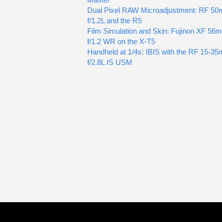
Dual Pixel RAW Microadjustment: RF 5
f/1.2L and the R5
Film Simulation and Skin: Fujinon XF 56
f/1.2 WR on the X-T5
Handheld at 1/4s: IBIS with the RF 15-3
f/2.8L IS USM