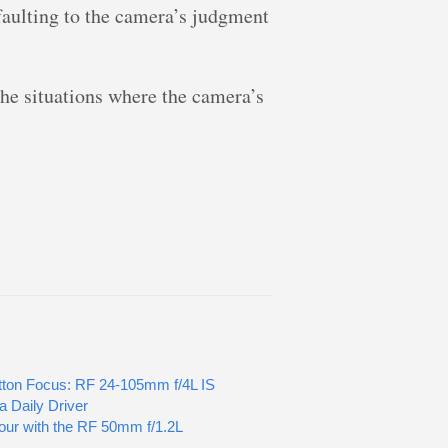
efaulting to the camera’s judgment
the situations where the camera’s
ton Focus: RF 24-105mm f/4L IS
 Daily Driver
our with the RF 50mm f/1.2L