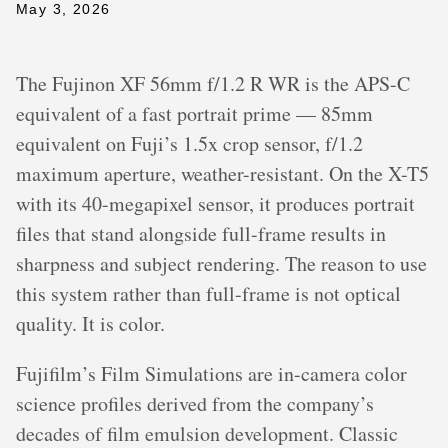
May 3, 2026
The Fujinon XF 56mm f/1.2 R WR is the APS-C
equivalent of a fast portrait prime — 85mm
equivalent on Fuji’s 1.5x crop sensor, f/1.2
maximum aperture, weather-resistant. On the X-T5
with its 40-megapixel sensor, it produces portrait
files that stand alongside full-frame results in
sharpness and subject rendering. The reason to use
this system rather than full-frame is not optical
quality. It is color.
Fujifilm’s Film Simulations are in-camera color
science profiles derived from the company’s
decades of film emulsion development. Classic