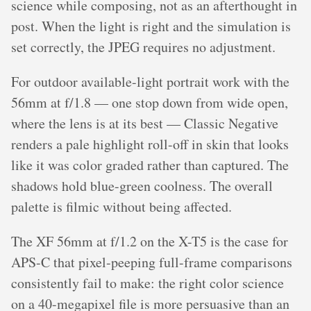
science while composing, not as an afterthought in
post. When the light is right and the simulation is
set correctly, the JPEG requires no adjustment.
For outdoor available-light portrait work with the
56mm at f/1.8 — one stop down from wide open,
where the lens is at its best — Classic Negative
renders a pale highlight roll-off in skin that looks
like it was color graded rather than captured. The
shadows hold blue-green coolness. The overall
palette is filmic without being affected.
The XF 56mm at f/1.2 on the X-T5 is the case for
APS-C that pixel-peeping full-frame comparisons
consistently fail to make: the right color science
on a 40-megapixel file is more persuasive than an