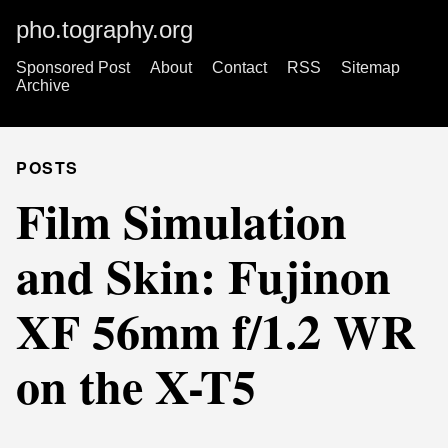
pho.tography.org
Sponsored Post
About
Contact
RSS
Sitemap
Archive
POSTS
Film Simulation
and Skin: Fujinon
XF 56mm f/1.2 WR
on the X-T5