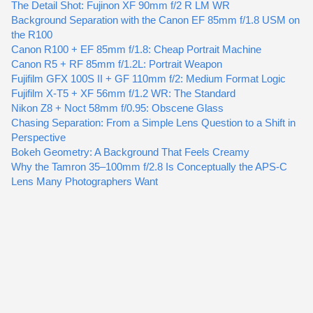
The Detail Shot: Fujinon XF 90mm f/2 R LM WR
Background Separation with the Canon EF 85mm f/1.8 USM on
the R100
Canon R100 + EF 85mm f/1.8: Cheap Portrait Machine
Canon R5 + RF 85mm f/1.2L: Portrait Weapon
Fujifilm GFX 100S II + GF 110mm f/2: Medium Format Logic
Fujifilm X-T5 + XF 56mm f/1.2 WR: The Standard
Nikon Z8 + Noct 58mm f/0.95: Obscene Glass
Chasing Separation: From a Simple Lens Question to a Shift in
Perspective
Bokeh Geometry: A Background That Feels Creamy
Why the Tamron 35–100mm f/2.8 Is Conceptually the APS-C
Lens Many Photographers Want