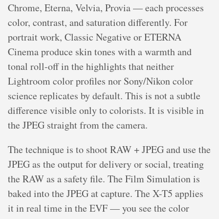
Chrome, Eterna, Velvia, Provia — each processes
color, contrast, and saturation differently. For
portrait work, Classic Negative or ETERNA
Cinema produce skin tones with a warmth and
tonal roll-off in the highlights that neither
Lightroom color profiles nor Sony/Nikon color
science replicates by default. This is not a subtle
difference visible only to colorists. It is visible in
the JPEG straight from the camera.
The technique is to shoot RAW + JPEG and use the
JPEG as the output for delivery or social, treating
the RAW as a safety file. The Film Simulation is
baked into the JPEG at capture. The X-T5 applies
it in real time in the EVF — you see the color