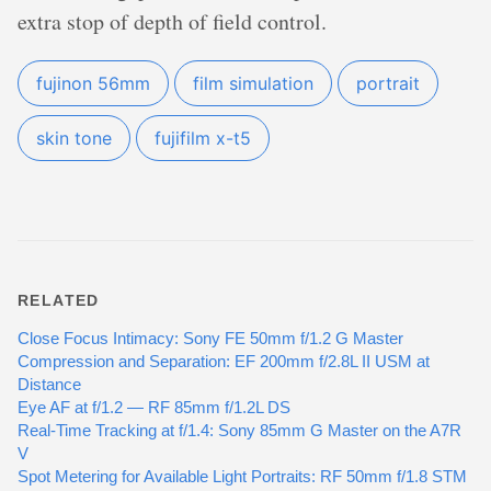
extra stop of depth of field control.
fujinon 56mm
film simulation
portrait
skin tone
fujifilm x-t5
RELATED
Close Focus Intimacy: Sony FE 50mm f/1.2 G Master
Compression and Separation: EF 200mm f/2.8L II USM at
Distance
Eye AF at f/1.2 — RF 85mm f/1.2L DS
Real-Time Tracking at f/1.4: Sony 85mm G Master on the A7R
V
Spot Metering for Available Light Portraits: RF 50mm f/1.8 STM