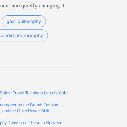
ment and quietly changing it.
gear philosophy
candid photography
Safest Travel Telephoto Lens Isn’t the
e
ographer as the Brand: Fashion,
, and the Quiet Power Shift
phy Thrives on These In-Between