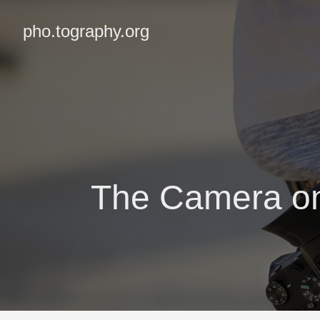
pho.tography.org
The Camera on