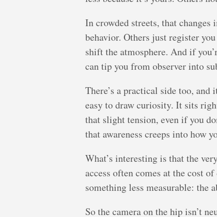
In crowded streets, that changes 
behavior. Others just register yo
shift the atmosphere. And if you’r
can tip you from observer into su
There’s a practical side too, and
easy to draw curiosity. It sits rig
that slight tension, even if you d
that awareness creeps into how y
What’s interesting is that the v
access often comes at the cost of
something less measurable: the abi
So the camera on the hip isn’t neut