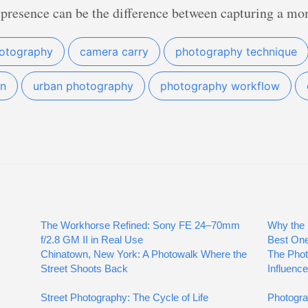
 presence can be the difference between capturing a mo
hotography
camera carry
photography technique
on
urban photography
photography workflow
The Workhorse Refined: Sony FE 24–70mm
Why the 
f/2.8 GM II in Real Use
Best On
Chinatown, New York: A Photowalk Where the
The Phot
Street Shoots Back
Influence
Street Photography: The Cycle of Life
Photogra