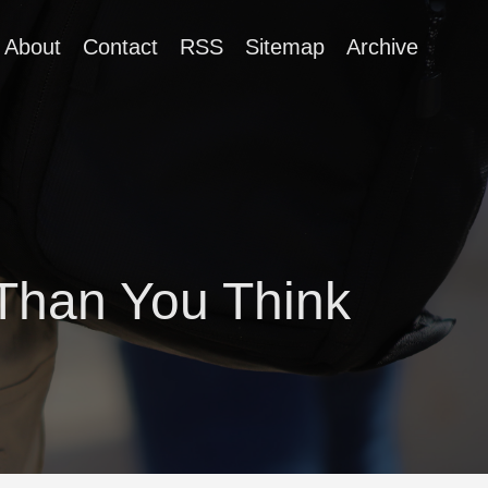
About
Contact
RSS
Sitemap
Archive
Than You Think