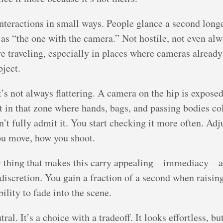
interactions in small ways. People glance a second longe
u as “the one with the camera.” Not hostile, not even al
e traveling, especially in places where cameras already s
bject.
 it’s not always flattering. A camera on the hip is expo
ht in that zone where hands, bags, and passing bodies coll
on’t fully admit it. You start checking it more often. Adj
ou move, how you shoot.
ery thing that makes this carry appealing—immediacy—a
 discretion. You gain a fraction of a second when raisin
lity to fade into the scene.
ral. It’s a choice with a tradeoff. It looks effortless, b