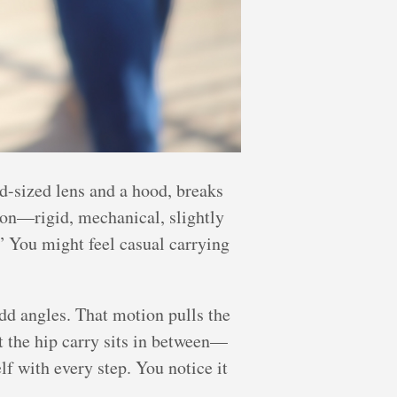
d-sized lens and a hood, breaks
sion—rigid, mechanical, slightly
” You might feel casual carrying
odd angles. That motion pulls the
ut the hip carry sits in between—
lf with every step. You notice it