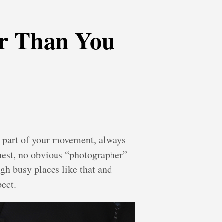
r Than You
gs, part of your movement, always
chest, no obvious “photographer”
ugh busy places like that and
pect.