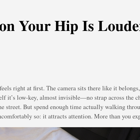
on Your Hip Is Loude
feels right at first. The camera sits there like it belon
lf it’s low-key, almost invisible—no strap across the 
 the street. But spend enough time actually walking thro
comfortably so: it attracts attention. More than you ex