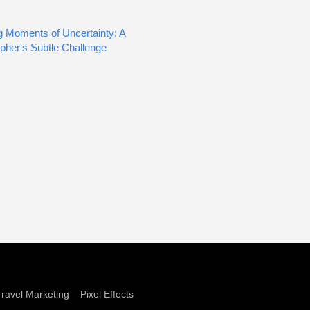
g Moments of Uncertainty: A
pher's Subtle Challenge
Travel Marketing
Pixel Effects