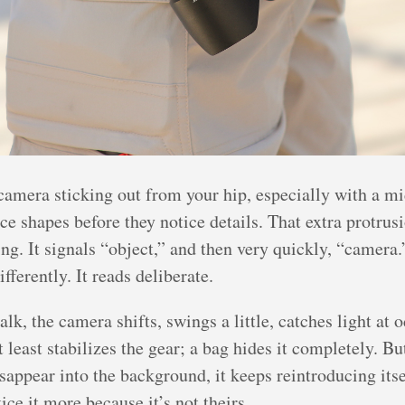
camera sticking out from your hip, especially with a mi
ce shapes before they notice details. That extra protru
g. It signals “object,” and then very quickly, “camera.
ifferently. It reads deliberate.
k, the camera shifts, swings a little, catches light at 
t least stabilizes the gear; a bag hides it completely. B
sappear into the background, it keeps reintroducing itse
ice it more because it’s not theirs.