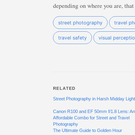
depending on where you are, that
street photography
travel p
travel safety
visual percepti
RELATED
Street Photography in Harsh Midday Light
Canon R100 and EF 50mm f/1.8 Lens: An
Affordable Combo for Street and Travel
Photography
The Ultimate Guide to Golden Hour