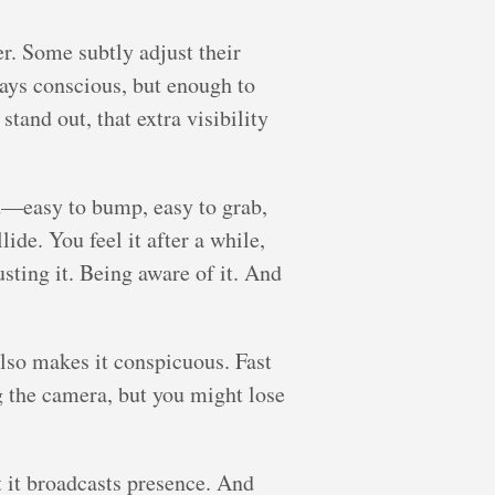
r. Some subtly adjust their
ways conscious, but enough to
tand out, that extra visibility
sed—easy to bump, easy to grab,
ide. You feel it after a while,
usting it. Being aware of it. And
lso makes it conspicuous. Fast
g the camera, but you might lose
ut it broadcasts presence. And