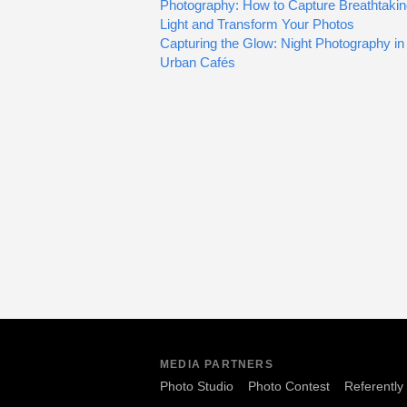
Photography: How to Capture Breathtaki
Light and Transform Your Photos
Capturing the Glow: Night Photography in
Urban Cafés
MEDIA PARTNERS
Photo Studio
Photo Contest
Referently