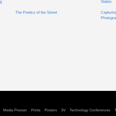
ng
States
The Poetics of the Street
Capturin
Photogra
Media Presser
Prints
Posters
3V
Technology Conferences