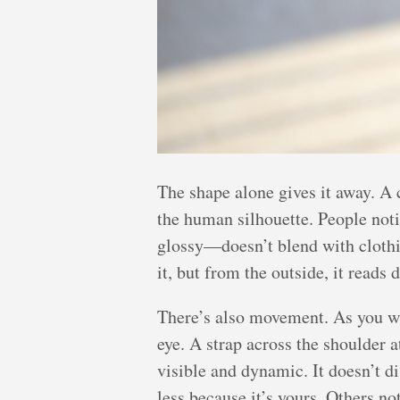
The shape alone gives it away. A 
the human silhouette. People noti
glossy—doesn’t blend with clothin
it, but from the outside, it reads d
There’s also movement. As you wal
eye. A strap across the shoulder a
visible and dynamic. It doesn’t di
less because it’s yours. Others not