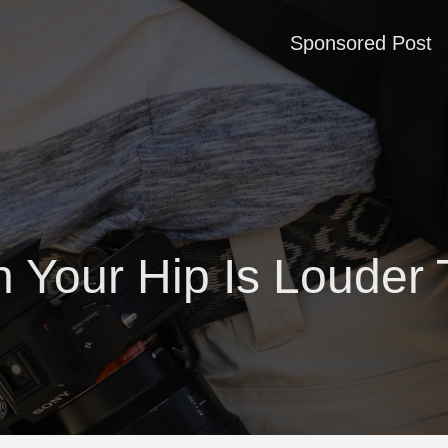
Sponsored Post
 Your Hip Is Louder 