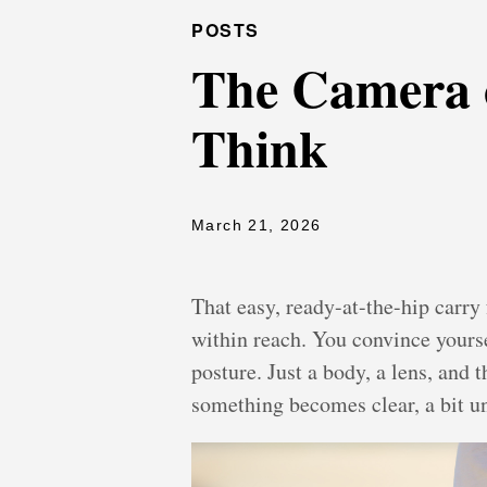
POSTS
The Camera 
Think
March 21, 2026
That easy, ready-at-the-hip carry 
within reach. You convince yourse
posture. Just a body, a lens, and
something becomes clear, a bit un