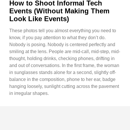
How to Shoot Informal Tech
Events (Without Making Them
Look Like Events)
These photos tell you almost everything you need to
know, if you pay attention to what they don’t do.
Nobody is posing. Nobody is centered perfectly and
smiling at the lens. People are mid-call, mid-step, mid-
thought, holding drinks, checking phones, drifting in
and out of conversations. In the first frame, the woman
in sunglasses stands alone for a second, slightly off-
balance in the composition, phone to her ear, badge
hanging loosely, sunlight cutting across the pavement
in irregular shapes.