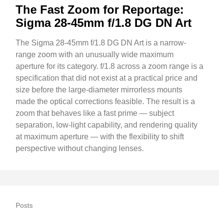
The Fast Zoom for Reportage:
Sigma 28-45mm f/1.8 DG DN Art
The Sigma 28-45mm f/1.8 DG DN Art is a narrow-
range zoom with an unusually wide maximum
aperture for its category. f/1.8 across a zoom range is a
specification that did not exist at a practical price and
size before the large-diameter mirrorless mounts
made the optical corrections feasible. The result is a
zoom that behaves like a fast prime — subject
separation, low-light capability, and rendering quality
at maximum aperture — with the flexibility to shift
perspective without changing lenses.
Posts