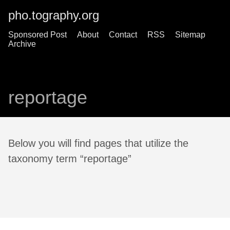
pho.tography.org
Sponsored Post
About
Contact
RSS
Sitemap
Archive
reportage
Below you will find pages that utilize the
taxonomy term “reportage”