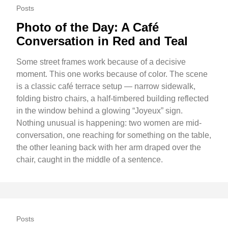
Posts
Photo of the Day: A Café
Conversation in Red and Teal
Some street frames work because of a decisive
moment. This one works because of color. The scene
is a classic café terrace setup — narrow sidewalk,
folding bistro chairs, a half-timbered building reflected
in the window behind a glowing “Joyeux” sign.
Nothing unusual is happening: two women are mid-
conversation, one reaching for something on the table,
the other leaning back with her arm draped over the
chair, caught in the middle of a sentence.
Posts