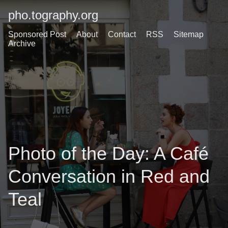
pho.tography.org
Sponsored Post
About
Contact
RSS
Sitemap
Archive
Photo of the Day: A Café
Conversation in Red and
Teal