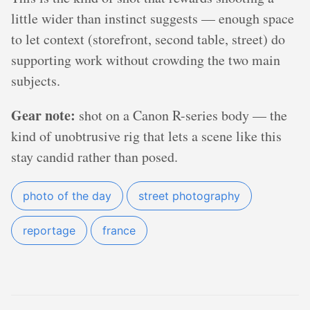
little wider than instinct suggests — enough space
to let context (storefront, second table, street) do
supporting work without crowding the two main
subjects.
Gear note:
shot on a Canon R-series body — the
kind of unobtrusive rig that lets a scene like this
stay candid rather than posed.
photo of the day
street photography
reportage
france