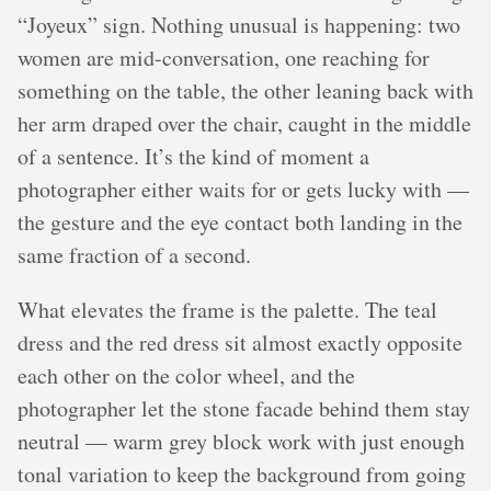
“Joyeux” sign. Nothing unusual is happening: two
women are mid-conversation, one reaching for
something on the table, the other leaning back with
her arm draped over the chair, caught in the middle
of a sentence. It’s the kind of moment a
photographer either waits for or gets lucky with —
the gesture and the eye contact both landing in the
same fraction of a second.
What elevates the frame is the palette. The teal
dress and the red dress sit almost exactly opposite
each other on the color wheel, and the
photographer let the stone facade behind them stay
neutral — warm grey block work with just enough
tonal variation to keep the background from going