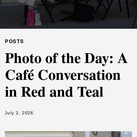
POSTS
Photo of the Day: A
Café Conversation
in Red and Teal
July 2, 2026