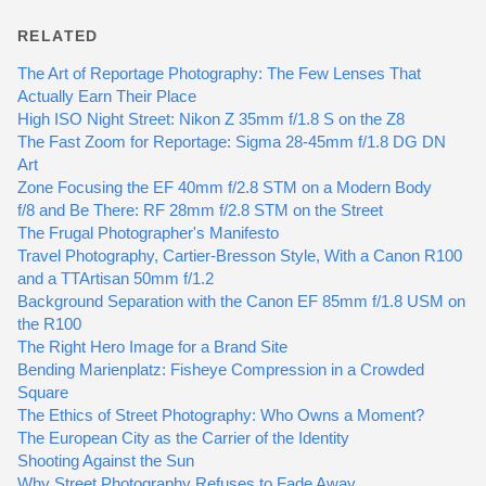
RELATED
The Art of Reportage Photography: The Few Lenses That
Actually Earn Their Place
High ISO Night Street: Nikon Z 35mm f/1.8 S on the Z8
The Fast Zoom for Reportage: Sigma 28-45mm f/1.8 DG DN
Art
Zone Focusing the EF 40mm f/2.8 STM on a Modern Body
f/8 and Be There: RF 28mm f/2.8 STM on the Street
The Frugal Photographer's Manifesto
Travel Photography, Cartier-Bresson Style, With a Canon R100
and a TTArtisan 50mm f/1.2
Background Separation with the Canon EF 85mm f/1.8 USM on
the R100
The Right Hero Image for a Brand Site
Bending Marienplatz: Fisheye Compression in a Crowded
Square
The Ethics of Street Photography: Who Owns a Moment?
The European City as the Carrier of the Identity
Shooting Against the Sun
Why Street Photography Refuses to Fade Away