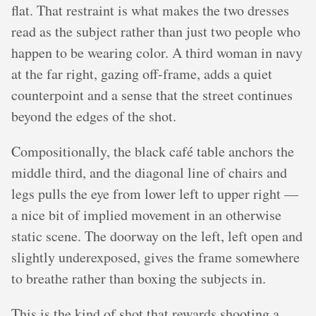
flat. That restraint is what makes the two dresses
read as the subject rather than just two people who
happen to be wearing color. A third woman in navy
at the far right, gazing off-frame, adds a quiet
counterpoint and a sense that the street continues
beyond the edges of the shot.
Compositionally, the black café table anchors the
middle third, and the diagonal line of chairs and
legs pulls the eye from lower left to upper right —
a nice bit of implied movement in an otherwise
static scene. The doorway on the left, left open and
slightly underexposed, gives the frame somewhere
to breathe rather than boxing the subjects in.
This is the kind of shot that rewards shooting a