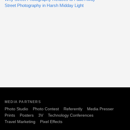
Street Photography in Harsh Midday Light
MEDIA PARTNERS
Photo Studio
Photo Contest
Referently
Media Presser
Prints
Posters
3V
Technology Conferences
Travel Marketing
Pixel Effects