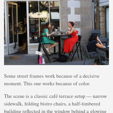
Some street frames work because of a decisive
moment. This one works because of color.
The scene is a classic café terrace setup — narrow
sidewalk, folding bistro chairs, a half-timbered
building reflected in the window behind a glowing