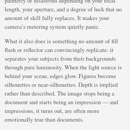
painterly or disastrous depending on your focal
length, your aperture, and a degree of luck that no
amount of skill fully replaces. It makes your
camera’s metering system quietly panic.
What it also does is something no amount of fill
flash or reflector can convincingly replicate: it
separates your subjects from their backgrounds
through pure luminosity. When the light source is
behind your scene, edges glow. Figures become
silhouettes or near-silhouettes. Depth is implied
rather than described. The image stops being a
document and starts being an impression — and
impressions, it turns out, are often more
emotionally true than documents.