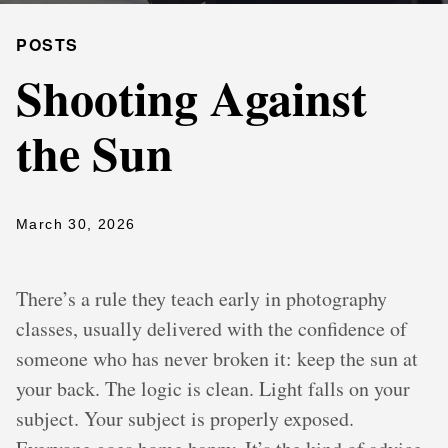
POSTS
Shooting Against
the Sun
March 30, 2026
There’s a rule they teach early in photography
classes, usually delivered with the confidence of
someone who has never broken it: keep the sun at
your back. The logic is clean. Light falls on your
subject. Your subject is properly exposed.