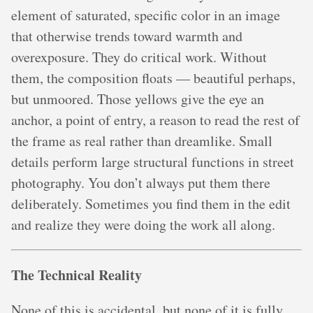
element of saturated, specific color in an image
that otherwise trends toward warmth and
overexposure. They do critical work. Without
them, the composition floats — beautiful perhaps,
but unmoored. Those yellows give the eye an
anchor, a point of entry, a reason to read the rest of
the frame as real rather than dreamlike. Small
details perform large structural functions in street
photography. You don’t always put them there
deliberately. Sometimes you find them in the edit
and realize they were doing the work all along.
The Technical Reality
None of this is accidental, but none of it is fully