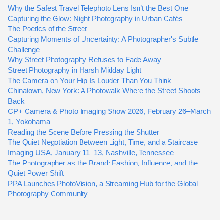
Why the Safest Travel Telephoto Lens Isn’t the Best One
Capturing the Glow: Night Photography in Urban Cafés
The Poetics of the Street
Capturing Moments of Uncertainty: A Photographer's Subtle
Challenge
Why Street Photography Refuses to Fade Away
Street Photography in Harsh Midday Light
The Camera on Your Hip Is Louder Than You Think
Chinatown, New York: A Photowalk Where the Street Shoots
Back
CP+ Camera & Photo Imaging Show 2026, February 26–March
1, Yokohama
Reading the Scene Before Pressing the Shutter
The Quiet Negotiation Between Light, Time, and a Staircase
Imaging USA, January 11–13, Nashville, Tennessee
The Photographer as the Brand: Fashion, Influence, and the
Quiet Power Shift
PPA Launches PhotoVision, a Streaming Hub for the Global
Photography Community