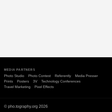
MEDIA PARTNERS
Photo Studio
Photo Contest
Referently
Media Presser
Prints
Posters
3V
Technology Conferences
Travel Marketing
Pixel Effects
© pho.tography.org 2026