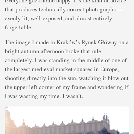
Everyone goes home happy. It’s the kind of advice
that produces technically correct photographs —
evenly lit, well-exposed, and almost entirely
forgettable.
The image I made in Kraków’s Rynek Główny on a
bright autumn afternoon broke that rule
completely. I was standing in the middle of one of
the largest medieval market squares in Europe,
shooting directly into the sun, watching it blow out
the upper left corner of my frame and wondering if
I was wasting my time. I wasn’t.