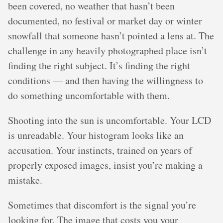
been covered, no weather that hasn’t been
documented, no festival or market day or winter
snowfall that someone hasn’t pointed a lens at. The
challenge in any heavily photographed place isn’t
finding the right subject. It’s finding the right
conditions — and then having the willingness to
do something uncomfortable with them.
Shooting into the sun is uncomfortable. Your LCD
is unreadable. Your histogram looks like an
accusation. Your instincts, trained on years of
properly exposed images, insist you’re making a
mistake.
Sometimes that discomfort is the signal you’re
looking for. The image that costs you your