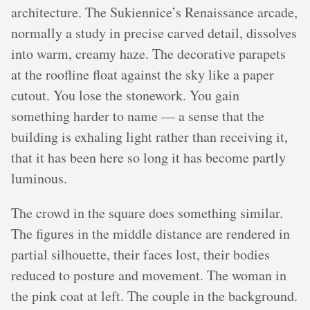
architecture. The Sukiennice’s Renaissance arcade,
normally a study in precise carved detail, dissolves
into warm, creamy haze. The decorative parapets
at the roofline float against the sky like a paper
cutout. You lose the stonework. You gain
something harder to name — a sense that the
building is exhaling light rather than receiving it,
that it has been here so long it has become partly
luminous.
The crowd in the square does something similar.
The figures in the middle distance are rendered in
partial silhouette, their faces lost, their bodies
reduced to posture and movement. The woman in
the pink coat at left. The couple in the background.