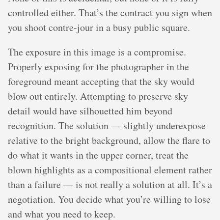
controlled either. That’s the contract you sign when
you shoot contre-jour in a busy public square.
The exposure in this image is a compromise.
Properly exposing for the photographer in the
foreground meant accepting that the sky would
blow out entirely. Attempting to preserve sky
detail would have silhouetted him beyond
recognition. The solution — slightly underexpose
relative to the bright background, allow the flare to
do what it wants in the upper corner, treat the
blown highlights as a compositional element rather
than a failure — is not really a solution at all. It’s a
negotiation. You decide what you’re willing to lose
and what you need to keep.