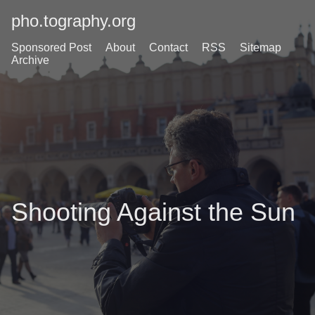
pho.tography.org
Sponsored Post
About
Contact
RSS
Sitemap
Archive
Shooting Against the Sun