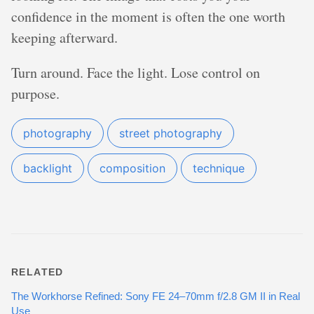
confidence in the moment is often the one worth
keeping afterward.
Turn around. Face the light. Lose control on
purpose.
photography
street photography
backlight
composition
technique
RELATED
The Workhorse Refined: Sony FE 24–70mm f/2.8 GM II in Real
Use