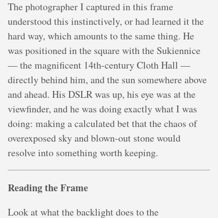
The photographer I captured in this frame
understood this instinctively, or had learned it the
hard way, which amounts to the same thing. He
was positioned in the square with the Sukiennice
— the magnificent 14th-century Cloth Hall —
directly behind him, and the sun somewhere above
and ahead. His DSLR was up, his eye was at the
viewfinder, and he was doing exactly what I was
doing: making a calculated bet that the chaos of
overexposed sky and blown-out stone would
resolve into something worth keeping.
Reading the Frame
Look at what the backlight does to the