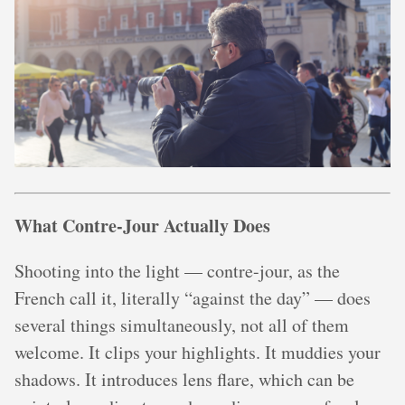
What Contre-Jour Actually Does
Shooting into the light — contre-jour, as the
French call it, literally “against the day” — does
several things simultaneously, not all of them
welcome. It clips your highlights. It muddies your
shadows. It introduces lens flare, which can be