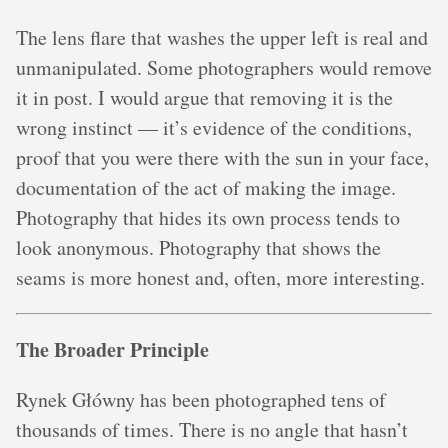
The lens flare that washes the upper left is real and
unmanipulated. Some photographers would remove
it in post. I would argue that removing it is the
wrong instinct — it’s evidence of the conditions,
proof that you were there with the sun in your face,
documentation of the act of making the image.
Photography that hides its own process tends to
look anonymous. Photography that shows the
seams is more honest and, often, more interesting.
The Broader Principle
Rynek Główny has been photographed tens of
thousands of times. There is no angle that hasn’t