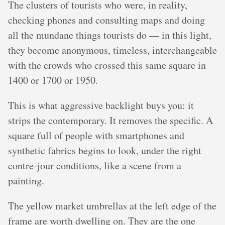
The clusters of tourists who were, in reality,
checking phones and consulting maps and doing
all the mundane things tourists do — in this light,
they become anonymous, timeless, interchangeable
with the crowds who crossed this same square in
1400 or 1700 or 1950.
This is what aggressive backlight buys you: it
strips the contemporary. It removes the specific. A
square full of people with smartphones and
synthetic fabrics begins to look, under the right
contre-jour conditions, like a scene from a
painting.
The yellow market umbrellas at the left edge of the
frame are worth dwelling on. They are the one