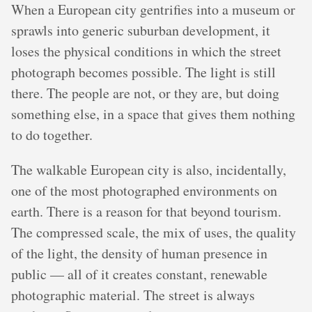
When a European city gentrifies into a museum or
sprawls into generic suburban development, it
loses the physical conditions in which the street
photograph becomes possible. The light is still
there. The people are not, or they are, but doing
something else, in a space that gives them nothing
to do together.
The walkable European city is also, incidentally,
one of the most photographed environments on
earth. There is a reason for that beyond tourism.
The compressed scale, the mix of uses, the quality
of the light, the density of human presence in
public — all of it creates constant, renewable
photographic material. The street is always