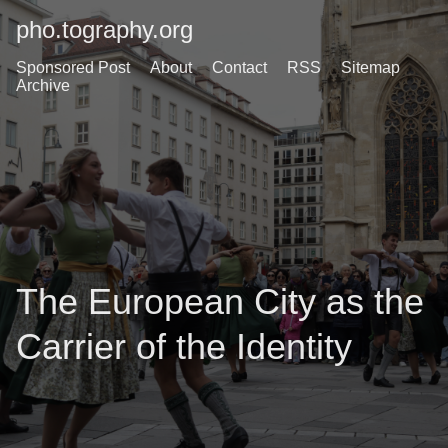
pho.tography.org
Sponsored Post
About
Contact
RSS
Sitemap
Archive
The European City as the
Carrier of the Identity