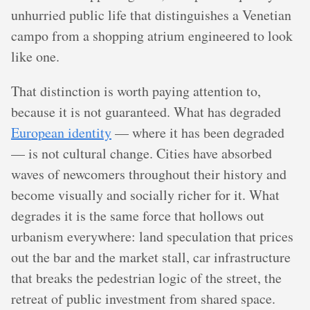
unhurried public life that distinguishes a Venetian
campo from a shopping atrium engineered to look
like one.
That distinction is worth paying attention to,
because it is not guaranteed. What has degraded
European identity
— where it has been degraded
— is not cultural change. Cities have absorbed
waves of newcomers throughout their history and
become visually and socially richer for it. What
degrades it is the same force that hollows out
urbanism everywhere: land speculation that prices
out the bar and the market stall, car infrastructure
that breaks the pedestrian logic of the street, the
retreat of public investment from shared space.