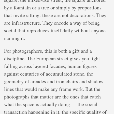
by a fountain or a tree or simply by proportions
that invite sitting: these are not decorations. They
are infrastructure. They encode a way of being
social that reproduces itself daily without anyone
naming it.
For photographers, this is both a gift and a
discipline. The European street gives you light
falling across layered facades, human figures
against centuries of accumulated stone, the
geometry of arcades and iron chairs and shadow
lines that would make any frame work. But the
photographs that matter are the ones that catch
what the space is actually doing — the social
transaction happening in it, the specific quality of