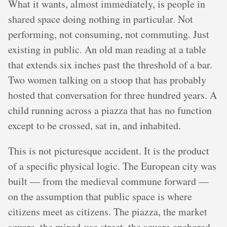
What it wants, almost immediately, is people in
shared space doing nothing in particular. Not
performing, not consuming, not commuting. Just
existing in public. An old man reading at a table
that extends six inches past the threshold of a bar.
Two women talking on a stoop that has probably
hosted that conversation for three hundred years. A
child running across a piazza that has no function
except to be crossed, sat in, and inhabited.
This is not picturesque accident. It is the product
of a specific physical logic. The European city was
built — from the medieval commune forward —
on the assumption that public space is where
citizens meet as citizens. The piazza, the market
square, the mixed-use street, the square anchored