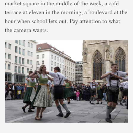
market square in the middle of the week, a café
terrace at eleven in the morning, a boulevard at the
hour when school lets out. Pay attention to what
the camera wants.