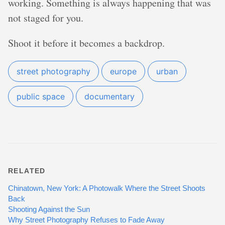
working. Something is always happening that was
not staged for you.
Shoot it before it becomes a backdrop.
street photography
europe
urban
public space
documentary
RELATED
Chinatown, New York: A Photowalk Where the Street Shoots
Back
Shooting Against the Sun
Why Street Photography Refuses to Fade Away