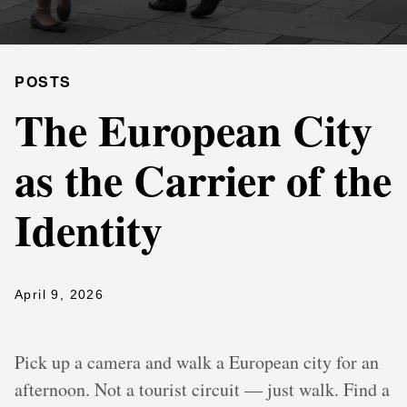
POSTS
The European City
as the Carrier of the
Identity
April 9, 2026
Pick up a camera and walk a European city for an
afternoon. Not a tourist circuit — just walk. Find a