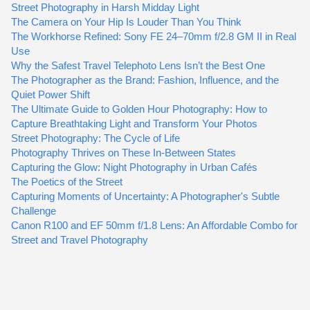
Street Photography in Harsh Midday Light
The Camera on Your Hip Is Louder Than You Think
The Workhorse Refined: Sony FE 24–70mm f/2.8 GM II in Real
Use
Why the Safest Travel Telephoto Lens Isn’t the Best One
The Photographer as the Brand: Fashion, Influence, and the
Quiet Power Shift
The Ultimate Guide to Golden Hour Photography: How to
Capture Breathtaking Light and Transform Your Photos
Street Photography: The Cycle of Life
Photography Thrives on These In-Between States
Capturing the Glow: Night Photography in Urban Cafés
The Poetics of the Street
Capturing Moments of Uncertainty: A Photographer's Subtle
Challenge
Canon R100 and EF 50mm f/1.8 Lens: An Affordable Combo for
Street and Travel Photography