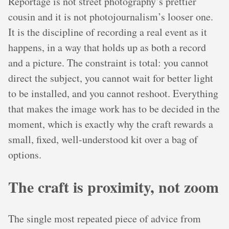
Reportage is not street photography’s prettier
cousin and it is not photojournalism’s looser one.
It is the discipline of recording a real event as it
happens, in a way that holds up as both a record
and a picture. The constraint is total: you cannot
direct the subject, you cannot wait for better light
to be installed, and you cannot reshoot. Everything
that makes the image work has to be decided in the
moment, which is exactly why the craft rewards a
small, fixed, well-understood kit over a bag of
options.
The craft is proximity, not zoom
The single most repeated piece of advice from