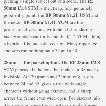
RF
picking a single subject out of a scene. The
50mm f/1.8 STM
is the cheap, tiny, genuinely
RF 50mm f/1.2L USM
good entry point; the
and
RF 50mm f/1.4L VCM
the newer
are the
professional versions, with the f/1.2 rendering
backgrounds beautifully and the f/1.4 VCM adding
a hybrid stills-and-video design. Many reportage
shooters run nothing but a 35 and a 50.
28mm — the pocket option.
RF 28mm f/2.8
The
STM
pancake is the lens that makes an R8 nearly
invisible. At 120 grams and 25mm long, it sits
between 24 and 35, gives a true wide-angle
character without going extreme, and is sharp
across the frame even wide open. For discreet, all-
day shooting where the priority is simply always