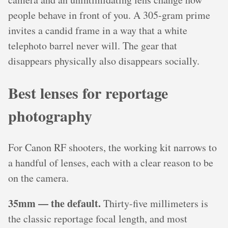
people behave in front of you. A 305-gram prime
invites a candid frame in a way that a white
telephoto barrel never will. The gear that
disappears physically also disappears socially.
Best lenses for reportage
photography
For Canon RF shooters, the working kit narrows to
a handful of lenses, each with a clear reason to be
on the camera.
35mm — the default.
Thirty-five millimeters is
the classic reportage focal length, and most