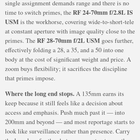
single assignment demands range and there is no
RF 24-70mm f/2.8L IS
time to switch primes, the
USM
is the workhorse, covering wide-to-short-tele
at constant aperture with image quality close to the
RF 28-70mm f/2L USM
primes. The
goes further,
effectively folding a 28, a 35, and a 50 into one
body at the cost of significant weight and price. A
zoom buys flexibility; it sacrifices the discipline
that primes impose.
Where the long end stops.
A 135mm earns its
keep because it still feels like a decision about
access and emphasis. Push much past it — into
200mm and beyond — and most reportage starts to
look like surveillance rather than presence. Carry