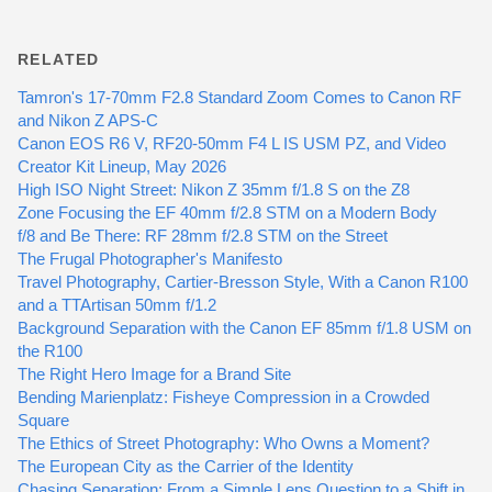
RELATED
Tamron's 17-70mm F2.8 Standard Zoom Comes to Canon RF
and Nikon Z APS-C
Canon EOS R6 V, RF20-50mm F4 L IS USM PZ, and Video
Creator Kit Lineup, May 2026
High ISO Night Street: Nikon Z 35mm f/1.8 S on the Z8
Zone Focusing the EF 40mm f/2.8 STM on a Modern Body
f/8 and Be There: RF 28mm f/2.8 STM on the Street
The Frugal Photographer's Manifesto
Travel Photography, Cartier-Bresson Style, With a Canon R100
and a TTArtisan 50mm f/1.2
Background Separation with the Canon EF 85mm f/1.8 USM on
the R100
The Right Hero Image for a Brand Site
Bending Marienplatz: Fisheye Compression in a Crowded
Square
The Ethics of Street Photography: Who Owns a Moment?
The European City as the Carrier of the Identity
Chasing Separation: From a Simple Lens Question to a Shift in