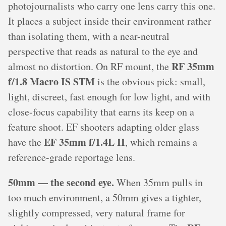
photojournalists who carry one lens carry this one.
It places a subject inside their environment rather
than isolating them, with a near-neutral
perspective that reads as natural to the eye and
RF 35mm
almost no distortion. On RF mount, the
f/1.8 Macro IS STM
is the obvious pick: small,
light, discreet, fast enough for low light, and with
close-focus capability that earns its keep on a
feature shoot. EF shooters adapting older glass
EF 35mm f/1.4L II
have the
, which remains a
reference-grade reportage lens.
50mm — the second eye.
When 35mm pulls in
too much environment, a 50mm gives a tighter,
slightly compressed, very natural frame for