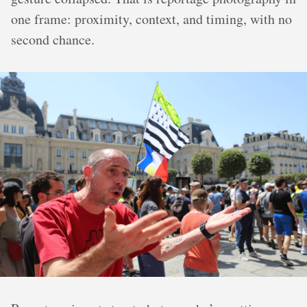
one frame: proximity, context, and timing, with no
second chance.