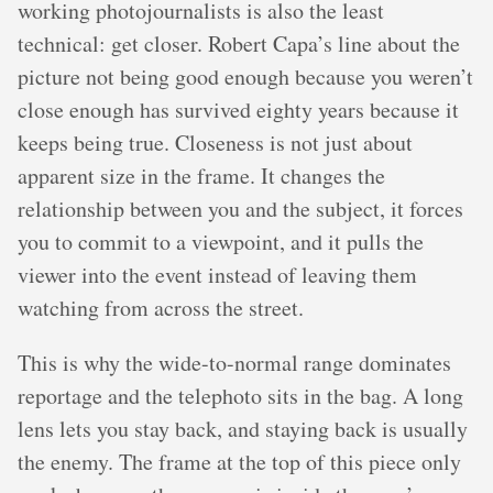
working photojournalists is also the least
technical: get closer. Robert Capa’s line about the
picture not being good enough because you weren’t
close enough has survived eighty years because it
keeps being true. Closeness is not just about
apparent size in the frame. It changes the
relationship between you and the subject, it forces
you to commit to a viewpoint, and it pulls the
viewer into the event instead of leaving them
watching from across the street.
This is why the wide-to-normal range dominates
reportage and the telephoto sits in the bag. A long
lens lets you stay back, and staying back is usually
the enemy. The frame at the top of this piece only