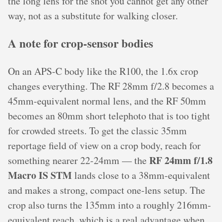
the long lens for the shot you cannot get any other
way, not as a substitute for walking closer.
A note for crop-sensor bodies
On an APS-C body like the R100, the 1.6x crop
changes everything. The RF 28mm f/2.8 becomes a
45mm-equivalent normal lens, and the RF 50mm
becomes an 80mm short telephoto that is too tight
for crowded streets. To get the classic 35mm
reportage field of view on a crop body, reach for
RF 24mm f/1.8
something nearer 22-24mm — the
Macro IS STM
lands close to a 38mm-equivalent
and makes a strong, compact one-lens setup. The
crop also turns the 135mm into a roughly 216mm-
equivalent reach, which is a real advantage when