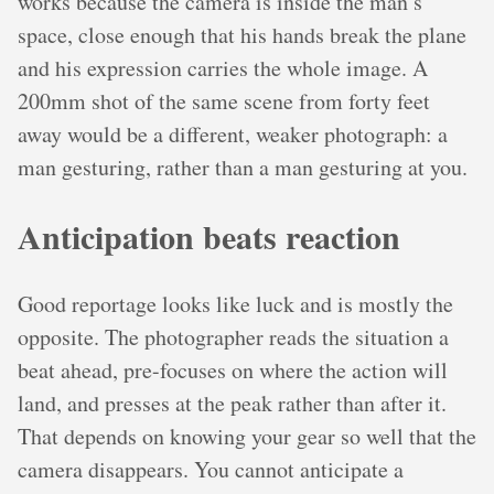
works because the camera is inside the man’s
space, close enough that his hands break the plane
and his expression carries the whole image. A
200mm shot of the same scene from forty feet
away would be a different, weaker photograph: a
man gesturing, rather than a man gesturing at you.
Anticipation beats reaction
Good reportage looks like luck and is mostly the
opposite. The photographer reads the situation a
beat ahead, pre-focuses on where the action will
land, and presses at the peak rather than after it.
That depends on knowing your gear so well that the
camera disappears. You cannot anticipate a