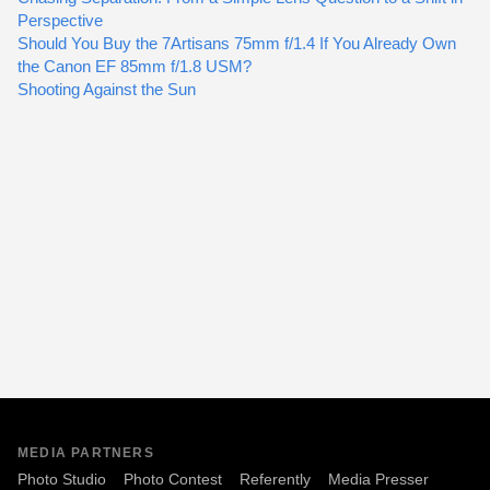
Perspective
Should You Buy the 7Artisans 75mm f/1.4 If You Already Own
the Canon EF 85mm f/1.8 USM?
Shooting Against the Sun
MEDIA PARTNERS
Photo Studio
Photo Contest
Referently
Media Presser