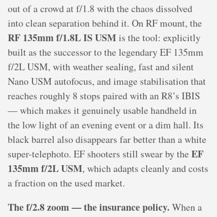
out of a crowd at f/1.8 with the chaos dissolved
into clean separation behind it. On RF mount, the
RF 135mm f/1.8L IS USM
is the tool: explicitly
built as the successor to the legendary EF 135mm
f/2L USM, with weather sealing, fast and silent
Nano USM autofocus, and image stabilisation that
reaches roughly 8 stops paired with an R8’s IBIS
— which makes it genuinely usable handheld in
the low light of an evening event or a dim hall. Its
black barrel also disappears far better than a white
EF
super-telephoto. EF shooters still swear by the
135mm f/2L USM
, which adapts cleanly and costs
a fraction on the used market.
The f/2.8 zoom — the insurance policy.
When a