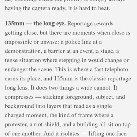
having the camera ready, it is hard to beat.
135mm — the long eye.
Reportage rewards
getting close, but there are moments when close is
impossible or unwise: a police line at a
demonstration, a barrier at an event, a stage, a
tense situation where stepping in would change or
endanger the scene. This is where a fast telephoto
earns its place, and 135mm is the classic reportage
long lens. It does two things a wide cannot. It
compresses — stacking foreground, subject, and
background into layers that read as a single
charged moment, the kind of frame where a
protester, a riot shield, and a building all sit on top
of one another. And it isolates — lifting one face