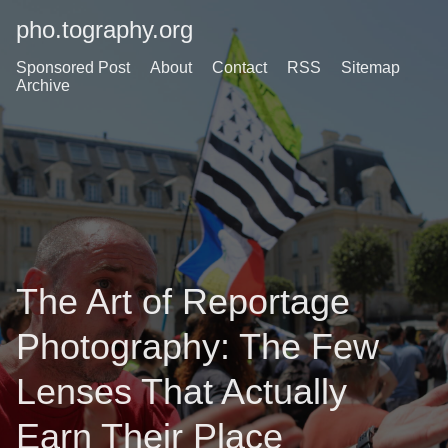
pho.tography.org
Sponsored Post
About
Contact
RSS
Sitemap
Archive
The Art of Reportage
Photography: The Few
Lenses That Actually
Earn Their Place