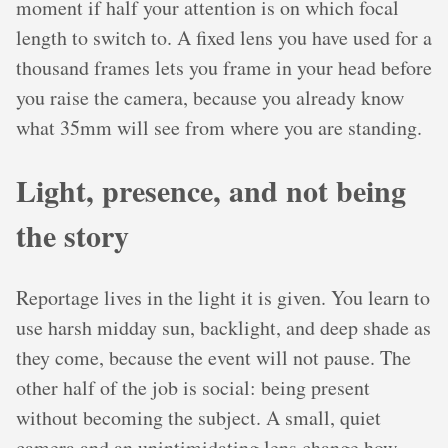
moment if half your attention is on which focal
length to switch to. A fixed lens you have used for a
thousand frames lets you frame in your head before
you raise the camera, because you already know
what 35mm will see from where you are standing.
Light, presence, and not being
the story
Reportage lives in the light it is given. You learn to
use harsh midday sun, backlight, and deep shade as
they come, because the event will not pause. The
other half of the job is social: being present
without becoming the subject. A small, quiet
camera and an unintimidating lens change how