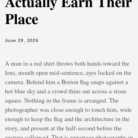
Actually Earn Their
Place
June 29, 2026
A man in a red shirt throws both hands toward the
lens, mouth open mid-sentence, eyes locked on the
camera. Behind him a Breton flag snaps against a
hot blue sky and a crowd thins out across a stone
square. Nothing in the frame is arranged. The
photographer was close enough to touch him, wide
enough to keep the flag and the architecture in the
story, and present at the half-second before the
gesture collapsed. That is reportage photography in