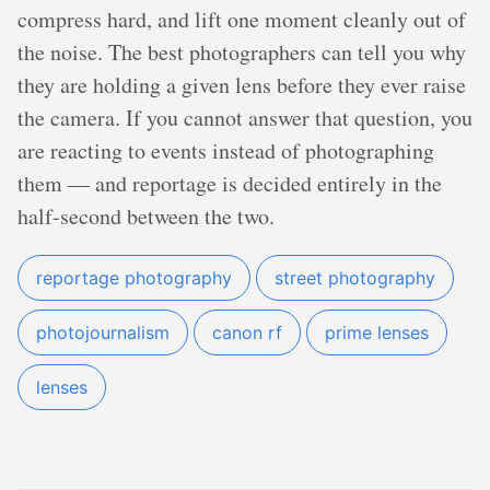
compress hard, and lift one moment cleanly out of
the noise. The best photographers can tell you why
they are holding a given lens before they ever raise
the camera. If you cannot answer that question, you
are reacting to events instead of photographing
them — and reportage is decided entirely in the
half-second between the two.
reportage photography
street photography
photojournalism
canon rf
prime lenses
lenses