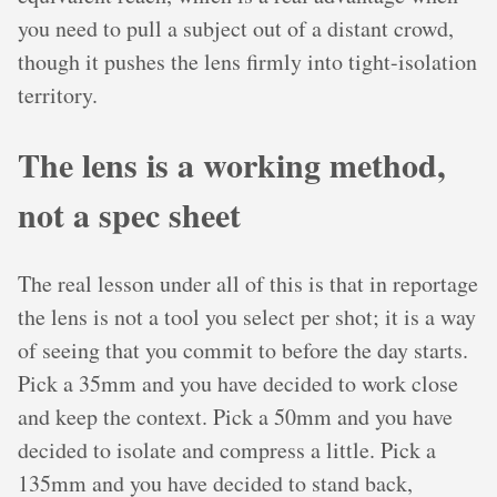
you need to pull a subject out of a distant crowd,
though it pushes the lens firmly into tight-isolation
territory.
The lens is a working method,
not a spec sheet
The real lesson under all of this is that in reportage
the lens is not a tool you select per shot; it is a way
of seeing that you commit to before the day starts.
Pick a 35mm and you have decided to work close
and keep the context. Pick a 50mm and you have
decided to isolate and compress a little. Pick a
135mm and you have decided to stand back,