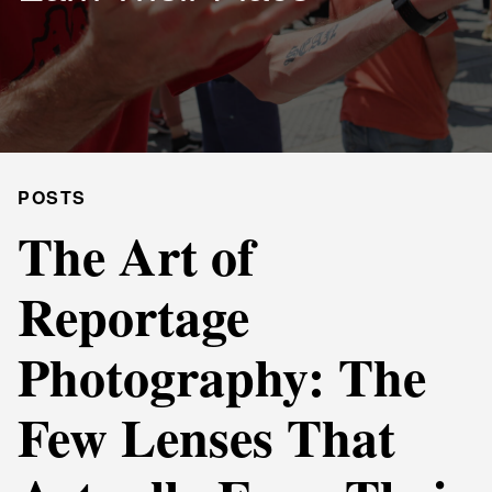
POSTS
The Art of
Reportage
Photography: The
Few Lenses That