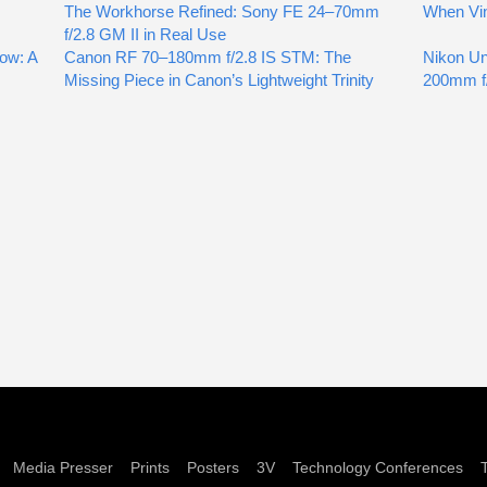
The Workhorse Refined: Sony FE 24–70mm
When Vin
f/2.8 GM II in Real Use
ow: A
Canon RF 70–180mm f/2.8 IS STM: The
Nikon Un
Missing Piece in Canon’s Lightweight Trinity
200mm f/
Media Presser
Prints
Posters
3V
Technology Conferences