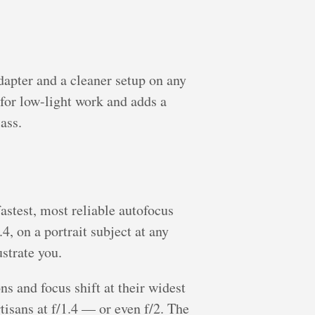
apter and a cleaner setup on any
for low-light work and adds a
ass.
stest, most reliable autofocus
, on a portrait subject at any
ustrate you.
ns and focus shift at their widest
tisans at f/1.4 — or even f/2. The