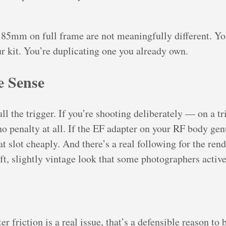
5mm on full frame are not meaningfully different. Yo
ur kit. You’re duplicating one you already own.
 Sense
ll the trigger. If you’re shooting deliberately — on a tr
o penalty at all. If the EF adapter on your RF body ge
that slot cheaply. And there’s a real following for the re
ft, slightly vintage look that some photographers active
r friction is a real issue, that’s a defensible reason to 