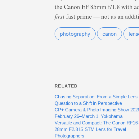
the Canon EF 85mm f/1.8 with ada
first
fast prime — not as an additio
photography
canon
lens
RELATED
Chasing Separation: From a Simple Lens
Question to a Shift in Perspective
CP+ Camera & Photo Imaging Show 202
February 26–March 1, Yokohama
Versatile and Compact: The Canon RF16
28mm F2.8 IS STM Lens for Travel
Photographers