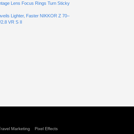
tage Lens Focus Rings Turn Sticky
veils Lighter, Faster NIKKOR Z 70–
2.8 VR S II
Travel Marketing
Pixel Effects