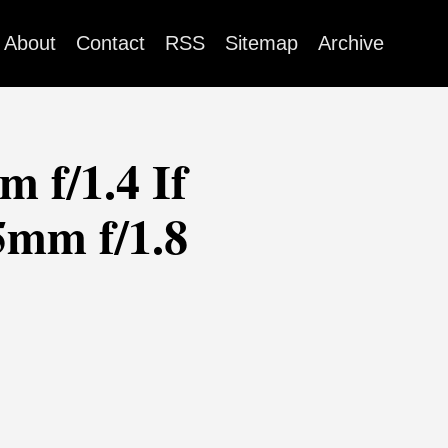
About
Contact
RSS
Sitemap
Archive
 f/1.4 If
5mm f/1.8