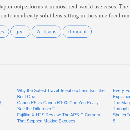
pter outperforms it in most real-world use cases. The
n to an already solid lens sitting in the same focal ran
es
gear
7artisans
rf mount
Why the Safest Travel Telephoto Lens Isn’t the
Every Fo
Best One
Explaine
6,
Canon R5 vs Canon R100: Can You Really
The Mag
See the Difference?
Through 
-
Fujifilm X-H2S Review: The APS-C Camera
ShutterFe
That Stopped Making Excuses
9