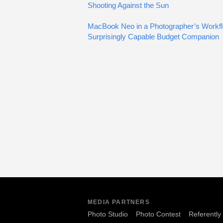
Shooting Against the Sun
MacBook Neo in a Photographer’s Workfl
Surprisingly Capable Budget Companion
MEDIA PARTNERS
Photo Studio
Photo Contest
Referently