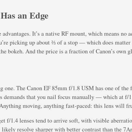
 Has an Edge
 advantages. It’s a native RF mount, which means no ad
ou’re picking up about ⅔ of a stop — which does matter 
the bokeh. And the price is a fraction of Canon’s own gl
ig one. The Canon EF 85mm f/1.8 USM has one of the fa
ns demands that you nail focus manually — which at f/1.4
 Anything moving, anything fast-paced: this lens will fr
t f/1.4 lenses tend to arrive soft, with visible aberratio
 likely resolve sharper with better contrast than the 7Ar