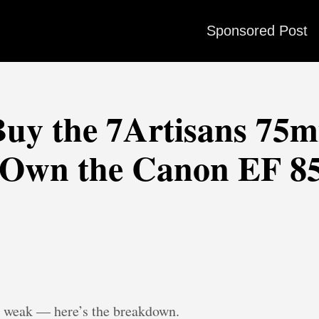
Sponsored Post
uy the 7Artisans 75mm
 Own the Canon EF 8
is weak — here’s the breakdown.