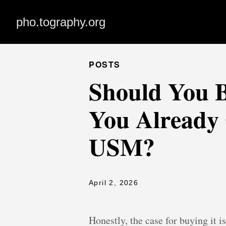
pho.tography.org
POSTS
Should You B
You Already
USM?
April 2, 2026
Honestly, the case for buying it 