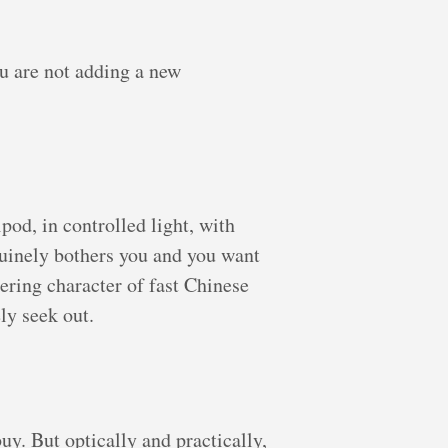
u are not adding a new
ipod, in controlled light, with
nuinely bothers you and you want
ndering character of fast Chinese
ly seek out.
buy. But optically and practically,