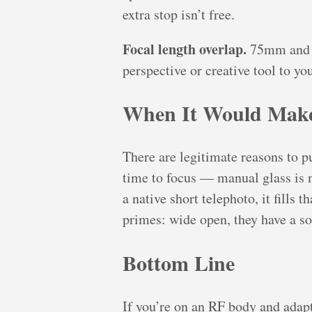
extra stop isn’t free.
Focal length overlap.
75mm and 8
perspective or creative tool to yo
When It Would Make
There are legitimate reasons to pu
time to focus — manual glass is n
a native short telephoto, it fills 
primes: wide open, they have a so
Bottom Line
If you’re on an RF body and adapte