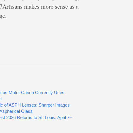
 7Artisans makes more sense as a
ge.
cus Motor Canon Currently Uses,
d
ic of ASPH Lenses: Sharper Images
Aspherical Glass
st 2026 Returns to St. Louis, April 7–