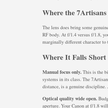
Where the 7Artisans
The lens does bring some genuine
RF body. At f/1.4 versus f/1.8, y
marginally different character to 
Where It Falls Short
Manual focus only.
This is the b
systems in its class. The 7Artisa
distance, is a genuine discipline.
Optical quality wide open.
Budge
aperture. Your Canon at f/1.8 will