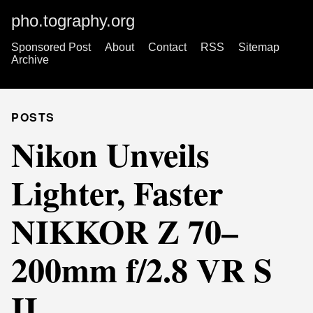
pho.tography.org
Sponsored Post
About
Contact
RSS
Sitemap
Archive
POSTS
Nikon Unveils
Lighter, Faster
NIKKOR Z 70–
200mm f/2.8 VR S
II