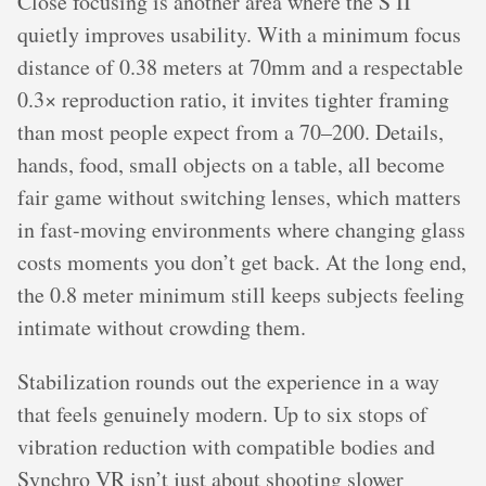
Close focusing is another area where the S II
quietly improves usability. With a minimum focus
distance of 0.38 meters at 70mm and a respectable
0.3× reproduction ratio, it invites tighter framing
than most people expect from a 70–200. Details,
hands, food, small objects on a table, all become
fair game without switching lenses, which matters
in fast-moving environments where changing glass
costs moments you don’t get back. At the long end,
the 0.8 meter minimum still keeps subjects feeling
intimate without crowding them.
Stabilization rounds out the experience in a way
that feels genuinely modern. Up to six stops of
vibration reduction with compatible bodies and
Synchro VR isn’t just about shooting slower