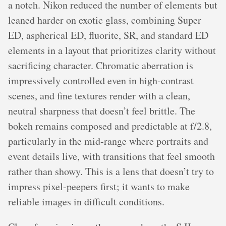
a notch. Nikon reduced the number of elements but
leaned harder on exotic glass, combining Super
ED, aspherical ED, fluorite, SR, and standard ED
elements in a layout that prioritizes clarity without
sacrificing character. Chromatic aberration is
impressively controlled even in high-contrast
scenes, and fine textures render with a clean,
neutral sharpness that doesn’t feel brittle. The
bokeh remains composed and predictable at f/2.8,
particularly in the mid-range where portraits and
event details live, with transitions that feel smooth
rather than showy. This is a lens that doesn’t try to
impress pixel-peepers first; it wants to make
reliable images in difficult conditions.