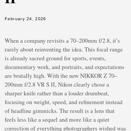
February 24, 2026
When a company revisits a 70–200mm f/2.8, it’s
rarely about reinventing the idea. This focal range
is already sacred ground for sports, events,
documentary work, and portraits, and expectations
are brutally high. With the new NIKKOR Z 70–
200mm f/2.8 VR S II, Nikon clearly chose a
sharper knife rather than a louder drumbeat,
focusing on weight, speed, and refinement instead
of headline gimmicks. The result is a lens that
feels less like a sequel and more like a quiet
correction of everything photographers wished was