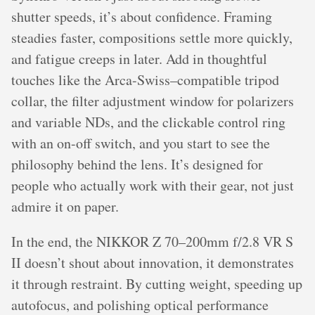
shutter speeds, it’s about confidence. Framing
steadies faster, compositions settle more quickly,
and fatigue creeps in later. Add in thoughtful
touches like the Arca-Swiss–compatible tripod
collar, the filter adjustment window for polarizers
and variable NDs, and the clickable control ring
with an on-off switch, and you start to see the
philosophy behind the lens. It’s designed for
people who actually work with their gear, not just
admire it on paper.
In the end, the NIKKOR Z 70–200mm f/2.8 VR S
II doesn’t shout about innovation, it demonstrates
it through restraint. By cutting weight, speeding up
autofocus, and polishing optical performance