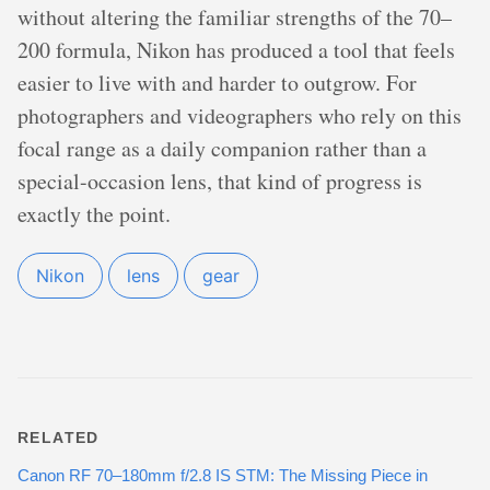
without altering the familiar strengths of the 70–
200 formula, Nikon has produced a tool that feels
easier to live with and harder to outgrow. For
photographers and videographers who rely on this
focal range as a daily companion rather than a
special-occasion lens, that kind of progress is
exactly the point.
Nikon
lens
gear
RELATED
Canon RF 70–180mm f/2.8 IS STM: The Missing Piece in