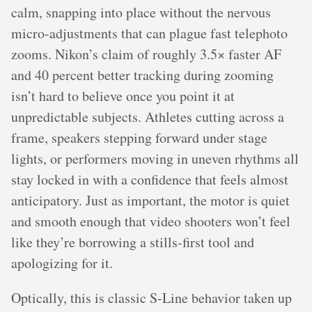
calm, snapping into place without the nervous
micro-adjustments that can plague fast telephoto
zooms. Nikon’s claim of roughly 3.5× faster AF
and 40 percent better tracking during zooming
isn’t hard to believe once you point it at
unpredictable subjects. Athletes cutting across a
frame, speakers stepping forward under stage
lights, or performers moving in uneven rhythms all
stay locked in with a confidence that feels almost
anticipatory. Just as important, the motor is quiet
and smooth enough that video shooters won’t feel
like they’re borrowing a stills-first tool and
apologizing for it.
Optically, this is classic S-Line behavior taken up