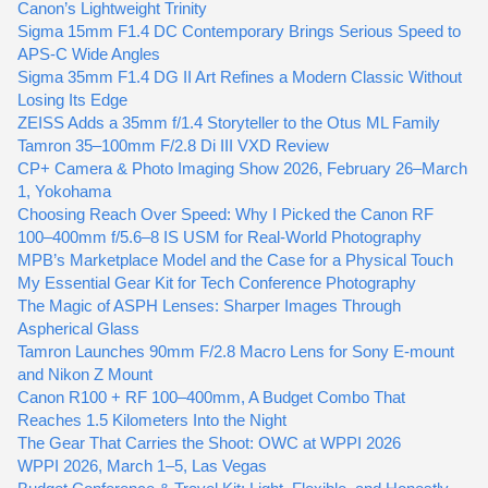
Canon’s Lightweight Trinity
Sigma 15mm F1.4 DC Contemporary Brings Serious Speed to
APS-C Wide Angles
Sigma 35mm F1.4 DG II Art Refines a Modern Classic Without
Losing Its Edge
ZEISS Adds a 35mm f/1.4 Storyteller to the Otus ML Family
Tamron 35–100mm F/2.8 Di III VXD Review
CP+ Camera & Photo Imaging Show 2026, February 26–March
1, Yokohama
Choosing Reach Over Speed: Why I Picked the Canon RF
100–400mm f/5.6–8 IS USM for Real-World Photography
MPB’s Marketplace Model and the Case for a Physical Touch
My Essential Gear Kit for Tech Conference Photography
The Magic of ASPH Lenses: Sharper Images Through
Aspherical Glass
Tamron Launches 90mm F/2.8 Macro Lens for Sony E-mount
and Nikon Z Mount
Canon R100 + RF 100–400mm, A Budget Combo That
Reaches 1.5 Kilometers Into the Night
The Gear That Carries the Shoot: OWC at WPPI 2026
WPPI 2026, March 1–5, Las Vegas