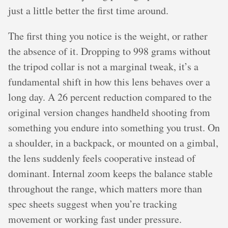
just a little better the first time around.
The first thing you notice is the weight, or rather
the absence of it. Dropping to 998 grams without
the tripod collar is not a marginal tweak, it’s a
fundamental shift in how this lens behaves over a
long day. A 26 percent reduction compared to the
original version changes handheld shooting from
something you endure into something you trust. On
a shoulder, in a backpack, or mounted on a gimbal,
the lens suddenly feels cooperative instead of
dominant. Internal zoom keeps the balance stable
throughout the range, which matters more than
spec sheets suggest when you’re tracking
movement or working fast under pressure.