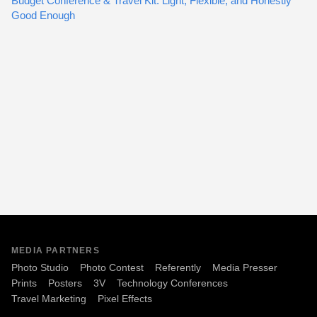
Budget Conference & Travel Kit: Light, Flexible, and Honestly
Good Enough
MEDIA PARTNERS
Photo Studio
Photo Contest
Referently
Media Presser
Prints
Posters
3V
Technology Conferences
Travel Marketing
Pixel Effects