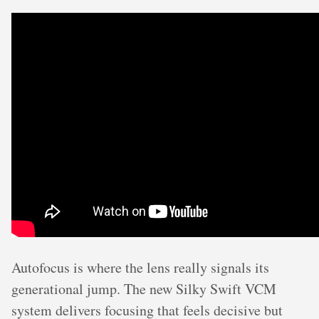
Autofocus is where the lens really signals its
generational jump. The new Silky Swift VCM
system delivers focusing that feels decisive but