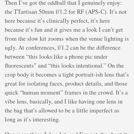
Then I’ve got the oddball that I genuinely enjoy:
the TTartisan 50mm f/1.2 for RF (APS-C). It’s not
here because it’s clinically perfect, it’s here
because it’s fun and it gives me a look I can’t get
from the slow kit zooms when the venue lighting is
ugly. At conferences, f/1.2 can be the difference
between “this looks like a phone pic under
fluorescents” and “this looks intentional.” On the
crop body it becomes a tight portrait-ish lens that’s
great for isolating faces, product details, and those
quick “human moment” frames in the crowd. It’s a
vibe lens, basically, and I like having one lens in
the bag that’s allowed to be a little imperfect as
long as it’s interesting.