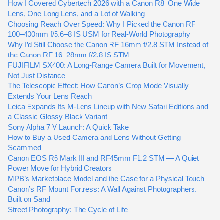
How I Covered Cybertech 2026 with a Canon R8, One Wide
Lens, One Long Lens, and a Lot of Walking
Choosing Reach Over Speed: Why I Picked the Canon RF
100–400mm f/5.6–8 IS USM for Real-World Photography
Why I’d Still Choose the Canon RF 16mm f/2.8 STM Instead of
the Canon RF 16–28mm f/2.8 IS STM
FUJIFILM SX400: A Long-Range Camera Built for Movement,
Not Just Distance
The Telescopic Effect: How Canon’s Crop Mode Visually
Extends Your Lens Reach
Leica Expands Its M-Lens Lineup with New Safari Editions and
a Classic Glossy Black Variant
Sony Alpha 7 V Launch: A Quick Take
How to Buy a Used Camera and Lens Without Getting
Scammed
Canon EOS R6 Mark III and RF45mm F1.2 STM — A Quiet
Power Move for Hybrid Creators
MPB’s Marketplace Model and the Case for a Physical Touch
Canon’s RF Mount Fortress: A Wall Against Photographers,
Built on Sand
Street Photography: The Cycle of Life