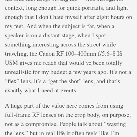
context, long enough for quick portraits, and light
enough that I don’t hate myself after eight hours on
my feet. And when the subject is far, when a
speaker is on a distant stage, when I spot
something interesting across the street while
traveling, the Canon RF 100–400mm f/5.6–8 IS
USM gives me reach that would’ve been totally
unrealistic for my budget a few years ago. It’s not a
“flex” lens, it’s a “get the shot” lens, and that’s
exactly what I need at events.
A huge part of the value here comes from using
full-frame RF lenses on the crop body, on purpose,
not as a compromise. People talk about “wasting
the lens,” but in real life it often feels like I’m