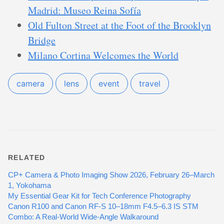
Madrid: Museo Reina Sofía
Old Fulton Street at the Foot of the Brooklyn
Bridge
Milano Cortina Welcomes the World
camera
lens
event
travel
RELATED
CP+ Camera & Photo Imaging Show 2026, February 26–March
1, Yokohama
My Essential Gear Kit for Tech Conference Photography
Canon R100 and Canon RF-S 10–18mm F4.5–6.3 IS STM
Combo: A Real-World Wide-Angle Walkaround