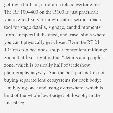
getting a built-in, no-drama teleconverter effect.
The RF 100–400 on the R100 is just practical:
you’re effectively turning it into a serious reach
tool for stage details, signage, candid moments
from a respectful distance, and travel shots where
you can’t physically get closer. Even the RF 24–
105 on crop becomes a super convenient midrange
zoom that lives right in that “details and people”
zone, which is basically half of tradeshow
photography anyway. And the best part is I’m not
buying separate lens ecosystems for each body;
I’m buying once and using everywhere, which is
kind of the whole low-budget philosophy in the
first place.