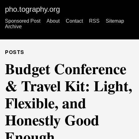
pho.tography.org
Sponsored Post
About
Contact
RSS
Sitemap
Archive
POSTS
Budget Conference
& Travel Kit: Light,
Flexible, and
Honestly Good
Enough