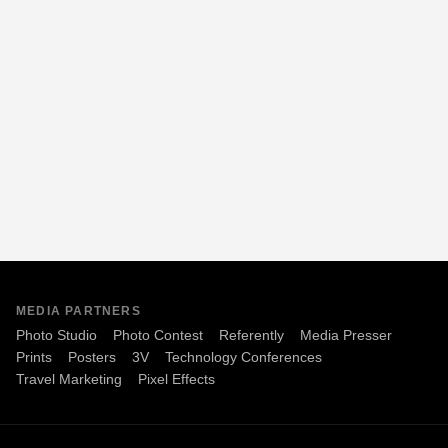
MEDIA PARTNERS
Photo Studio
Photo Contest
Referently
Media Presser
Prints
Posters
3V
Technology Conferences
Travel Marketing
Pixel Effects