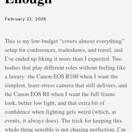
February 21, 2026
This is my low-budget “covers almost everything”
setup for conferences, tradeshows, and travel, and
I’ve ended up liking it more than I expected. Two
bodies that play different roles without feeling like
a luxury: the Canon EOS R100 when I want the
simplest, least-stress camera that still delivers, and
the Canon EOS R8 when I want the full-frame
look, better low light, and that extra bit of
confidence when lighting gets weird (which, at
events, it always does). The trick for keeping this
whole thing sensible is not chasing perfection. I’m