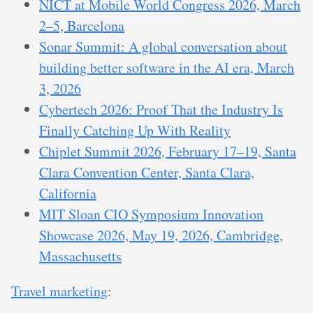
NICT at Mobile World Congress 2026, March
2–5, Barcelona
Sonar Summit: A global conversation about
building better software in the AI era, March
3, 2026
Cybertech 2026: Proof That the Industry Is
Finally Catching Up With Reality
Chiplet Summit 2026, February 17–19, Santa
Clara Convention Center, Santa Clara,
California
MIT Sloan CIO Symposium Innovation
Showcase 2026, May 19, 2026, Cambridge,
Massachusetts
Travel marketing
: