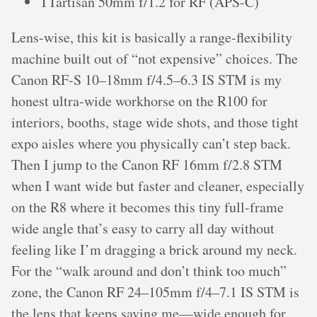
TTartisan 50mm f/1.2 for RF (APS-C)
Lens-wise, this kit is basically a range-flexibility
machine built out of “not expensive” choices. The
Canon RF-S 10–18mm f/4.5–6.3 IS STM is my
honest ultra-wide workhorse on the R100 for
interiors, booths, stage wide shots, and those tight
expo aisles where you physically can’t step back.
Then I jump to the Canon RF 16mm f/2.8 STM
when I want wide but faster and cleaner, especially
on the R8 where it becomes this tiny full-frame
wide angle that’s easy to carry all day without
feeling like I’m dragging a brick around my neck.
For the “walk around and don’t think too much”
zone, the Canon RF 24–105mm f/4–7.1 IS STM is
the lens that keeps saving me—wide enough for