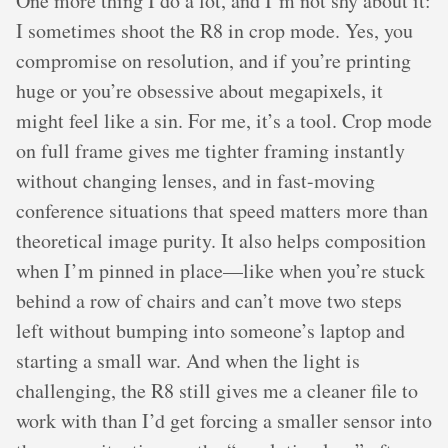
One more thing I do a lot, and I’m not shy about it:
I sometimes shoot the R8 in crop mode. Yes, you
compromise on resolution, and if you’re printing
huge or you’re obsessive about megapixels, it
might feel like a sin. For me, it’s a tool. Crop mode
on full frame gives me tighter framing instantly
without changing lenses, and in fast-moving
conference situations that speed matters more than
theoretical image purity. It also helps composition
when I’m pinned in place—like when you’re stuck
behind a row of chairs and can’t move two steps
left without bumping into someone’s laptop and
starting a small war. And when the light is
challenging, the R8 still gives me a cleaner file to
work with than I’d get forcing a smaller sensor into