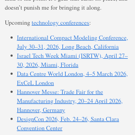
doesn’t punish me for bringing it along.
Upcoming
technology conferences
:
International Compact Modeling Conference,
July 30–31, 2026, Long Beach, California
Israel Tech Week Miami (ISRTW), April 27–
30, 2026, Miami, Florida
Data Centre World London, 4–5 March 2026,
ExCeL London
Hannover Messe: Trade Fair for the
Manufacturing Industry, 20–24 April 2026,
Hannover, Germany
DesignCon 2026, Feb. 24–26, Santa Clara
Convention Center