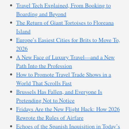
Travel Tech Explained, From Booking to
Boarding and Beyond
The Return of Giant Tortoises to Floreana
Island
Europe’s Easiest Cities for Brits to Move To,
2026
A New Face of Luxury Travel—and a New
Path Into the Profession
How to Promote Travel Trade Shows in a
World That Scrolls Fast
Brussels Has Fallen, and Everyone Is
Pretending Not to Notice
Fridays Are the New Flight Hack: How 2026
Rewrote the Rules of Airfare
Echoes of the Spanish Inquisition in Today’s