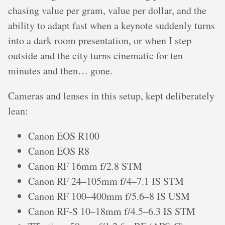
chasing value per gram, value per dollar, and the
ability to adapt fast when a keynote suddenly turns
into a dark room presentation, or when I step
outside and the city turns cinematic for ten
minutes and then… gone.
Cameras and lenses in this setup, kept deliberately
lean:
Canon EOS R100
Canon EOS R8
Canon RF 16mm f/2.8 STM
Canon RF 24–105mm f/4–7.1 IS STM
Canon RF 100–400mm f/5.6–8 IS USM
Canon RF-S 10–18mm f/4.5–6.3 IS STM