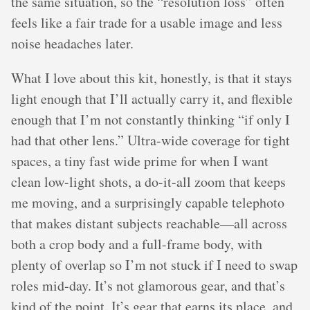
the same situation, so the “resolution loss” often
feels like a fair trade for a usable image and less
noise headaches later.
What I love about this kit, honestly, is that it stays
light enough that I’ll actually carry it, and flexible
enough that I’m not constantly thinking “if only I
had that other lens.” Ultra-wide coverage for tight
spaces, a tiny fast wide prime for when I want
clean low-light shots, a do-it-all zoom that keeps
me moving, and a surprisingly capable telephoto
that makes distant subjects reachable—all across
both a crop body and a full-frame body, with
plenty of overlap so I’m not stuck if I need to swap
roles mid-day. It’s not glamorous gear, and that’s
kind of the point. It’s gear that earns its place, and