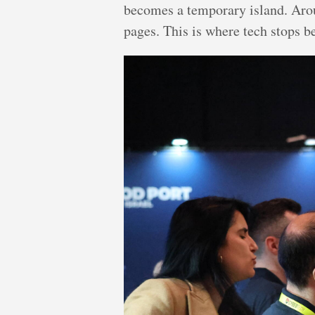
becomes a temporary island. Aroun
pages. This is where tech stops b