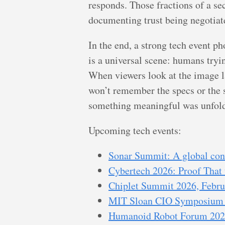
responds. Those fractions of a se
documenting trust being negotiate
In the end, a strong tech event p
is a universal scene: humans tryin
When viewers look at the image l
won’t remember the specs or the s
something meaningful was unfoldin
Upcoming tech events:
Sonar Summit: A global conv
Cybertech 2026: Proof That 
Chiplet Summit 2026, Februa
MIT Sloan CIO Symposium I
Humanoid Robot Forum 2026