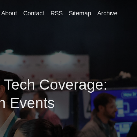
About
Contact
RSS
Sitemap
Archive
 Tech Coverage:
h Events