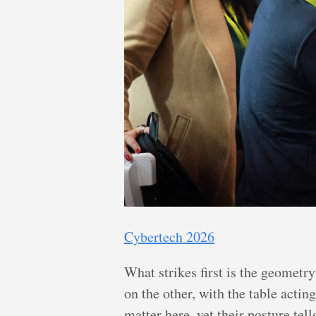
Cybertech 2026
What strikes first is the geometry
on the other, with the table actin
matter here, yet their posture tel