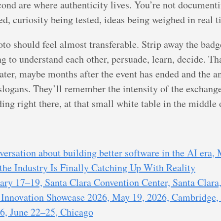
cond are where authenticity lives. You’re not document
d, curiosity being tested, ideas being weighed in real t
hoto should feel almost transferable. Strip away the ba
g to understand each other, persuade, learn, decide. Tha
ater, maybe months after the event has ended and the 
logans. They’ll remember the intensity of the exchange,
g right there, at that small white table in the middle o
ersation about building better software in the AI era,
the Industry Is Finally Catching Up With Reality
ry 17–19, Santa Clara Convention Center, Santa Clara,
nnovation Showcase 2026, May 19, 2026, Cambridge,
, June 22–25, Chicago