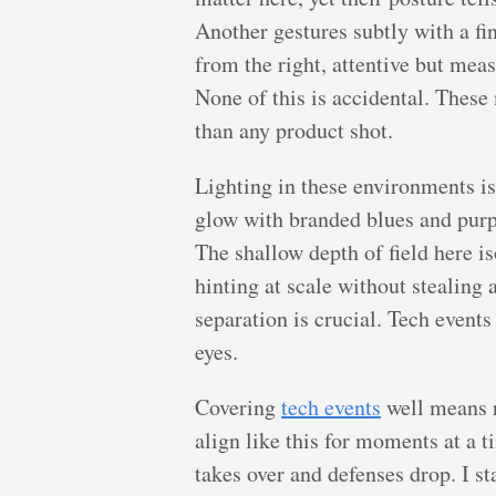
Another gestures subtly with a fi
from the right, attentive but mea
None of this is accidental. These
than any product shot.
Lighting in these environments is
glow with branded blues and purples
The shallow depth of field here i
hinting at scale without stealing 
separation is crucial. Tech event
eyes.
Covering
tech events
well means r
align like this for moments at a
takes over and defenses drop. I st