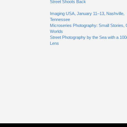
Street Shoots Back
Imaging USA, January 11–13, Nashville,
Tennessee
Microseries Photography: Small Stories, 
Worlds
Street Photography by the Sea with a 1
Lens