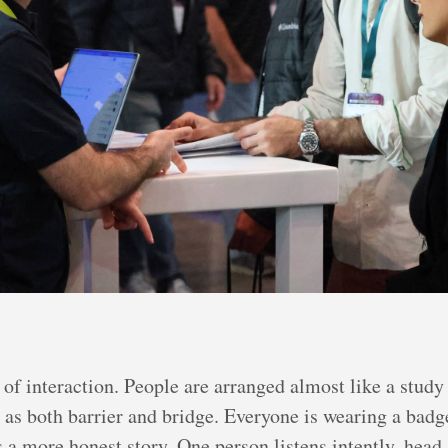
 of interaction. People are arranged almost like a study
g as both barrier and bridge. Everyone is wearing a badge
ls a more honest story. One person listens intently, head 