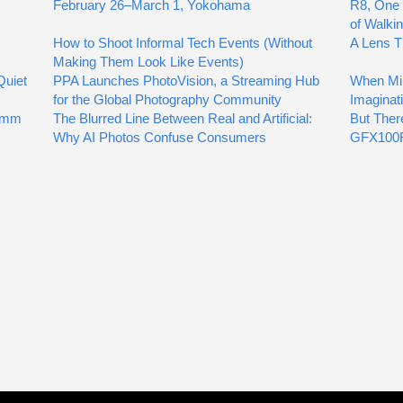
February 26–March 1, Yokohama
R8, One 
of Walki
How to Shoot Informal Tech Events (Without
A Lens T
Making Them Look Like Events)
Quiet
PPA Launches PhotoVision, a Streaming Hub
When Mil
for the Global Photography Community
Imaginat
00mm
The Blurred Line Between Real and Artificial:
But Ther
Why AI Photos Confuse Consumers
GFX100