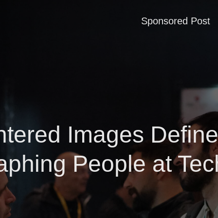
Sponsored Post
tered Images Define
aphing People at Tec