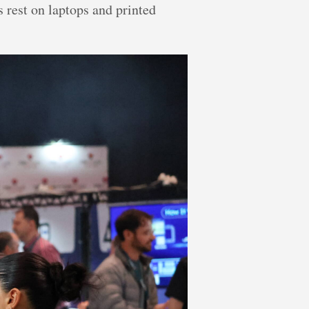
 rest on laptops and printed