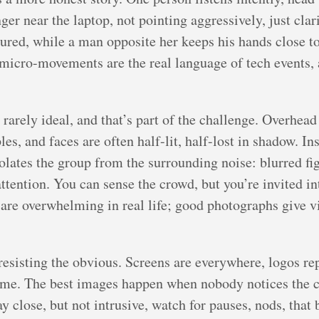
nger near the laptop, not pointing aggressively, just cl
sured, while a man opposite her keeps his hands close to
 micro-movements are the real language of tech events, 
 rarely ideal, and that’s part of the challenge. Overhea
, and faces are often half-lit, half-lost in shadow. Inste
solates the group from the surrounding noise: blurred fi
attention. You can sense the crowd, but you’re invited in
s are overwhelming in real life; good photographs give 
esisting the obvious. Screens are everywhere, logos rep
 time. The best images happen when nobody notices the
ay close, but not intrusive, watch for pauses, nods, that