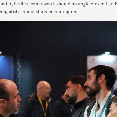
d it, bodies lean inward, shoulders angle closer, hands
eing abstract and starts becoming real.