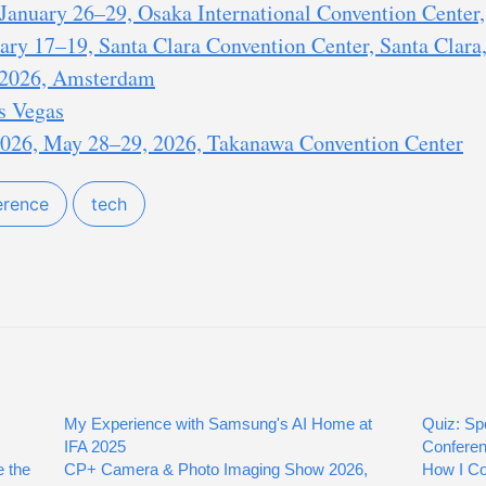
anuary 26–29, Osaka International Convention Center,
ry 17–19, Santa Clara Convention Center, Santa Clara,
2026, Amsterdam
s Vegas
26, May 28–29, 2026, Takanawa Convention Center
erence
tech
My Experience with Samsung's AI Home at
Quiz: Sp
IFA 2025
Confere
 the
CP+ Camera & Photo Imaging Show 2026,
How I Co