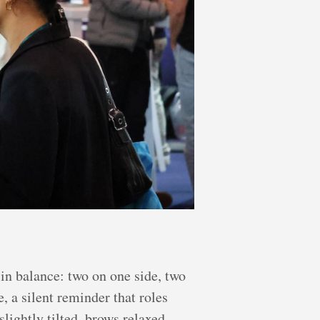
 in balance: two on one side, two
, a silent reminder that roles
slightly tilted, brows relaxed.