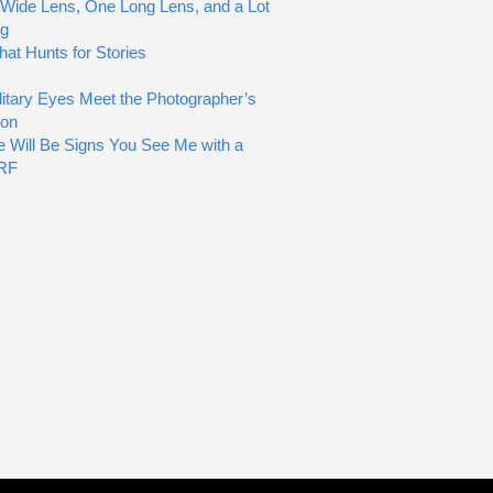
Wide Lens, One Long Lens, and a Lot
ng
hat Hunts for Stories
itary Eyes Meet the Photographer’s
ion
e Will Be Signs You See Me with a
RF