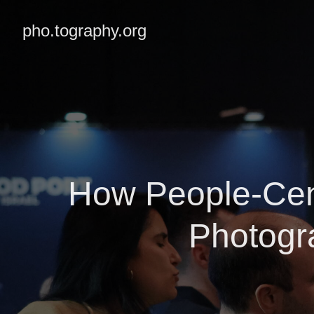
pho.tography.org
How People-Cen
Photogr