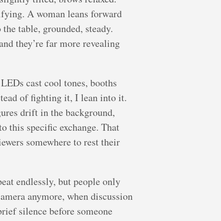
arifying. A woman leans forward
 the table, grounded, steady.
and they’re far more revealing
d LEDs cast cool tones, booths
ad of fighting it, I lean into it.
gures drift in the background,
to this specific exchange. That
viewers somewhere to rest their
eat endlessly, but people only
 camera anymore, when discussion
 brief silence before someone