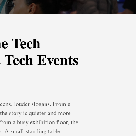
e Tech
 Tech Events
reens, louder slogans. From a
 the story is quieter and more
rom a busy exhibition floor, the
s. A small standing table