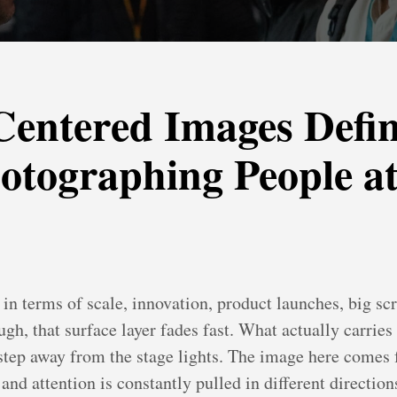
entered Images Defin
otographing People at
 in terms of scale, innovation, product launches, big sc
gh, that surface layer fades fast. What actually carries
tep away from the stage lights. The image here comes f
nd attention is constantly pulled in different direction