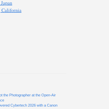
 Japan
 California
ot the Photographer at the Open-Air
nce
vered Cybertech 2026 with a Canon