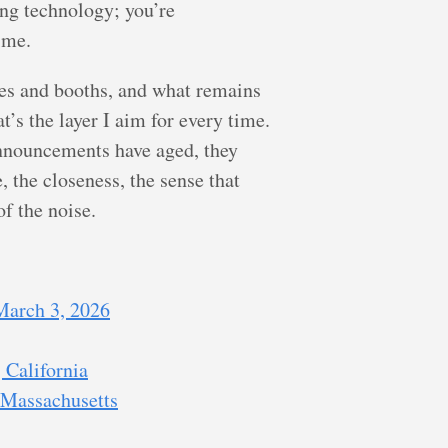
ing technology; you’re
ime.
dges and booths, and what remains
t’s the layer I aim for every time.
announcements have aged, they
 the closeness, the sense that
f the noise.
 March 3, 2026
 California
 Massachusetts