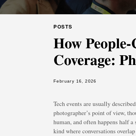
POSTS
How People-C
Coverage: Ph
February 16, 2026
Tech events are usually described
photographer’s point of view, thou
human, and often happens half a s
kind where conversations overlap a