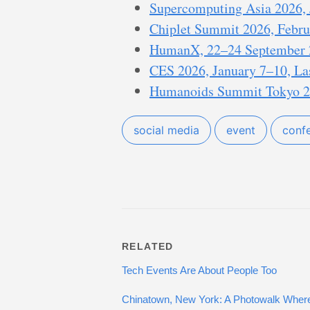
Supercomputing Asia 2026, J
Chiplet Summit 2026, Februa
HumanX, 22–24 September 
CES 2026, January 7–10, La
Humanoids Summit Tokyo 20
social media
event
conf
RELATED
Tech Events Are About People Too
Chinatown, New York: A Photowalk Where