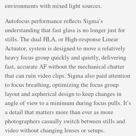
environments with mixed light sources.
Autofocus performance reflects Sigma’s
understanding that fast glass is no longer just for
stills. The dual HLA, or High-response Linear
Actuator, system is designed to move a relatively
heavy focus group quickly and quietly, delivering
fast, accurate AF without the mechanical chatter
that can ruin video clips. Sigma also paid attention
to focus breathing, optimizing the focus group
layout and aspherical design to keep changes in
angle of view to a minimum during focus pulls. It’s
a detail that matters more than ever as more
photographers casually switch between stills and
video without changing lenses or setups.