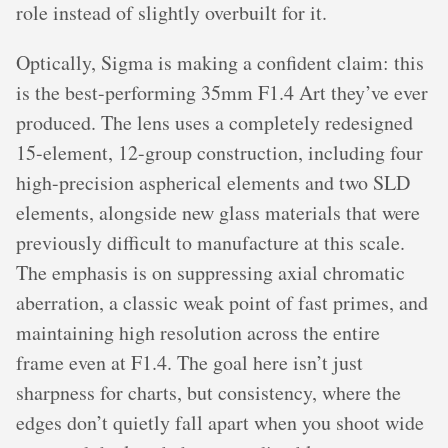
role instead of slightly overbuilt for it.
Optically, Sigma is making a confident claim: this
is the best-performing 35mm F1.4 Art they’ve ever
produced. The lens uses a completely redesigned
15-element, 12-group construction, including four
high-precision aspherical elements and two SLD
elements, alongside new glass materials that were
previously difficult to manufacture at this scale.
The emphasis is on suppressing axial chromatic
aberration, a classic weak point of fast primes, and
maintaining high resolution across the entire
frame even at F1.4. The goal here isn’t just
sharpness for charts, but consistency, where the
edges don’t quietly fall apart when you shoot wide