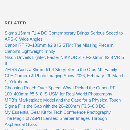
RELATED
Sigma 15mm F1.4 DC Contemporary Brings Serious Speed to
APS-C Wide Angles
Canon RF 70–180mm f/2.8 IS STM: The Missing Piece in
Canon’s Lightweight Trinity
Nikon Unveils Lighter, Faster NIKKOR Z 70–200mm f/2.8 VR S
II
ZEISS Adds a 35mm f/1.4 Storyteller to the Otus ML Family
CP+ Camera & Photo Imaging Show 2026, February 26–March
1, Yokohama
Choosing Reach Over Speed: Why I Picked the Canon RF
100–400mm f/5.6–8 IS USM for Real-World Photography
MPB’s Marketplace Model and the Case for a Physical Touch
Sigma Fills the Gap with the 20–200mm F3.5–6.3 DG
My Essential Gear Kit for Tech Conference Photography
The Magic of ASPH Lenses: Sharper Images Through
Aspherical Glass