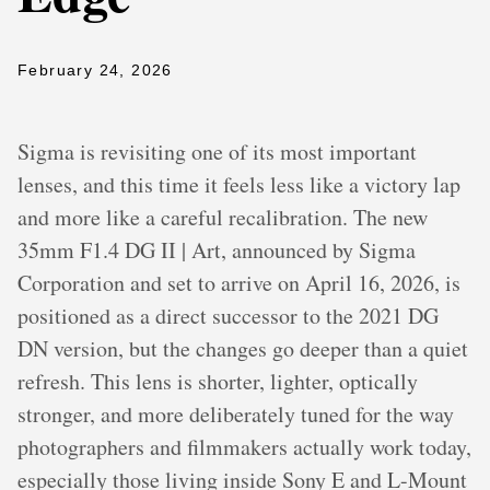
February 24, 2026
Sigma is revisiting one of its most important
lenses, and this time it feels less like a victory lap
and more like a careful recalibration. The new
35mm F1.4 DG II | Art, announced by Sigma
Corporation and set to arrive on April 16, 2026, is
positioned as a direct successor to the 2021 DG
DN version, but the changes go deeper than a quiet
refresh. This lens is shorter, lighter, optically
stronger, and more deliberately tuned for the way
photographers and filmmakers actually work today,
especially those living inside Sony E and L-Mount