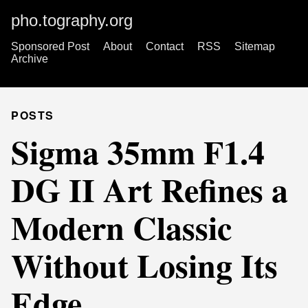
pho.tography.org
Sponsored Post
About
Contact
RSS
Sitemap
Archive
POSTS
Sigma 35mm F1.4
DG II Art Refines a
Modern Classic
Without Losing Its
Edge