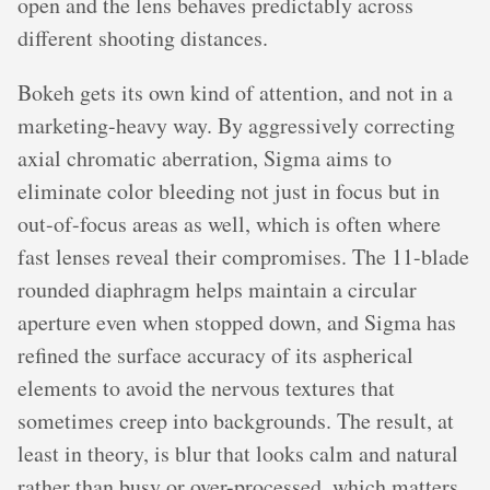
open and the lens behaves predictably across
different shooting distances.
Bokeh gets its own kind of attention, and not in a
marketing-heavy way. By aggressively correcting
axial chromatic aberration, Sigma aims to
eliminate color bleeding not just in focus but in
out-of-focus areas as well, which is often where
fast lenses reveal their compromises. The 11-blade
rounded diaphragm helps maintain a circular
aperture even when stopped down, and Sigma has
refined the surface accuracy of its aspherical
elements to avoid the nervous textures that
sometimes creep into backgrounds. The result, at
least in theory, is blur that looks calm and natural
rather than busy or over-processed, which matters