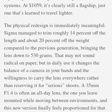
systems. At $1059, it’s clearly still a flagship, just
one that’s learned to travel lighter.
The physical redesign is immediately meaningful.
Sigma managed to trim roughly 14 percent off the
length and about 20 percent off the weight
compared to the previous generation, bringing the
lens down to 530 grams. That may not sound
radical on paper, but in daily use it changes the
balance of a camera in your hands and the
willingness to carry the lens everywhere rather
than reserving it for “serious” shoots. A 35mm
F1.4 is often an all-day lens, the one you leave
mounted while moving between environments, and
this new version finally feels proportioned for that