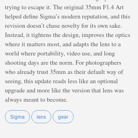
trying to escape it. The original 35mm F1.4 Art
helped define Sigma’s modern reputation, and this
revision doesn’t chase novelty for its own sake.
Instead, it tightens the design, improves the optics
where it matters most, and adapts the lens to a
world where portability, video use, and long
shooting days are the norm. For photographers
who already trust 35mm as their default way of
seeing, this update reads less like an optional
upgrade and more like the version that lens was
always meant to become.
Sigma
lens
gear