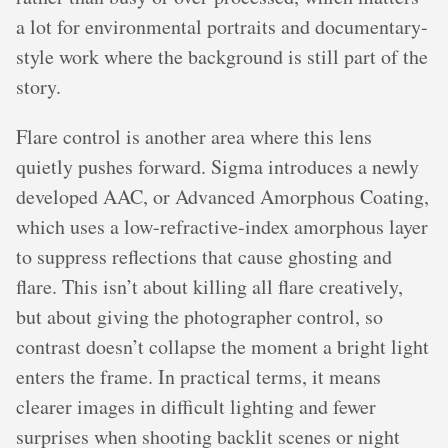
a lot for environmental portraits and documentary-
style work where the background is still part of the
story.
Flare control is another area where this lens
quietly pushes forward. Sigma introduces a newly
developed AAC, or Advanced Amorphous Coating,
which uses a low-refractive-index amorphous layer
to suppress reflections that cause ghosting and
flare. This isn’t about killing all flare creatively,
but about giving the photographer control, so
contrast doesn’t collapse the moment a bright light
enters the frame. In practical terms, it means
clearer images in difficult lighting and fewer
surprises when shooting backlit scenes or night