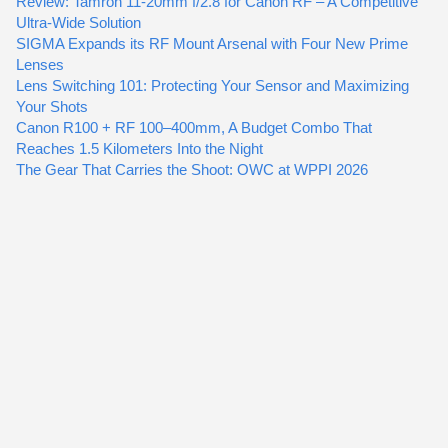
Review: Tamron 11-20mm f/2.8 for Canon RF – A Competitive
Ultra-Wide Solution
SIGMA Expands its RF Mount Arsenal with Four New Prime
Lenses
Lens Switching 101: Protecting Your Sensor and Maximizing
Your Shots
Canon R100 + RF 100–400mm, A Budget Combo That
Reaches 1.5 Kilometers Into the Night
The Gear That Carries the Shoot: OWC at WPPI 2026