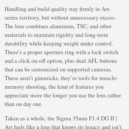
Handling and build quality stay firmly in Art-
series territory, but without unnecessary excess.
The lens combines aluminum, TSC, and other
materials to maintain rigidity and long-term
durability while keeping weight under control.
There’s a proper aperture ring with a lock switch
and a click on-off option, plus dual AFL buttons
that can be customized on supported cameras.
These aren’t gimmicks, they’re tools for muscle-
memory shooting, the kind of features you
appreciate more the longer you use the lens rather
than on day one.
Taken as a whole, the Sigma 35mm F1.4 DG II |
Art feels like a lens that knows its legacy and isn’t