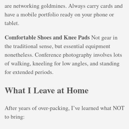
are networking goldmines. Always carry cards and
have a mobile portfolio ready on your phone or
tablet.
Comfortable Shoes and Knee Pads
Not gear in
the traditional sense, but essential equipment
nonetheless. Conference photography involves lots
of walking, kneeling for low angles, and standing
for extended periods.
What I Leave at Home
After years of over-packing, I’ve learned what NOT
to bring: