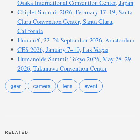
Osaka International Convention Center, Japan
Chiplet Summit 2026, February 17–19, Santa
Clara Convention Center, Santa Clara,
California
HumanX, 22–24 September 2026, Amsterdam
CES 2026, January 7–10, Las Vegas
Humanoids Summit Tokyo 2026, May 28–29,
2026, Takanawa Convention Center
gear
camera
lens
event
RELATED