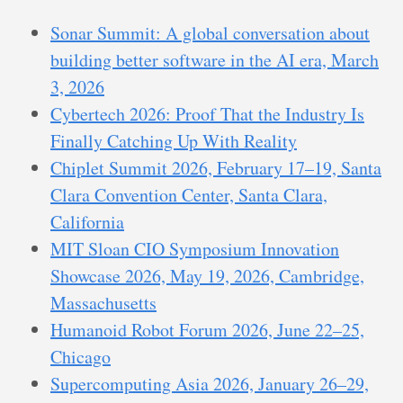
Sonar Summit: A global conversation about
building better software in the AI era, March
3, 2026
Cybertech 2026: Proof That the Industry Is
Finally Catching Up With Reality
Chiplet Summit 2026, February 17–19, Santa
Clara Convention Center, Santa Clara,
California
MIT Sloan CIO Symposium Innovation
Showcase 2026, May 19, 2026, Cambridge,
Massachusetts
Humanoid Robot Forum 2026, June 22–25,
Chicago
Supercomputing Asia 2026, January 26–29,