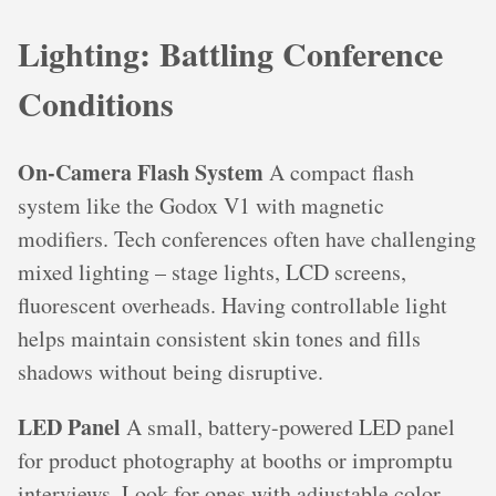
Lighting: Battling Conference
Conditions
On-Camera Flash System
A compact flash
system like the Godox V1 with magnetic
modifiers. Tech conferences often have challenging
mixed lighting – stage lights, LCD screens,
fluorescent overheads. Having controllable light
helps maintain consistent skin tones and fills
shadows without being disruptive.
LED Panel
A small, battery-powered LED panel
for product photography at booths or impromptu
interviews. Look for ones with adjustable color