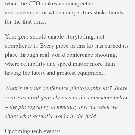
when the CEO makes an unexpected
announcement or when competitors shake hands
for the first time.
Your gear should enable storytelling, not
complicate it. Every piece in this kit has earned its
place through real-world conference shooting,
where reliability and speed matter more than
having the latest and greatest equipment.
What’s in your conference photography kit? Share
your essential gear choices in the comments below
– the photography community thrives when we
share what actually works in the field.
Upcoming tech events: