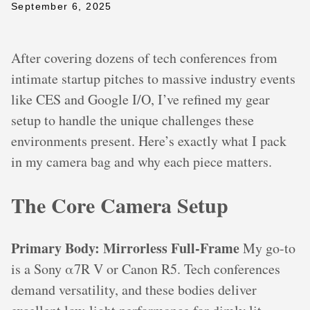
September 6, 2025
After covering dozens of tech conferences from
intimate startup pitches to massive industry events
like CES and Google I/O, I’ve refined my gear
setup to handle the unique challenges these
environments present. Here’s exactly what I pack
in my camera bag and why each piece matters.
The Core Camera Setup
Primary Body: Mirrorless Full-Frame
My go-to
is a Sony α7R V or Canon R5. Tech conferences
demand versatility, and these bodies deliver