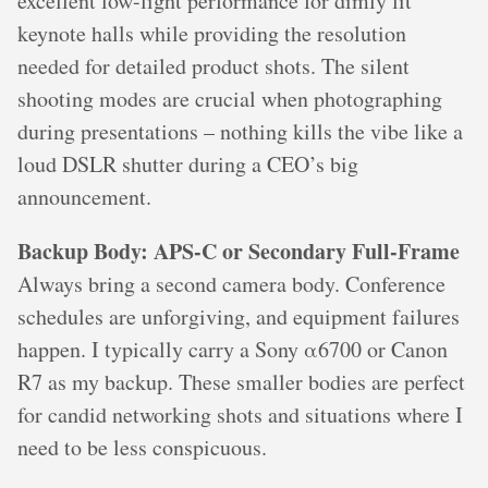
excellent low-light performance for dimly lit
keynote halls while providing the resolution
needed for detailed product shots. The silent
shooting modes are crucial when photographing
during presentations – nothing kills the vibe like a
loud DSLR shutter during a CEO’s big
announcement.
Backup Body: APS-C or Secondary Full-Frame
Always bring a second camera body. Conference
schedules are unforgiving, and equipment failures
happen. I typically carry a Sony α6700 or Canon
R7 as my backup. These smaller bodies are perfect
for candid networking shots and situations where I
need to be less conspicuous.