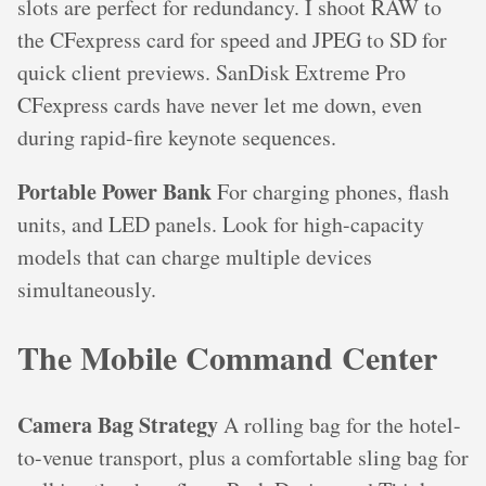
slots are perfect for redundancy. I shoot RAW to
the CFexpress card for speed and JPEG to SD for
quick client previews. SanDisk Extreme Pro
CFexpress cards have never let me down, even
during rapid-fire keynote sequences.
Portable Power Bank
For charging phones, flash
units, and LED panels. Look for high-capacity
models that can charge multiple devices
simultaneously.
The Mobile Command Center
Camera Bag Strategy
A rolling bag for the hotel-
to-venue transport, plus a comfortable sling bag for