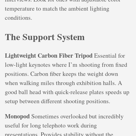
temperature to match the ambient lighting
conditions.
The Support System
Lightweight Carbon Fiber Tripod
Essential for
low-light keynotes where I’m shooting from fixed
positions. Carbon fiber keeps the weight down
when walking miles through exhibition halls. A
good ball head with quick-release plates speeds up
setup between different shooting positions.
Monopod
Sometimes overlooked but incredibly
useful for long telephoto work during
presentations. Provides stability without the