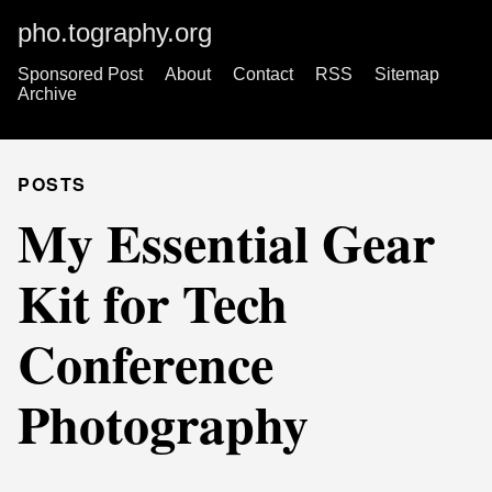
pho.tography.org
Sponsored Post
About
Contact
RSS
Sitemap
Archive
POSTS
My Essential Gear
Kit for Tech
Conference
Photography