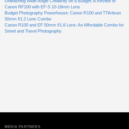
Unleashing Wide-Angle Creativity on a Budget: A Review of
Canon RF100 with EF-S 10-18mm Lens
Budget Photography Powerhouse: Canon R100 and TTArtisan
50mm f/1.2 Lens Combo
Canon R100 and EF 50mm f/1.8 Lens: An Affordable Combo for
Street and Travel Photography
MEDIA PARTNERS