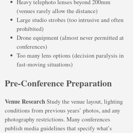
Heavy telephoto lenses beyond 200mm
(venues rarely allow the distance)
Large studio strobes (too intrusive and often
prohibited)
Drone equipment (almost never permitted at
conferences)
Too many lens options (decision paralysis in
fast-moving situations)
Pre-Conference Preparation
Venue Research
Study the venue layout, lighting
conditions from previous years’ photos, and any
photography restrictions. Many conferences
publish media guidelines that specify what’s