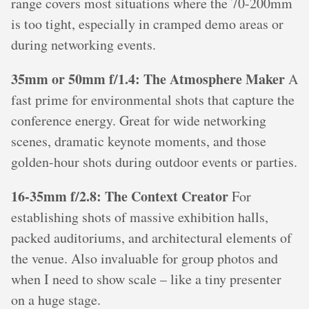
range covers most situations where the 70-200mm
is too tight, especially in cramped demo areas or
during networking events.
35mm or 50mm f/1.4: The Atmosphere Maker
A
fast prime for environmental shots that capture the
conference energy. Great for wide networking
scenes, dramatic keynote moments, and those
golden-hour shots during outdoor events or parties.
16-35mm f/2.8: The Context Creator
For
establishing shots of massive exhibition halls,
packed auditoriums, and architectural elements of
the venue. Also invaluable for group photos and
when I need to show scale – like a tiny presenter
on a huge stage.