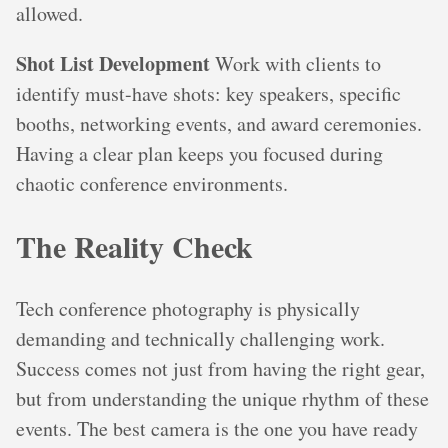
allowed.
Shot List Development
Work with clients to
identify must-have shots: key speakers, specific
booths, networking events, and award ceremonies.
Having a clear plan keeps you focused during
chaotic conference environments.
The Reality Check
Tech conference photography is physically
demanding and technically challenging work.
Success comes not just from having the right gear,
but from understanding the unique rhythm of these
events. The best camera is the one you have ready