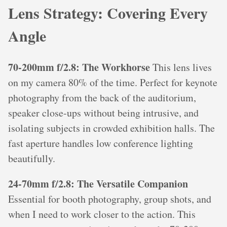
Lens Strategy: Covering Every
Angle
70-200mm f/2.8: The Workhorse
This lens lives
on my camera 80% of the time. Perfect for keynote
photography from the back of the auditorium,
speaker close-ups without being intrusive, and
isolating subjects in crowded exhibition halls. The
fast aperture handles low conference lighting
beautifully.
24-70mm f/2.8: The Versatile Companion
Essential for booth photography, group shots, and
when I need to work closer to the action. This