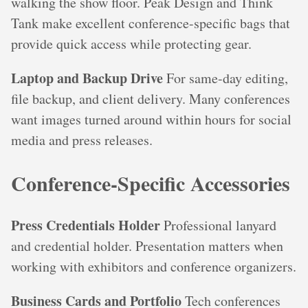
walking the show floor. Peak Design and Think
Tank make excellent conference-specific bags that
provide quick access while protecting gear.
Laptop and Backup Drive
For same-day editing,
file backup, and client delivery. Many conferences
want images turned around within hours for social
media and press releases.
Conference-Specific Accessories
Press Credentials Holder
Professional lanyard
and credential holder. Presentation matters when
working with exhibitors and conference organizers.
Business Cards and Portfolio
Tech conferences