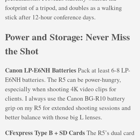
footprint of a tripod, and doubles as a walking
stick after 12-hour conference days.
Power and Storage: Never Miss
the Shot
Canon LP-E6NH Batteries
Pack at least 6-8 LP-
E6NH batteries. The R5 can be power-hungry,
especially when shooting 4K video clips for
clients. I always use the Canon BG-R10 battery
grip on my R5 for extended shooting sessions and
better balance with those big L lenses.
CFexpress Type B + SD Cards
The R5’s dual card