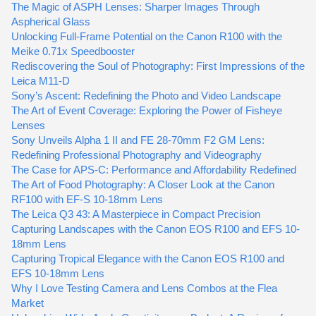
The Magic of ASPH Lenses: Sharper Images Through
Aspherical Glass
Unlocking Full-Frame Potential on the Canon R100 with the
Meike 0.71x Speedbooster
Rediscovering the Soul of Photography: First Impressions of the
Leica M11-D
Sony’s Ascent: Redefining the Photo and Video Landscape
The Art of Event Coverage: Exploring the Power of Fisheye
Lenses
Sony Unveils Alpha 1 II and FE 28-70mm F2 GM Lens:
Redefining Professional Photography and Videography
The Case for APS-C: Performance and Affordability Redefined
The Art of Food Photography: A Closer Look at the Canon
RF100 with EF-S 10-18mm Lens
The Leica Q3 43: A Masterpiece in Compact Precision
Capturing Landscapes with the Canon EOS R100 and EFS 10-
18mm Lens
Capturing Tropical Elegance with the Canon EOS R100 and
EFS 10-18mm Lens
Why I Love Testing Camera and Lens Combos at the Flea
Market