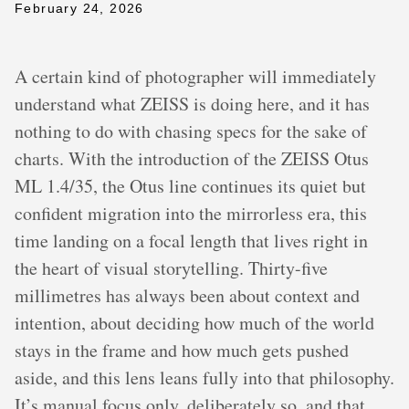
February 24, 2026
A certain kind of photographer will immediately
understand what ZEISS is doing here, and it has
nothing to do with chasing specs for the sake of
charts. With the introduction of the ZEISS Otus
ML 1.4/35, the Otus line continues its quiet but
confident migration into the mirrorless era, this
time landing on a focal length that lives right in
the heart of visual storytelling. Thirty-five
millimetres has always been about context and
intention, about deciding how much of the world
stays in the frame and how much gets pushed
aside, and this lens leans fully into that philosophy.
It’s manual focus only, deliberately so, and that