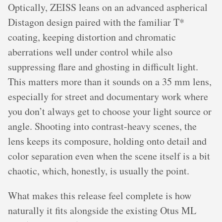
Optically, ZEISS leans on an advanced aspherical
Distagon design paired with the familiar T*
coating, keeping distortion and chromatic
aberrations well under control while also
suppressing flare and ghosting in difficult light.
This matters more than it sounds on a 35 mm lens,
especially for street and documentary work where
you don’t always get to choose your light source or
angle. Shooting into contrast-heavy scenes, the
lens keeps its composure, holding onto detail and
color separation even when the scene itself is a bit
chaotic, which, honestly, is usually the point.
What makes this release feel complete is how
naturally it fits alongside the existing Otus ML