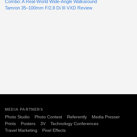
Combo: A Real-World Wide-Angle Walkaround
Tamron 35–100mm F/2.8 Di III VXD Review
MEDIA PARTNERS
Photo Studio
Photo Contest
Referently
Media Presser
Prints
Posters
3V
Technology Conferences
Travel Marketing
Pixel Effects