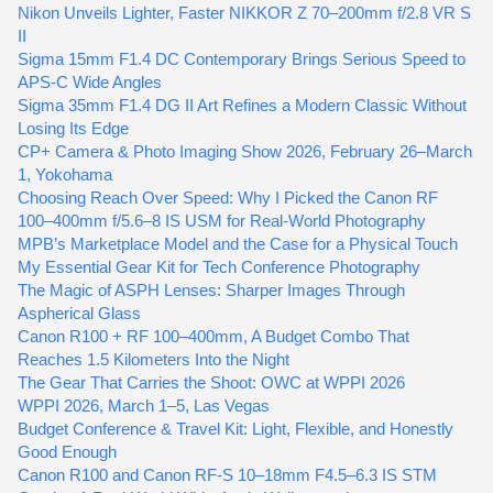
Nikon Unveils Lighter, Faster NIKKOR Z 70–200mm f/2.8 VR S
II
Sigma 15mm F1.4 DC Contemporary Brings Serious Speed to
APS-C Wide Angles
Sigma 35mm F1.4 DG II Art Refines a Modern Classic Without
Losing Its Edge
CP+ Camera & Photo Imaging Show 2026, February 26–March
1, Yokohama
Choosing Reach Over Speed: Why I Picked the Canon RF
100–400mm f/5.6–8 IS USM for Real-World Photography
MPB’s Marketplace Model and the Case for a Physical Touch
My Essential Gear Kit for Tech Conference Photography
The Magic of ASPH Lenses: Sharper Images Through
Aspherical Glass
Canon R100 + RF 100–400mm, A Budget Combo That
Reaches 1.5 Kilometers Into the Night
The Gear That Carries the Shoot: OWC at WPPI 2026
WPPI 2026, March 1–5, Las Vegas
Budget Conference & Travel Kit: Light, Flexible, and Honestly
Good Enough
Canon R100 and Canon RF-S 10–18mm F4.5–6.3 IS STM