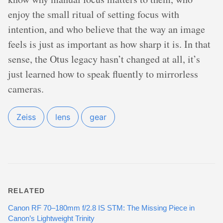
enjoy the small ritual of setting focus with
intention, and who believe that the way an image
feels is just as important as how sharp it is. In that
sense, the Otus legacy hasn’t changed at all, it’s
just learned how to speak fluently to mirrorless
cameras.
Zeiss
lens
gear
RELATED
Canon RF 70–180mm f/2.8 IS STM: The Missing Piece in
Canon’s Lightweight Trinity