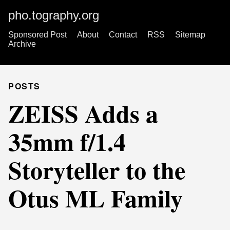
pho.tography.org
Sponsored Post
About
Contact
RSS
Sitemap
Archive
POSTS
ZEISS Adds a
35mm f/1.4
Storyteller to the
Otus ML Family