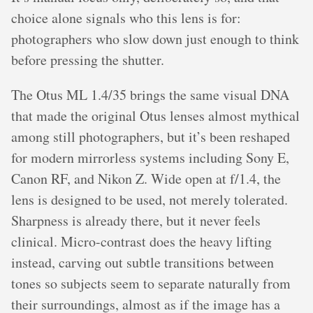
choice alone signals who this lens is for:
photographers who slow down just enough to think
before pressing the shutter.
The Otus ML 1.4/35 brings the same visual DNA
that made the original Otus lenses almost mythical
among still photographers, but it’s been reshaped
for modern mirrorless systems including Sony E,
Canon RF, and Nikon Z. Wide open at f/1.4, the
lens is designed to be used, not merely tolerated.
Sharpness is already there, but it never feels
clinical. Micro-contrast does the heavy lifting
instead, carving out subtle transitions between
tones so subjects seem to separate naturally from
their surroundings, almost as if the image has a