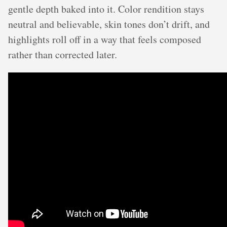
gentle depth baked into it. Color rendition stays
neutral and believable, skin tones don’t drift, and
highlights roll off in a way that feels composed
rather than corrected later.