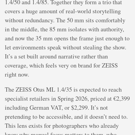
1.4/50 and 1.4/85. Together they form a trio that
covers a huge amount of real-world storytelling
without redundancy. The 50 mm sits comfortably
in the middle, the 85 mm isolates with authority,
and now the 35 mm opens the frame just enough to
let environments speak without stealing the show.
It’s a set built around narrative rather than
coverage, which feels very on brand for ZEISS
right now.
The ZEISS Otus ML 1.4/35 is expected to reach
specialist retailers in Spring 2026, priced at €2,399
including German VAT, or $2,299. It’s not
pretending to be accessible, and it doesn’t need to.
This lens exists for photographers who already
know why manual focus matters to them, who