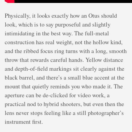
Physically, it looks exactly how an Otus should
look, which is to say purposeful and slightly
intimidating in the best way. The full-metal
construction has real weight, not the hollow kind,
and the ribbed focus ring turns with a long, smooth
throw that rewards careful hands. Yellow distance
and depth-of-field markings sit clearly against the
black barrel, and there’s a small blue accent at the
mount that quietly reminds you who made it. The
aperture can be de-clicked for video work, a
practical nod to hybrid shooters, but even then the
lens never stops feeling like a still photographer’s
instrument first.