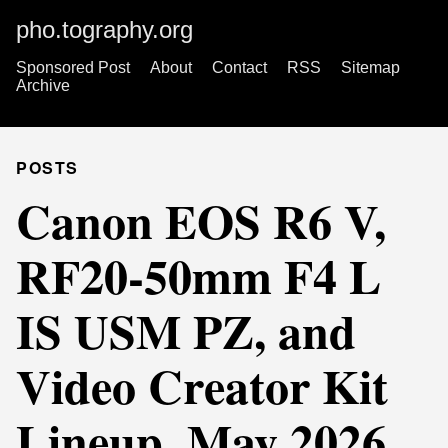
pho.tography.org
Sponsored Post
About
Contact
RSS
Sitemap
Archive
POSTS
Canon EOS R6 V,
RF20-50mm F4 L
IS USM PZ, and
Video Creator Kit
Lineup, May 2026