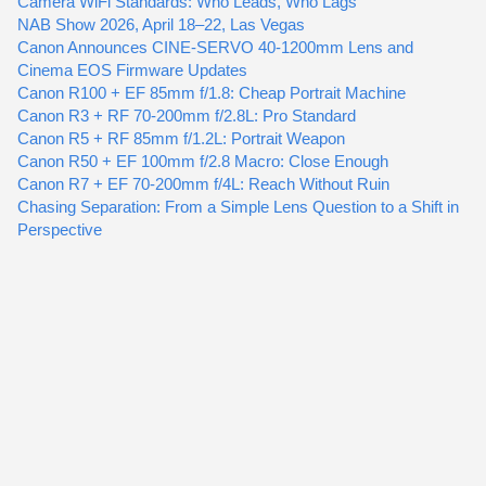
Camera WiFi Standards: Who Leads, Who Lags
NAB Show 2026, April 18–22, Las Vegas
Canon Announces CINE-SERVO 40-1200mm Lens and
Cinema EOS Firmware Updates
Canon R100 + EF 85mm f/1.8: Cheap Portrait Machine
Canon R3 + RF 70-200mm f/2.8L: Pro Standard
Canon R5 + RF 85mm f/1.2L: Portrait Weapon
Canon R50 + EF 100mm f/2.8 Macro: Close Enough
Canon R7 + EF 70-200mm f/4L: Reach Without Ruin
Chasing Separation: From a Simple Lens Question to a Shift in
Perspective