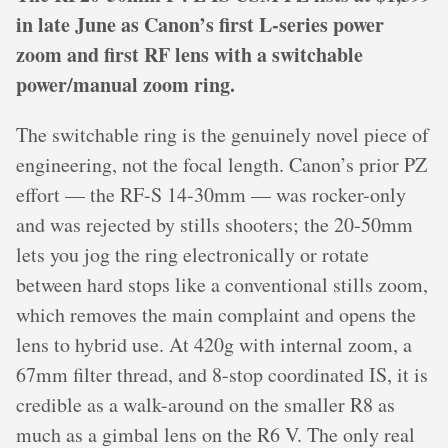
in late June as Canon’s first L-series power
zoom and first RF lens with a switchable
power/manual zoom ring.
The switchable ring is the genuinely novel piece of
engineering, not the focal length. Canon’s prior PZ
effort — the RF-S 14-30mm — was rocker-only
and was rejected by stills shooters; the 20-50mm
lets you jog the ring electronically or rotate
between hard stops like a conventional stills zoom,
which removes the main complaint and opens the
lens to hybrid use. At 420g with internal zoom, a
67mm filter thread, and 8-stop coordinated IS, it is
credible as a walk-around on the smaller R8 as
much as a gimbal lens on the R6 V. The only real