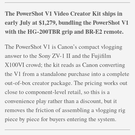
The PowerShot V1 Video Creator Kit ships in
early July at $1,279, bundling the PowerShot V1
with the HG-200TBR grip and BR-E2 remote.
The PowerShot V1 is Canon’s compact vlogging
answer to the Sony ZV-1 II and the Fujifilm
X100VI crowd; the kit reads as Canon converting
the V1 from a standalone purchase into a complete
out-of-box creator package. The pricing works out
close to component-level retail, so this is a
convenience play rather than a discount, but it
removes the friction of assembling a vlogging rig
piece by piece for buyers entering the system.