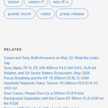
canon
canon rf
eos r6 v
power zoom
video
press release
RELATED
Canon and Sony Both Announce on May 13: What the Leaks
Say
Sony Alpha 7R VI, FE 100-400mm F4.5 GM OSS, XLR-A4
Adaptor, and SA-Series Battery Ecosystem, May 2026
Focus Breathing and the RF 70-200mm f/2.8L IS USM
Handheld Telephoto Video: Tamron 70-180mm f/2.8 Di III VC
VXD G2
Dear Canon, Please Give Us a 200mm f/2.8 Prime
Background Separation with the Canon EF 85mm f/1.8 USM on
the R100