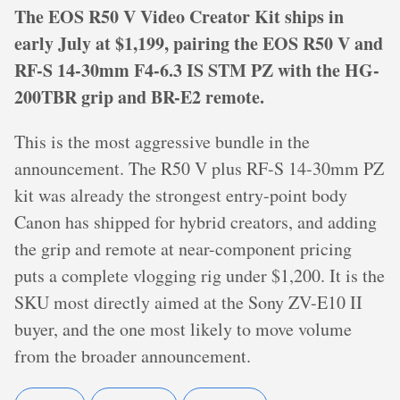
The EOS R50 V Video Creator Kit ships in
early July at $1,199, pairing the EOS R50 V and
RF-S 14-30mm F4-6.3 IS STM PZ with the HG-
200TBR grip and BR-E2 remote.
This is the most aggressive bundle in the
announcement. The R50 V plus RF-S 14-30mm PZ
kit was already the strongest entry-point body
Canon has shipped for hybrid creators, and adding
the grip and remote at near-component pricing
puts a complete vlogging rig under $1,200. It is the
SKU most directly aimed at the Sony ZV-E10 II
buyer, and the one most likely to move volume
from the broader announcement.