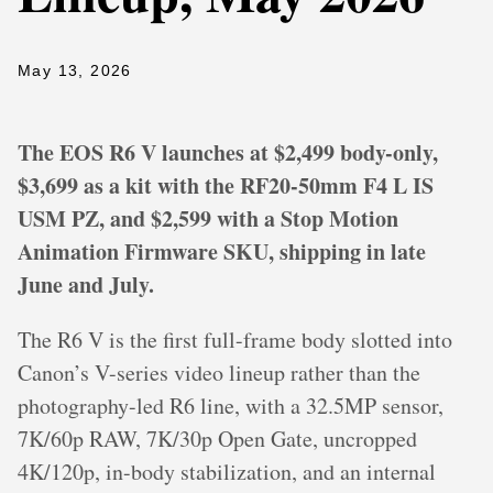
May 13, 2026
The EOS R6 V launches at $2,499 body-only,
$3,699 as a kit with the RF20-50mm F4 L IS
USM PZ, and $2,599 with a Stop Motion
Animation Firmware SKU, shipping in late
June and July.
The R6 V is the first full-frame body slotted into
Canon’s V-series video lineup rather than the
photography-led R6 line, with a 32.5MP sensor,
7K/60p RAW, 7K/30p Open Gate, uncropped
4K/120p, in-body stabilization, and an internal