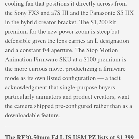
cooling fan that positions it directly across from
the Sony FX3 and a7S III and the Panasonic S5 IIX
in the hybrid creator bracket. The $1,200 kit
premium for the new power zoom is steep but
defensible given the lens carries an L designation
and a constant f/4 aperture. The Stop Motion
Animation Firmware SKU at a $100 premium is
the more curious move, productizing a firmware
mode as its own listed configuration — a tacit
acknowledgment that single-purpose buyers,
particularly animators and product creators, want
the camera shipped pre-configured rather than as a
downloadable feature.
The RF20-50mm F4 L IS USM PZ lists at $1,399