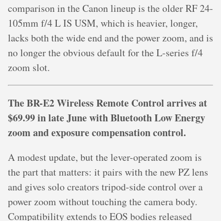
comparison in the Canon lineup is the older RF 24-
105mm f/4 L IS USM, which is heavier, longer,
lacks both the wide end and the power zoom, and is
no longer the obvious default for the L-series f/4
zoom slot.
The BR-E2 Wireless Remote Control arrives at
$69.99 in late June with Bluetooth Low Energy
zoom and exposure compensation control.
A modest update, but the lever-operated zoom is
the part that matters: it pairs with the new PZ lens
and gives solo creators tripod-side control over a
power zoom without touching the camera body.
Compatibility extends to EOS bodies released