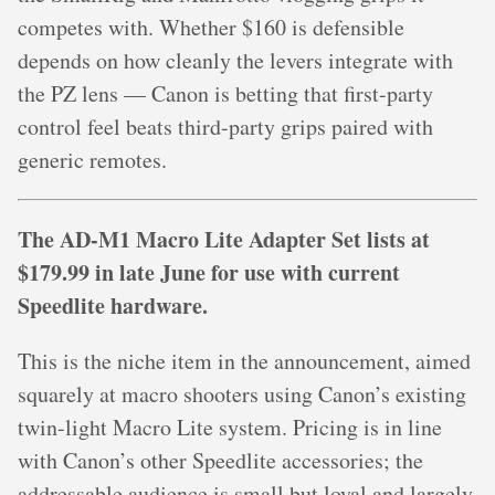
competes with. Whether $160 is defensible
depends on how cleanly the levers integrate with
the PZ lens — Canon is betting that first-party
control feel beats third-party grips paired with
generic remotes.
The AD-M1 Macro Lite Adapter Set lists at
$179.99 in late June for use with current
Speedlite hardware.
This is the niche item in the announcement, aimed
squarely at macro shooters using Canon’s existing
twin-light Macro Lite system. Pricing is in line
with Canon’s other Speedlite accessories; the
addressable audience is small but loyal and largely