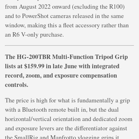
from August 2022 onward (excluding the R100)
and to PowerShot cameras released in the same
window, making this a fleet accessory rather than
an R6 V-only purchase.
The HG-200TBR Multi-Function Tripod Grip
lists at $159.99 in late June with integrated
record, zoom, and exposure compensation
controls.
The price is high for what is fundamentally a grip
with a Bluetooth remote built in, but the dual
horizontal/vertical orientation and dedicated zoom
and exposure levers are the differentiator against
the SmallRig and Manfrotto vlogging grips it