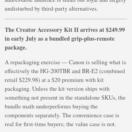
undisturbed by third-party alternatives.
The Creator Accessory Kit II arrives at $249.99
in early July as a bundled grip-plus-remote
package.
A repackaging exercise — Canon is selling what is
effectively the HG-200TBR and BR-E2 (combined
retail $229.98) at a $20 premium with kit
packaging. Unless the kit version ships with
something not present in the standalone SKUs, the
bundle math underperforms buying the
components separately. The convenience case is
real for first-time buyers; the value case is not.