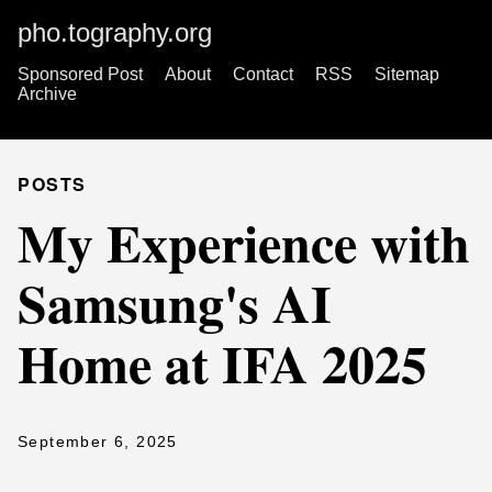
pho.tography.org
Sponsored Post
About
Contact
RSS
Sitemap
Archive
POSTS
My Experience with
Samsung's AI
Home at IFA 2025
September 6, 2025