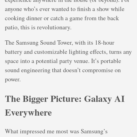
anyone who’s ever wanted to finish a show while
cooking dinner or catch a game from the back
patio, this is revolutionary.
The Samsung Sound Tower, with its 18-hour
battery and customizable lighting effects, turns any
space into a potential party venue. It’s portable
sound engineering that doesn’t compromise on
power.
The Bigger Picture: Galaxy AI
Everywhere
What impressed me most was Samsung’s