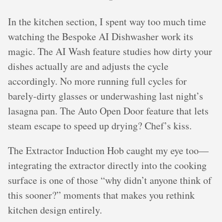
In the kitchen section, I spent way too much time
watching the Bespoke AI Dishwasher work its
magic. The AI Wash feature studies how dirty your
dishes actually are and adjusts the cycle
accordingly. No more running full cycles for
barely-dirty glasses or underwashing last night’s
lasagna pan. The Auto Open Door feature that lets
steam escape to speed up drying? Chef’s kiss.
The Extractor Induction Hob caught my eye too—
integrating the extractor directly into the cooking
surface is one of those “why didn’t anyone think of
this sooner?” moments that makes you rethink
kitchen design entirely.