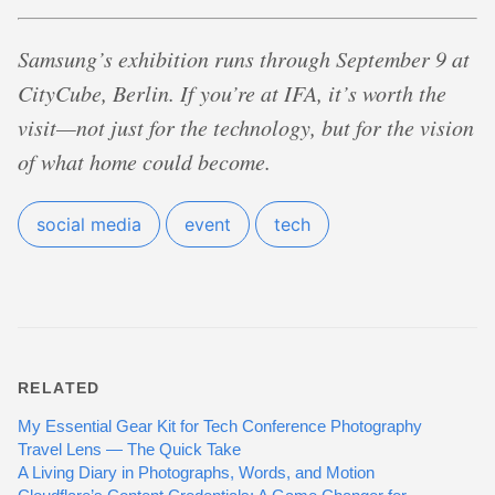
Samsung’s exhibition runs through September 9 at
CityCube, Berlin. If you’re at IFA, it’s worth the
visit—not just for the technology, but for the vision
of what home could become.
social media
event
tech
RELATED
My Essential Gear Kit for Tech Conference Photography
Travel Lens — The Quick Take
A Living Diary in Photographs, Words, and Motion