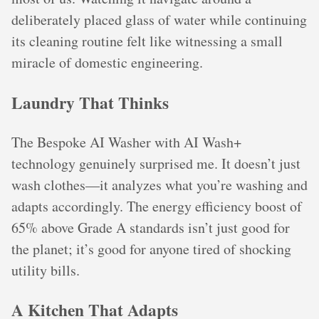
deliberately placed glass of water while continuing
its cleaning routine felt like witnessing a small
miracle of domestic engineering.
Laundry That Thinks
The Bespoke AI Washer with AI Wash+
technology genuinely surprised me. It doesn’t just
wash clothes—it analyzes what you’re washing and
adapts accordingly. The energy efficiency boost of
65% above Grade A standards isn’t just good for
the planet; it’s good for anyone tired of shocking
utility bills.
A Kitchen That Adapts