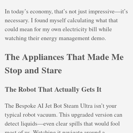
In today’s economy, that’s not just impressive—it’s
necessary. I found myself calculating what that
could mean for my own electricity bill while
watching their energy management demo.
The Appliances That Made Me
Stop and Stare
The Robot That Actually Gets It
The Bespoke AI Jet Bot Steam Ultra isn’t your
typical robot vacuum. This upgraded version can
detect liquids—even clear spills that would fool
most of us. Watching it navigate around a