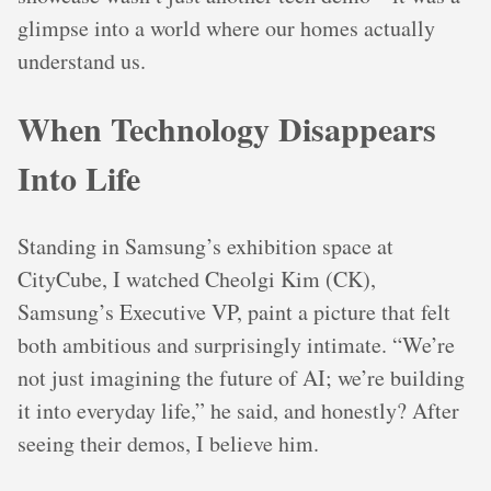
glimpse into a world where our homes actually
understand us.
When Technology Disappears
Into Life
Standing in Samsung’s exhibition space at
CityCube, I watched Cheolgi Kim (CK),
Samsung’s Executive VP, paint a picture that felt
both ambitious and surprisingly intimate. “We’re
not just imagining the future of AI; we’re building
it into everyday life,” he said, and honestly? After
seeing their demos, I believe him.