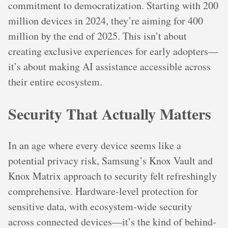
commitment to democratization. Starting with 200
million devices in 2024, they’re aiming for 400
million by the end of 2025. This isn’t about
creating exclusive experiences for early adopters—
it’s about making AI assistance accessible across
their entire ecosystem.
Security That Actually Matters
In an age where every device seems like a
potential privacy risk, Samsung’s Knox Vault and
Knox Matrix approach to security felt refreshingly
comprehensive. Hardware-level protection for
sensitive data, with ecosystem-wide security
across connected devices—it’s the kind of behind-