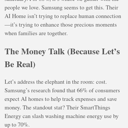
people we love. Samsung seems to get this. Their
AI Home isn’t trying to replace human connection
—it’s trying to enhance those precious moments
when families are together.
The Money Talk (Because Let’s
Be Real)
Let’s address the elephant in the room: cost.
Samsung’s research found that 66% of consumers
expect AI homes to help track expenses and save
money. The standout stat? Their SmartThings
Energy can slash washing machine energy use by
up to 70%.