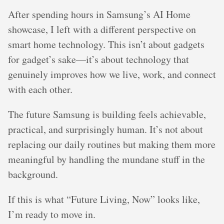
After spending hours in Samsung’s AI Home
showcase, I left with a different perspective on
smart home technology. This isn’t about gadgets
for gadget’s sake—it’s about technology that
genuinely improves how we live, work, and connect
with each other.
The future Samsung is building feels achievable,
practical, and surprisingly human. It’s not about
replacing our daily routines but making them more
meaningful by handling the mundane stuff in the
background.
If this is what “Future Living, Now” looks like,
I’m ready to move in.