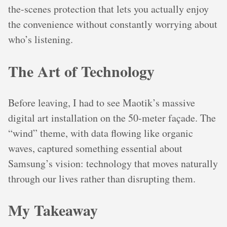
the-scenes protection that lets you actually enjoy
the convenience without constantly worrying about
who’s listening.
The Art of Technology
Before leaving, I had to see Maotik’s massive
digital art installation on the 50-meter façade. The
“wind” theme, with data flowing like organic
waves, captured something essential about
Samsung’s vision: technology that moves naturally
through our lives rather than disrupting them.
My Takeaway