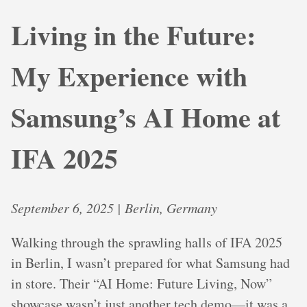
Living in the Future:
My Experience with
Samsung’s AI Home at
IFA 2025
September 6, 2025 | Berlin, Germany
Walking through the sprawling halls of IFA 2025
in Berlin, I wasn’t prepared for what Samsung had
in store. Their “AI Home: Future Living, Now”
showcase wasn’t just another tech demo—it was a