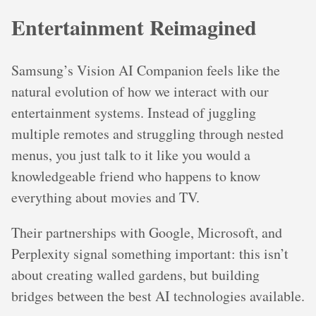
Entertainment Reimagined
Samsung’s Vision AI Companion feels like the
natural evolution of how we interact with our
entertainment systems. Instead of juggling
multiple remotes and struggling through nested
menus, you just talk to it like you would a
knowledgeable friend who happens to know
everything about movies and TV.
Their partnerships with Google, Microsoft, and
Perplexity signal something important: this isn’t
about creating walled gardens, but building
bridges between the best AI technologies available.