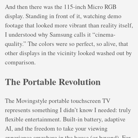
And then there was the 115-inch Micro RGB
display. Standing in front of it, watching demo
footage that looked more vibrant than reality itself,
I understood why Samsung calls it “cinema-
quality.” The colors were so perfect, so alive, that
other displays in the vicinity looked washed out by
comparison.
The Portable Revolution
The Movingstyle portable touchscreen TV
represents something I didn’t know I needed: truly
flexible entertainment. Built-in battery, adaptive
AI, and the freedom to take your viewing
experience anywhere in the house (or beyond). For