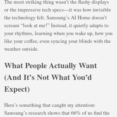
The most striking thing wasn’t the flashy displays
or the impressive tech specs—it was how invisible
the technology felt. Samsung’s AI Home doesn’t
scream “look at me!” Instead, it quietly adapts to
your rhythms, learning when you wake up, how you
like your coffee, even syncing your blinds with the
weather outside.
What People Actually Want
(And It’s Not What You’d
Expect)
Here’s something that caught my attention:
Samsung’s research shows that 66% of us find the