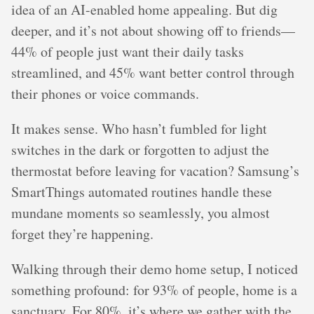
idea of an AI-enabled home appealing. But dig
deeper, and it’s not about showing off to friends—
44% of people just want their daily tasks
streamlined, and 45% want better control through
their phones or voice commands.
It makes sense. Who hasn’t fumbled for light
switches in the dark or forgotten to adjust the
thermostat before leaving for vacation? Samsung’s
SmartThings automated routines handle these
mundane moments so seamlessly, you almost
forget they’re happening.
Walking through their demo home setup, I noticed
something profound: for 93% of people, home is a
sanctuary. For 80%, it’s where we gather with the