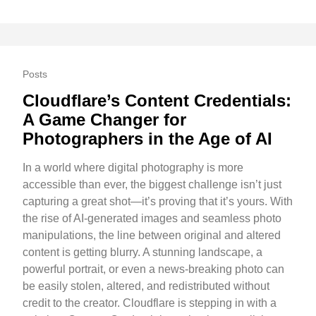
Posts
Cloudflare’s Content Credentials:
A Game Changer for
Photographers in the Age of AI
In a world where digital photography is more
accessible than ever, the biggest challenge isn’t just
capturing a great shot—it’s proving that it’s yours. With
the rise of AI-generated images and seamless photo
manipulations, the line between original and altered
content is getting blurry. A stunning landscape, a
powerful portrait, or even a news-breaking photo can
be easily stolen, altered, and redistributed without
credit to the creator. Cloudflare is stepping in with a