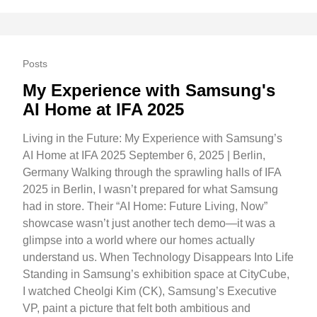
Posts
My Experience with Samsung's
AI Home at IFA 2025
Living in the Future: My Experience with Samsung’s
AI Home at IFA 2025 September 6, 2025 | Berlin,
Germany Walking through the sprawling halls of IFA
2025 in Berlin, I wasn’t prepared for what Samsung
had in store. Their “AI Home: Future Living, Now”
showcase wasn’t just another tech demo—it was a
glimpse into a world where our homes actually
understand us. When Technology Disappears Into Life
Standing in Samsung’s exhibition space at CityCube,
I watched Cheolgi Kim (CK), Samsung’s Executive
VP, paint a picture that felt both ambitious and