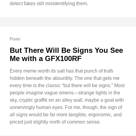
detect fakes still misidentifying them.
Posts
But There Will Be Signs You See
Me with a GFX100RF
Every meme worth its salt has that punch of truth
hidden beneath the absurdity. The one that gets me
every time is the classic “but there will be signs.” Most
people imagine vague omens—strange lights in the
sky, cryptic graffiti on an alley wall, maybe a goat with
unnervingly human eyes. For me, though, the sign of
all signs would be far more tangible, ergonomic, and
priced just slightly north of common sense.