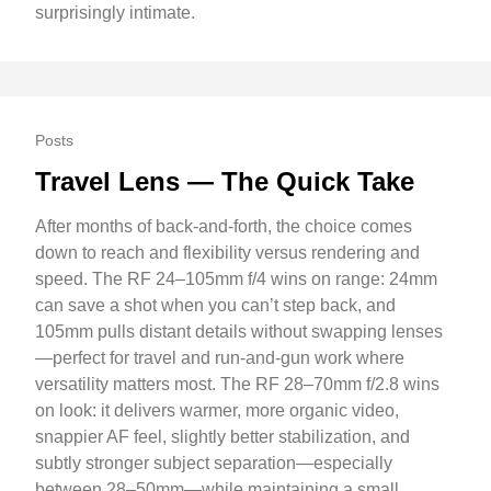
surprisingly intimate.
Posts
Travel Lens — The Quick Take
After months of back-and-forth, the choice comes
down to reach and flexibility versus rendering and
speed. The RF 24–105mm f/4 wins on range: 24mm
can save a shot when you can’t step back, and
105mm pulls distant details without swapping lenses
—perfect for travel and run-and-gun work where
versatility matters most. The RF 28–70mm f/2.8 wins
on look: it delivers warmer, more organic video,
snappier AF feel, slightly better stabilization, and
subtly stronger subject separation—especially
between 28–50mm—while maintaining a small,