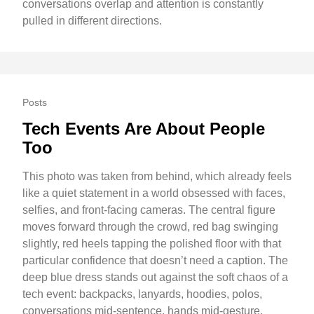
conversations overlap and attention is constantly
pulled in different directions.
Posts
Tech Events Are About People
Too
This photo was taken from behind, which already feels
like a quiet statement in a world obsessed with faces,
selfies, and front-facing cameras. The central figure
moves forward through the crowd, red bag swinging
slightly, red heels tapping the polished floor with that
particular confidence that doesn’t need a caption. The
deep blue dress stands out against the soft chaos of a
tech event: backpacks, lanyards, hoodies, polos,
conversations mid-sentence, hands mid-gesture.