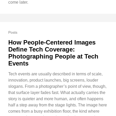
come later.
Posts
How People-Centered Images
Define Tech Coverage:
Photographing People at Tech
Events
Tech events are usually described in terms of scale,
innovation, product launches, big screens, louder
slogans. From a photographer’s point of view, though,
that surface layer fades fast. What actually carries the
story is quieter and more human, and often happens
half a step away from the stage lights. The image here
comes from a busy exhibition floor, the kind where