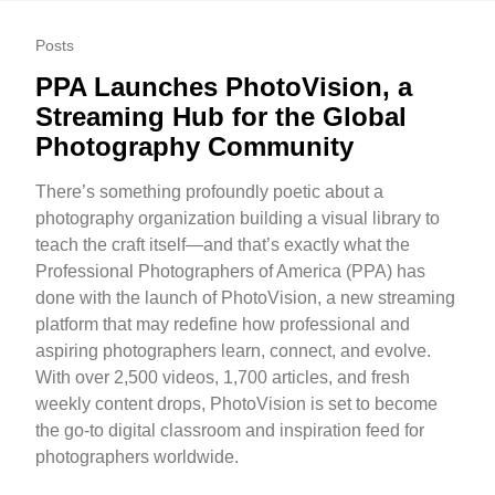
Posts
PPA Launches PhotoVision, a
Streaming Hub for the Global
Photography Community
There’s something profoundly poetic about a
photography organization building a visual library to
teach the craft itself—and that’s exactly what the
Professional Photographers of America (PPA) has
done with the launch of PhotoVision, a new streaming
platform that may redefine how professional and
aspiring photographers learn, connect, and evolve.
With over 2,500 videos, 1,700 articles, and fresh
weekly content drops, PhotoVision is set to become
the go-to digital classroom and inspiration feed for
photographers worldwide.