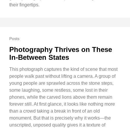
their fingertips.
Posts
Photography Thrives on These
In-Between States
This photograph captures the kind of scene that most
people walk past without lifting a camera. A group of
young people are sprawled across the stone steps,
some laughing, some restless, some lost in their
phones, while the carved lions above them remain
forever still. At first glance, it looks like nothing more
than a crowd taking a break in front of an old
monument. But that is precisely why it works—the
unscripted, unposed quality gives it a texture of