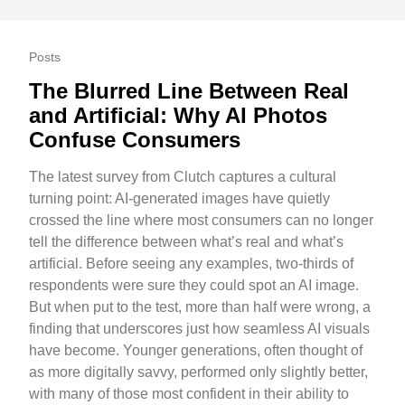
Posts
The Blurred Line Between Real
and Artificial: Why AI Photos
Confuse Consumers
The latest survey from Clutch captures a cultural
turning point: AI-generated images have quietly
crossed the line where most consumers can no longer
tell the difference between what’s real and what’s
artificial. Before seeing any examples, two-thirds of
respondents were sure they could spot an AI image.
But when put to the test, more than half were wrong, a
finding that underscores just how seamless AI visuals
have become. Younger generations, often thought of
as more digitally savvy, performed only slightly better,
with many of those most confident in their ability to