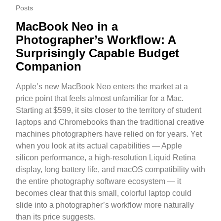
Posts
MacBook Neo in a
Photographer’s Workflow: A
Surprisingly Capable Budget
Companion
Apple’s new MacBook Neo enters the market at a
price point that feels almost unfamiliar for a Mac.
Starting at $599, it sits closer to the territory of student
laptops and Chromebooks than the traditional creative
machines photographers have relied on for years. Yet
when you look at its actual capabilities — Apple
silicon performance, a high-resolution Liquid Retina
display, long battery life, and macOS compatibility with
the entire photography software ecosystem — it
becomes clear that this small, colorful laptop could
slide into a photographer’s workflow more naturally
than its price suggests.