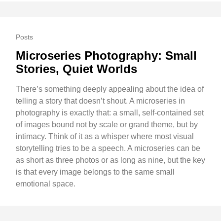
Posts
Microseries Photography: Small
Stories, Quiet Worlds
There’s something deeply appealing about the idea of
telling a story that doesn’t shout. A microseries in
photography is exactly that: a small, self-contained set
of images bound not by scale or grand theme, but by
intimacy. Think of it as a whisper where most visual
storytelling tries to be a speech. A microseries can be
as short as three photos or as long as nine, but the key
is that every image belongs to the same small
emotional space.