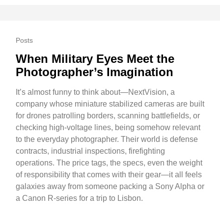
Posts
When Military Eyes Meet the
Photographer’s Imagination
It’s almost funny to think about—NextVision, a
company whose miniature stabilized cameras are built
for drones patrolling borders, scanning battlefields, or
checking high-voltage lines, being somehow relevant
to the everyday photographer. Their world is defense
contracts, industrial inspections, firefighting
operations. The price tags, the specs, even the weight
of responsibility that comes with their gear—it all feels
galaxies away from someone packing a Sony Alpha or
a Canon R-series for a trip to Lisbon.