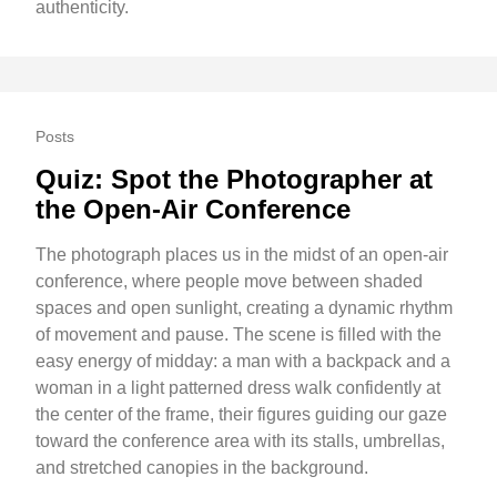
authenticity.
Posts
Quiz: Spot the Photographer at
the Open-Air Conference
The photograph places us in the midst of an open-air
conference, where people move between shaded
spaces and open sunlight, creating a dynamic rhythm
of movement and pause. The scene is filled with the
easy energy of midday: a man with a backpack and a
woman in a light patterned dress walk confidently at
the center of the frame, their figures guiding our gaze
toward the conference area with its stalls, umbrellas,
and stretched canopies in the background.