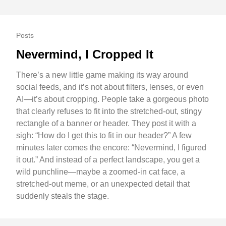
Posts
Nevermind, I Cropped It
There’s a new little game making its way around
social feeds, and it’s not about filters, lenses, or even
AI—it’s about cropping. People take a gorgeous photo
that clearly refuses to fit into the stretched-out, stingy
rectangle of a banner or header. They post it with a
sigh: “How do I get this to fit in our header?” A few
minutes later comes the encore: “Nevermind, I figured
it out.” And instead of a perfect landscape, you get a
wild punchline—maybe a zoomed-in cat face, a
stretched-out meme, or an unexpected detail that
suddenly steals the stage.