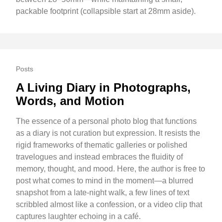
packable footprint (collapsible start at 28mm aside).
Posts
A Living Diary in Photographs,
Words, and Motion
The essence of a personal photo blog that functions
as a diary is not curation but expression. It resists the
rigid frameworks of thematic galleries or polished
travelogues and instead embraces the fluidity of
memory, thought, and mood. Here, the author is free to
post what comes to mind in the moment—a blurred
snapshot from a late-night walk, a few lines of text
scribbled almost like a confession, or a video clip that
captures laughter echoing in a café.