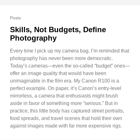
Posts
Skills, Not Budgets, Define
Photography
Every time I pick up my camera bag, I’m reminded that
photography has never been more democratic.
Today’s cameras—even the so-called “budget” ones—
offer an image quality that would have been
unimaginable in the film era. My Canon R100 is a
perfect example. On paper, it’s Canon’s entry-level
mirrorless, a camera that enthusiasts might brush
aside in favor of something more “serious.” But in
practice, this little body has captured street portraits,
food spreads, and travel scenes that hold their own
against images made with far more expensive rigs.