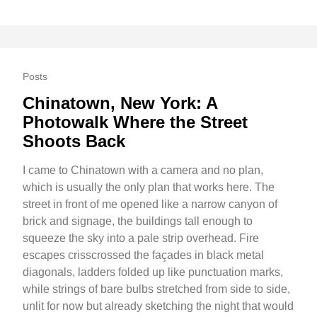
Posts
Chinatown, New York: A
Photowalk Where the Street
Shoots Back
I came to Chinatown with a camera and no plan,
which is usually the only plan that works here. The
street in front of me opened like a narrow canyon of
brick and signage, the buildings tall enough to
squeeze the sky into a pale strip overhead. Fire
escapes crisscrossed the façades in black metal
diagonals, ladders folded up like punctuation marks,
while strings of bare bulbs stretched from side to side,
unlit for now but already sketching the night that would