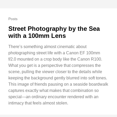
Posts
Street Photography by the Sea
with a 100mm Lens
There’s something almost cinematic about
photographing street life with a Canon EF 100mm
f/2.0 mounted on a crop body like the Canon R100.
What you get is a perspective that compresses the
scene, pulling the viewer closer to the details while
keeping the background gently blurred into soft tones.
This image of friends pausing on a seaside boardwalk
captures exactly what makes that combination so
special—an ordinary encounter rendered with an
intimacy that feels almost stolen.