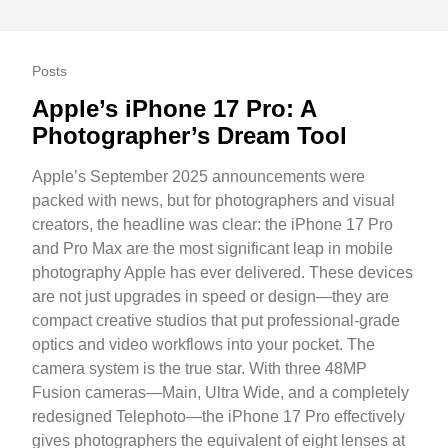
Posts
Apple’s iPhone 17 Pro: A
Photographer’s Dream Tool
Apple’s September 2025 announcements were
packed with news, but for photographers and visual
creators, the headline was clear: the iPhone 17 Pro
and Pro Max are the most significant leap in mobile
photography Apple has ever delivered. These devices
are not just upgrades in speed or design—they are
compact creative studios that put professional-grade
optics and video workflows into your pocket. The
camera system is the true star. With three 48MP
Fusion cameras—Main, Ultra Wide, and a completely
redesigned Telephoto—the iPhone 17 Pro effectively
gives photographers the equivalent of eight lenses at