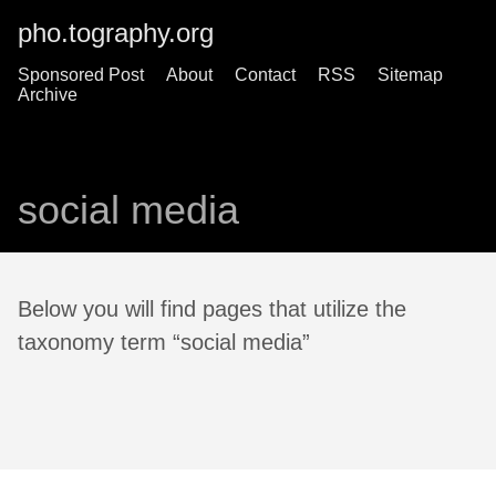
pho.tography.org
Sponsored Post
About
Contact
RSS
Sitemap
Archive
social media
Below you will find pages that utilize the
taxonomy term “social media”