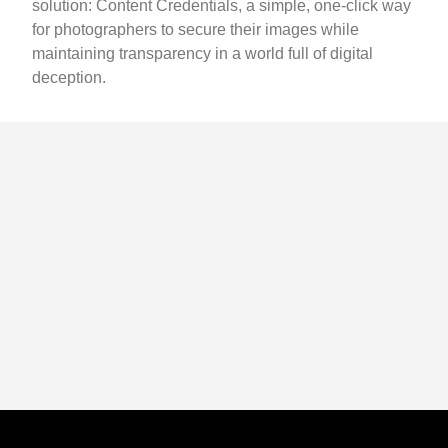
solution: Content Credentials, a simple, one-click way
for photographers to secure their images while
maintaining transparency in a world full of digital
deception.