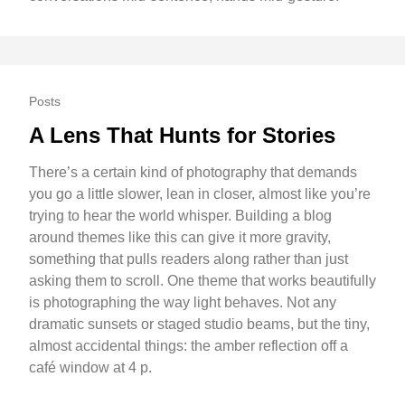
Posts
A Lens That Hunts for Stories
There’s a certain kind of photography that demands
you go a little slower, lean in closer, almost like you’re
trying to hear the world whisper. Building a blog
around themes like this can give it more gravity,
something that pulls readers along rather than just
asking them to scroll. One theme that works beautifully
is photographing the way light behaves. Not any
dramatic sunsets or staged studio beams, but the tiny,
almost accidental things: the amber reflection off a
café window at 4 p.