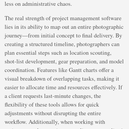
less on administrative chaos.
The real strength of project management software
lies in its ability to map out an entire photographic
journey—from initial concept to final delivery. By
creating a structured timeline, photographers can
plan essential steps such as location scouting,
shot-list development, gear preparation, and model
coordination. Features like Gantt charts offer a
visual breakdown of overlapping tasks, making it
easier to allocate time and resources effectively. If
a client requests last-minute changes, the
flexibility of these tools allows for quick
adjustments without disrupting the entire
workflow. Additionally, when working with