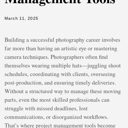
March 11, 2025
Building a successful photography career involves
far more than having an artistic eye or mastering
camera techniques. Photographers often find
themselves wearing multiple hats—juggling shoot
schedules, coordinating with clients, overseeing
post-production, and ensuring timely deliveries.
Without a structured way to manage these moving
parts, even the most skilled professionals can
struggle with missed deadlines, lost
communications, or disorganized workflows.
That’s where project management tools become