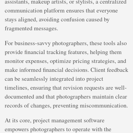
assistants, makeup artists, or stylists, a centralized
communication platform ensures that everyone
stays aligned, avoiding confusion caused by
fragmented messages.
For business-savvy photographers, these tools also
provide financial tracking features, helping them
monitor expenses, optimize pricing strategies, and
make informed financial decisions. Client feedback
can be seamlessly integrated into project
timelines, ensuring that revision requests are well-
documented and that photographers maintain clear
records of changes, preventing miscommunication.
At its core, project management software
empowers photographers to operate with the