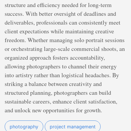
structure and efficiency needed for long-term
success. With better oversight of deadlines and
deliverables, professionals can consistently meet
client expectations while maintaining creative
freedom. Whether managing solo portrait sessions
or orchestrating large-scale commercial shoots, an
organized approach fosters accountability,
allowing photographers to channel their energy
into artistry rather than logistical headaches. By
striking a balance between creativity and
structured planning, photographers can build
sustainable careers, enhance client satisfaction,
and unlock new opportunities for growth.
photography
project management