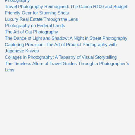
Photography
Travel Photography Reimagined: The Canon R100 and Budget-
Friendly Gear for Stunning Shots
Luxury Real Estate Through the Lens
Photography on Federal Lands
The Art of Cat Photography
The Dance of Light and Shadow: A Night in Street Photography
Capturing Precision: The Art of Product Photography with
Japanese Knives
Collages in Photography: A Tapestry of Visual Storytelling
The Timeless Allure of Travel Guides Through a Photographer’s
Lens