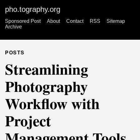
pho.tography.org
Sponsored Post
About
Contact
RSS
Sitemap
Archive
POSTS
Streamlining
Photography
Workflow with
Project
Management Tools