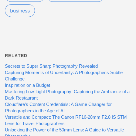
business
RELATED
Secrets to Super Sharp Photography Revealed
Capturing Moments of Uncertainty: A Photographer's Subtle
Challenge
Inspiration on a Budget
Mastering Low-Light Photography: Capturing the Ambiance of a
Dark Restaurant
Cloudflare’s Content Credentials: A Game Changer for
Photographers in the Age of AI
Versatile and Compact: The Canon RF16-28mm F2.8 IS STM
Lens for Travel Photographers
Unlocking the Power of the 50mm Lens: A Guide to Versatile