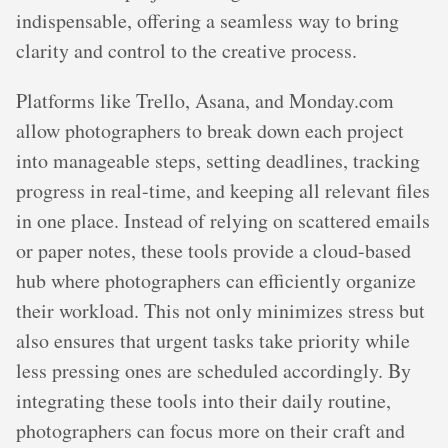
indispensable, offering a seamless way to bring
clarity and control to the creative process.
Platforms like Trello, Asana, and Monday.com
allow photographers to break down each project
into manageable steps, setting deadlines, tracking
progress in real-time, and keeping all relevant files
in one place. Instead of relying on scattered emails
or paper notes, these tools provide a cloud-based
hub where photographers can efficiently organize
their workload. This not only minimizes stress but
also ensures that urgent tasks take priority while
less pressing ones are scheduled accordingly. By
integrating these tools into their daily routine,
photographers can focus more on their craft and