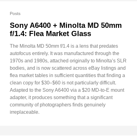
Posts
Sony A6400 + Minolta MD 50mm
f/1.4: Flea Market Glass
The Minolta MD 50mm f/1.4 is a lens that predates
autofocus entirely. It was manufactured through the
1970s and 1980s, attached originally to Minolta’s SLR
bodies, and is now scattered across eBay listings and
flea market tables in sufficient quantities that finding a
clean copy for $30–$60 is not particularly difficult.
Adapted to the Sony A6400 via a $20 MD-to-E mount
adapter, it produces something that a significant
community of photographers finds genuinely
irreplaceable.