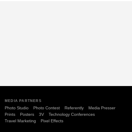
MEDIA PARTNERS
Photo Studio
Photo Contest
Referently
Media Presser
Prints
Posters
3V
Technology Conferences
Travel Marketing
Pixel Effects