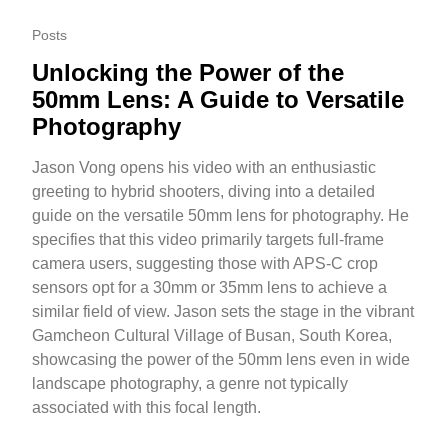
Posts
Unlocking the Power of the
50mm Lens: A Guide to Versatile
Photography
Jason Vong opens his video with an enthusiastic
greeting to hybrid shooters, diving into a detailed
guide on the versatile 50mm lens for photography. He
specifies that this video primarily targets full-frame
camera users, suggesting those with APS-C crop
sensors opt for a 30mm or 35mm lens to achieve a
similar field of view. Jason sets the stage in the vibrant
Gamcheon Cultural Village of Busan, South Korea,
showcasing the power of the 50mm lens even in wide
landscape photography, a genre not typically
associated with this focal length.