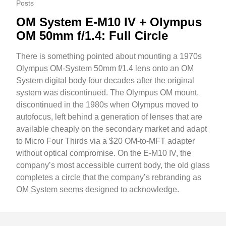
Posts
OM System E-M10 IV + Olympus
OM 50mm f/1.4: Full Circle
There is something pointed about mounting a 1970s
Olympus OM-System 50mm f/1.4 lens onto an OM
System digital body four decades after the original
system was discontinued. The Olympus OM mount,
discontinued in the 1980s when Olympus moved to
autofocus, left behind a generation of lenses that are
available cheaply on the secondary market and adapt
to Micro Four Thirds via a $20 OM-to-MFT adapter
without optical compromise. On the E-M10 IV, the
company’s most accessible current body, the old glass
completes a circle that the company’s rebranding as
OM System seems designed to acknowledge.