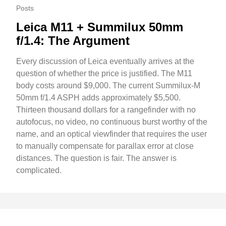
Posts
Leica M11 + Summilux 50mm
f/1.4: The Argument
Every discussion of Leica eventually arrives at the
question of whether the price is justified. The M11
body costs around $9,000. The current Summilux-M
50mm f/1.4 ASPH adds approximately $5,500.
Thirteen thousand dollars for a rangefinder with no
autofocus, no video, no continuous burst worthy of the
name, and an optical viewfinder that requires the user
to manually compensate for parallax error at close
distances. The question is fair. The answer is
complicated.