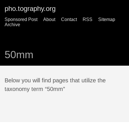
pho.tography.org
Sponsored Post
About
Contact
RSS
Sitemap
Archive
50mm
Below you will find pages that utilize the
taxonomy term “50mm”