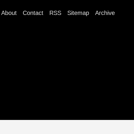
About
Contact
RSS
Sitemap
Archive