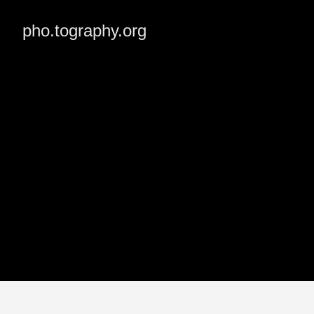
pho.tography.org