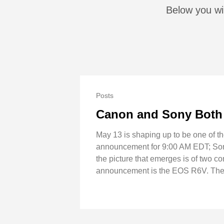
Below you wil
Posts
Canon and Sony Both 
May 13 is shaping up to be one of t
announcement for 9:00 AM EDT; Sony 
the picture that emerges is of two c
announcement is the EOS R6V. The b