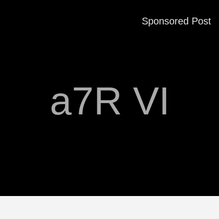
Sponsored Post
a7R VI