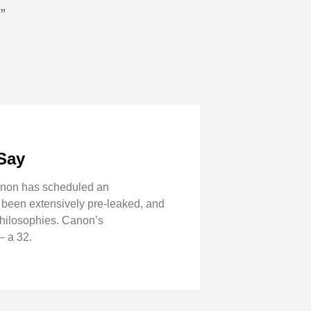
”
Say
Canon has scheduled an
 been extensively pre-leaked, and
 philosophies. Canon’s
– a 32.