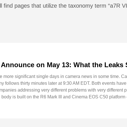
l find pages that utilize the taxonomy term “a7R VI
Announce on May 13: What the Leaks 
he more significant single days in camera news in some time. 
follows thirty minutes later at 9:30 AM EDT. Both events have
ompanies addressing very different problems with very different
ody is built on the R6 Mark III and Cinema EOS C50 platform 