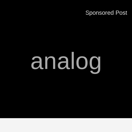
Sponsored Post
analog