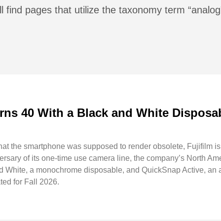
l find pages that utilize the taxonomy term “analog
rns 40 With a Black and White Disposa
hat the smartphone was supposed to render obsolete, Fujifilm is n
versary of its one-time use camera line, the company’s North Am
 White, a monochrome disposable, and QuickSnap Active, an al
ted for Fall 2026.