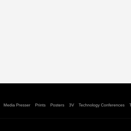
Media Presser
Prints
Posters
3V
Technology Conferences