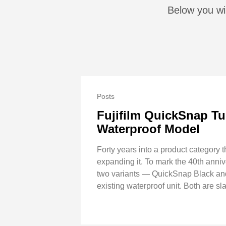
Below you wil
Posts
Fujifilm QuickSnap Tu
Waterproof Model
Forty years into a product category t
expanding it. To mark the 40th anni
two variants — QuickSnap Black and
existing waterproof unit. Both are sla