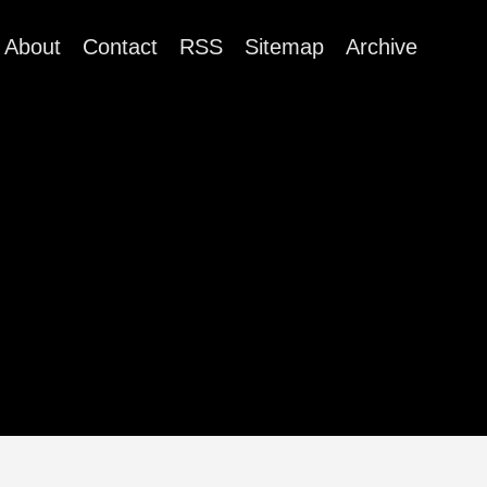
About
Contact
RSS
Sitemap
Archive