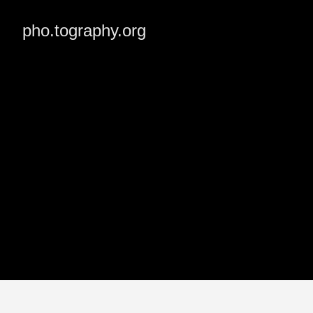
pho.tography.org