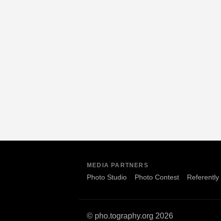
MEDIA PARTNERS
Photo Studio
Photo Contest
Referently
© pho.tography.org 2026