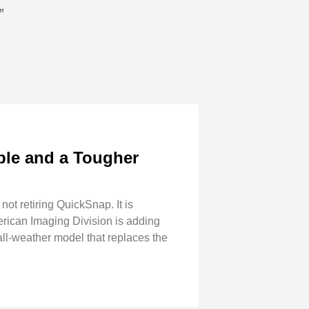
”
ble and a Tougher
ot retiring QuickSnap. It is
erican Imaging Division is adding
l-weather model that replaces the