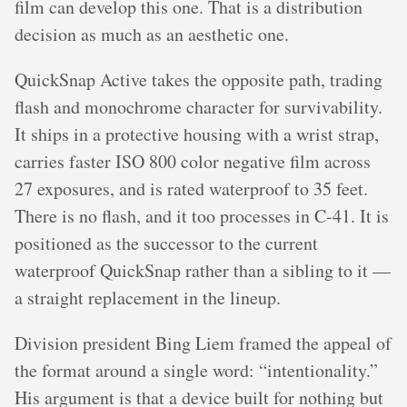
film can develop this one. That is a distribution
decision as much as an aesthetic one.
QuickSnap Active takes the opposite path, trading
flash and monochrome character for survivability.
It ships in a protective housing with a wrist strap,
carries faster ISO 800 color negative film across
27 exposures, and is rated waterproof to 35 feet.
There is no flash, and it too processes in C-41. It is
positioned as the successor to the current
waterproof QuickSnap rather than a sibling to it —
a straight replacement in the lineup.
Division president Bing Liem framed the appeal of
the format around a single word: “intentionality.”
His argument is that a device built for nothing but