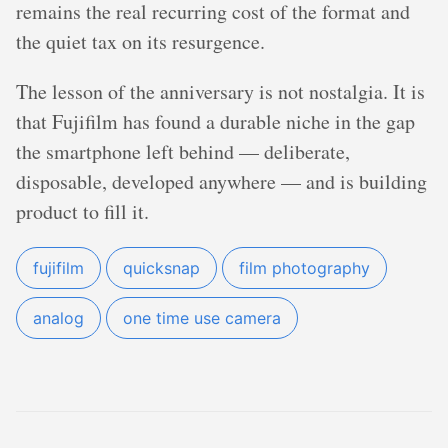
remains the real recurring cost of the format and
the quiet tax on its resurgence.
The lesson of the anniversary is not nostalgia. It is
that Fujifilm has found a durable niche in the gap
the smartphone left behind — deliberate,
disposable, developed anywhere — and is building
product to fill it.
fujifilm
quicksnap
film photography
analog
one time use camera