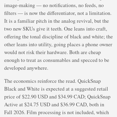
image-making — no notifications, no feeds, no
filters — is now the differentiator, not a limitation.
It is a familiar pitch in the analog revival, but the
two new SKUs give it teeth. One leans into craft,
offering the tonal discipline of black and white; the
other leans into utility, going places a phone owner
would not risk their hardware. Both are cheap
enough to treat as consumables and specced to be
developed anywhere.
The economics reinforce the read. QuickSnap
Black and White is expected at a suggested retail
price of $22.90 USD and $34.99 CAD; QuickSnap
Active at $24.75 USD and $36.99 CAD, both in
Fall 2026. Film processing is not included, which