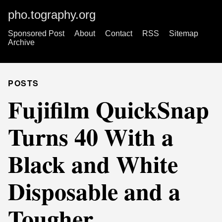
pho.tography.org
Sponsored Post
About
Contact
RSS
Sitemap
Archive
POSTS
Fujifilm QuickSnap
Turns 40 With a
Black and White
Disposable and a
Tougher