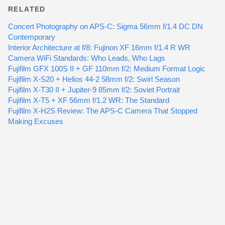
RELATED
Concert Photography on APS-C: Sigma 56mm f/1.4 DC DN
Contemporary
Interior Architecture at f/8: Fujinon XF 16mm f/1.4 R WR
Camera WiFi Standards: Who Leads, Who Lags
Fujifilm GFX 100S II + GF 110mm f/2: Medium Format Logic
Fujifilm X-S20 + Helios 44-2 58mm f/2: Swirl Season
Fujifilm X-T30 II + Jupiter-9 85mm f/2: Soviet Portrait
Fujifilm X-T5 + XF 56mm f/1.2 WR: The Standard
Fujifilm X-H2S Review: The APS-C Camera That Stopped
Making Excuses