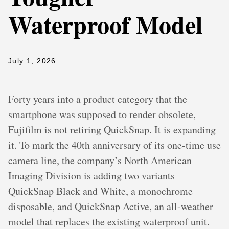
Waterproof Model
July 1, 2026
Forty years into a product category that the
smartphone was supposed to render obsolete,
Fujifilm is not retiring QuickSnap. It is expanding
it. To mark the 40th anniversary of its one-time use
camera line, the company’s North American
Imaging Division is adding two variants —
QuickSnap Black and White, a monochrome
disposable, and QuickSnap Active, an all-weather
model that replaces the existing waterproof unit.