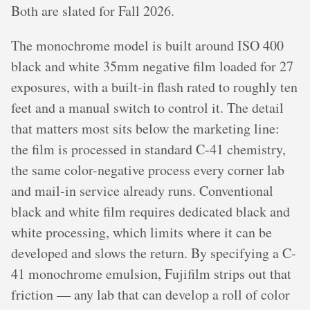
Both are slated for Fall 2026.
The monochrome model is built around ISO 400
black and white 35mm negative film loaded for 27
exposures, with a built-in flash rated to roughly ten
feet and a manual switch to control it. The detail
that matters most sits below the marketing line:
the film is processed in standard C-41 chemistry,
the same color-negative process every corner lab
and mail-in service already runs. Conventional
black and white film requires dedicated black and
white processing, which limits where it can be
developed and slows the return. By specifying a C-
41 monochrome emulsion, Fujifilm strips out that
friction — any lab that can develop a roll of color