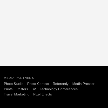
MEDIA PARTNERS
Photo Studio
Photo Contest
Referently
Media Presser
Prints
Posters
3V
Technology Conferences
Travel Marketing
Pixel Effects