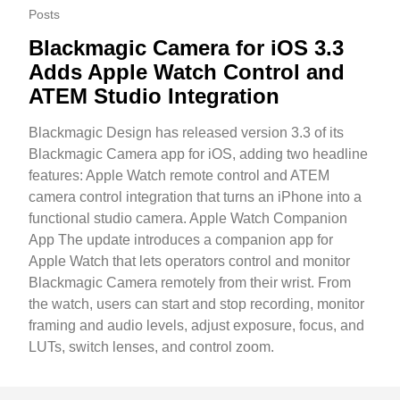
Posts
Blackmagic Camera for iOS 3.3
Adds Apple Watch Control and
ATEM Studio Integration
Blackmagic Design has released version 3.3 of its
Blackmagic Camera app for iOS, adding two headline
features: Apple Watch remote control and ATEM
camera control integration that turns an iPhone into a
functional studio camera. Apple Watch Companion
App The update introduces a companion app for
Apple Watch that lets operators control and monitor
Blackmagic Camera remotely from their wrist. From
the watch, users can start and stop recording, monitor
framing and audio levels, adjust exposure, focus, and
LUTs, switch lenses, and control zoom.