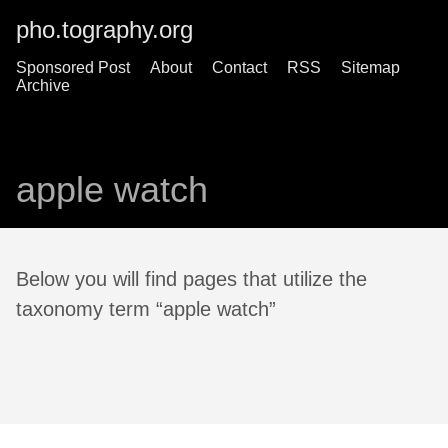
pho.tography.org
Sponsored Post
About
Contact
RSS
Sitemap
Archive
apple watch
Below you will find pages that utilize the
taxonomy term “apple watch”