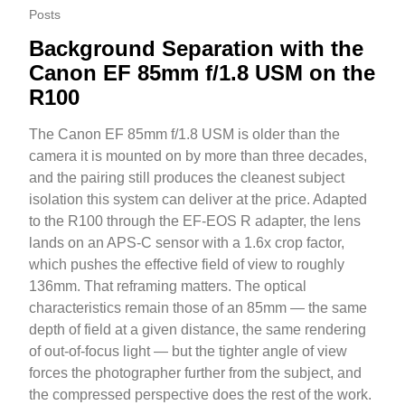
Posts
Background Separation with the
Canon EF 85mm f/1.8 USM on the
R100
The Canon EF 85mm f/1.8 USM is older than the
camera it is mounted on by more than three decades,
and the pairing still produces the cleanest subject
isolation this system can deliver at the price. Adapted
to the R100 through the EF-EOS R adapter, the lens
lands on an APS-C sensor with a 1.6x crop factor,
which pushes the effective field of view to roughly
136mm. That reframing matters. The optical
characteristics remain those of an 85mm — the same
depth of field at a given distance, the same rendering
of out-of-focus light — but the tighter angle of view
forces the photographer further from the subject, and
the compressed perspective does the rest of the work.