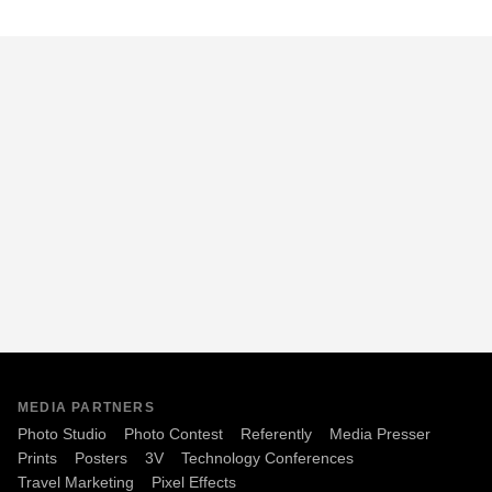
MEDIA PARTNERS
Photo Studio
Photo Contest
Referently
Media Presser
Prints
Posters
3V
Technology Conferences
Travel Marketing
Pixel Effects