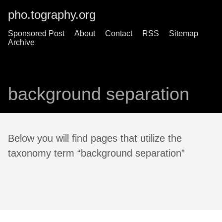
pho.tography.org
Sponsored Post
About
Contact
RSS
Sitemap
Archive
background separation
Below you will find pages that utilize the
taxonomy term “background separation”