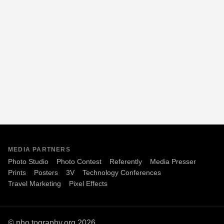
MEDIA PARTNERS
Photo Studio
Photo Contest
Referently
Media Presser
Prints
Posters
3V
Technology Conferences
Travel Marketing
Pixel Effects
© pho.tography.org 2026