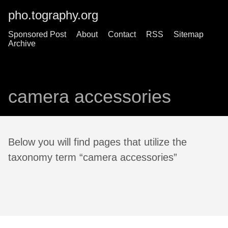
pho.tography.org
Sponsored Post
About
Contact
RSS
Sitemap
Archive
camera accessories
Below you will find pages that utilize the
taxonomy term “camera accessories”