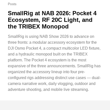
Posts
SmallRig at NAB 2026: Pocket 4
Ecosystem, RF 20C Light, and
the TRIBEX Monopod
SmallRig is using NAB Show 2026 to advance on
three fronts: a modular accessory ecosystem for the
DJI Osmo Pocket 4, a compact multicolor LED fixture,
and a hydraulic monopod built on the TRIBEX
platform. The Pocket 4 ecosystem is the most
expansive of the three announcements. SmallRig has
organized the accessory lineup into four pre-
configured rigs addressing distinct use cases — dual-
camera narrative work, daily vlogging, outdoor and
adventure shooting, and mobile live streaming.