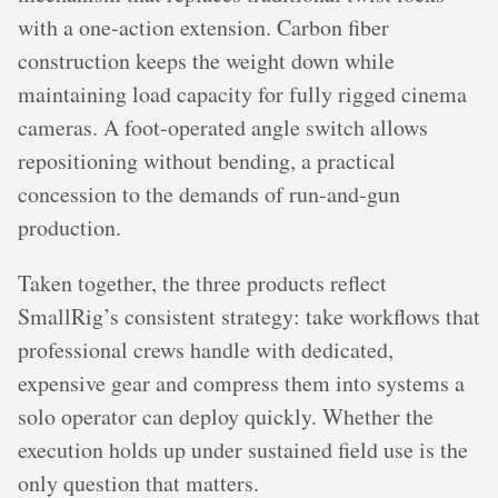
with a one-action extension. Carbon fiber
construction keeps the weight down while
maintaining load capacity for fully rigged cinema
cameras. A foot-operated angle switch allows
repositioning without bending, a practical
concession to the demands of run-and-gun
production.
Taken together, the three products reflect
SmallRig’s consistent strategy: take workflows that
professional crews handle with dedicated,
expensive gear and compress them into systems a
solo operator can deploy quickly. Whether the
execution holds up under sustained field use is the
only question that matters.