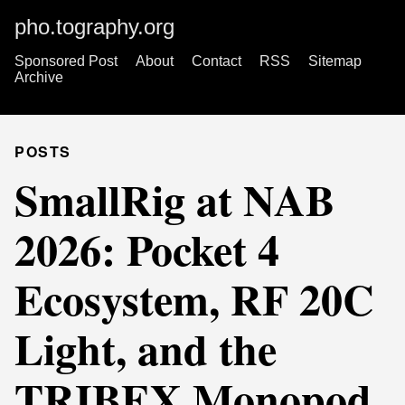
pho.tography.org
Sponsored Post
About
Contact
RSS
Sitemap
Archive
POSTS
SmallRig at NAB
2026: Pocket 4
Ecosystem, RF 20C
Light, and the
TRIBEX Monopod