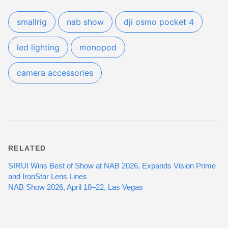
smallrig
nab show
dji osmo pocket 4
led lighting
monopod
camera accessories
RELATED
SIRUI Wins Best of Show at NAB 2026, Expands Vision Prime
and IronStar Lens Lines
NAB Show 2026, April 18–22, Las Vegas