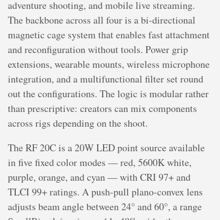
adventure shooting, and mobile live streaming.
The backbone across all four is a bi-directional
magnetic cage system that enables fast attachment
and reconfiguration without tools. Power grip
extensions, wearable mounts, wireless microphone
integration, and a multifunctional filter set round
out the configurations. The logic is modular rather
than prescriptive: creators can mix components
across rigs depending on the shoot.
The RF 20C is a 20W LED point source available
in five fixed color modes — red, 5600K white,
purple, orange, and cyan — with CRI 97+ and
TLCI 99+ ratings. A push-pull plano-convex lens
adjusts beam angle between 24° and 60°, a range