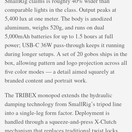
SmallRig claims is roughly 40% wider than
comparable lights in the class. Output peaks at
5,400 lux at one meter. The body is anodized
aluminum, weighs 520g, and runs on dual
5,000mAh batteries for up to 1.5 hours at full
power; USB-C 36W pass-through keeps it running
during longer setups. A set of 20 gobos ships in the
box, allowing pattern and logo projection across all
five color modes — a detail aimed squarely at
branded content and portrait work.
The TRIBEX monopod extends the hydraulic
damping technology from SmallRig’s tripod line
into a single-leg form factor. Deployment is
handled through a squeeze-and-press X-Clutch
mechanism that replaces traditional twist locks