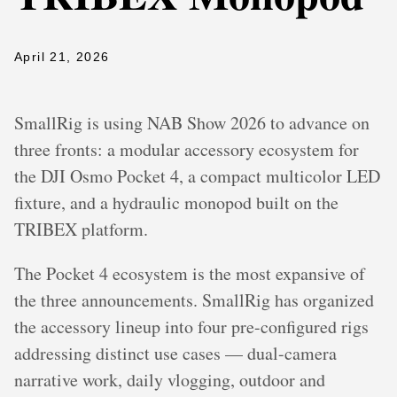
April 21, 2026
SmallRig is using NAB Show 2026 to advance on
three fronts: a modular accessory ecosystem for
the DJI Osmo Pocket 4, a compact multicolor LED
fixture, and a hydraulic monopod built on the
TRIBEX platform.
The Pocket 4 ecosystem is the most expansive of
the three announcements. SmallRig has organized
the accessory lineup into four pre-configured rigs
addressing distinct use cases — dual-camera
narrative work, daily vlogging, outdoor and