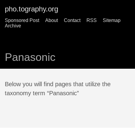
pho.tography.org
Sponsored Post
About
Contact
RSS
Sitemap
Archive
Panasonic
Below you will find pages that utilize the
taxonomy term “Panasonic”