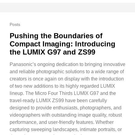
Posts
Pushing the Boundaries of
Compact Imaging: Introducing
the LUMIX G97 and ZS99
Panasonic’s ongoing dedication to bringing innovative
and reliable photographic solutions to a wide range of
creators is once again on display with the introduction
of two new additions to its highly regarded LUMIX
lineup. The Micro Four Thirds LUMIX G97 and the
travel-ready LUMIX ZS99 have been carefully
designed to provide enthusiasts, photographers, and
videographers with outstanding image quality, robust
performance, and user-friendly features. Whether
capturing sweeping landscapes, intimate portraits, or