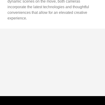
dynamic scenes on the move, both cameras
incorporate the latest technologies and thoughtful
conveniences that allow for an elevated creative
experience.