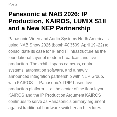
Posts
Panasonic at NAB 2026: IP
Production, KAIROS, LUMIX S1II
and a New NEP Partnership
Panasonic Video and Audio Systems North America is
using NAB Show 2026 (booth #C3509, April 19–22) to
consolidate its case for IP and IT infrastructure as the
foundational layer of modern broadcast and live
production. The exhibit spans cameras, control
systems, automation software, and a newly
announced integration partnership with NEP Group,
with KAIROS — Panasonic’s IT/IP-based live
production platform — at the center of the floor layout.
KAIROS and the IP Production Argument KAIROS
continues to serve as Panasonic’s primary argument
against traditional hardware switcher architectures.