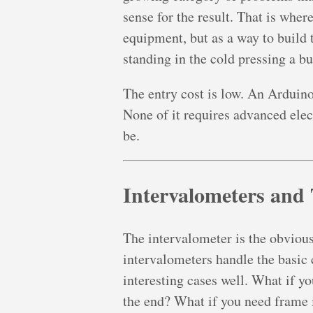
sense for the result. That is wher
equipment, but as a way to build t
standing in the cold pressing a bu
The entry cost is low. An Arduin
None of it requires advanced elect
be.
Intervalometers and
The intervalometer is the obvious
intervalometers handle the basic 
interesting cases well. What if yo
the end? What if you need frame i