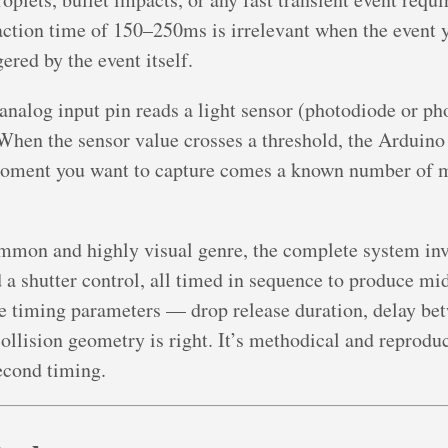
ction time of 150–250ms is irrelevant when the event y
ered by the event itself.
analog input pin reads a light sensor (photodiode or pho
When the sensor value crosses a threshold, the Arduino f
oment you want to capture comes a known number of mil
mmon and highly visual genre, the complete system inv
nd a shutter control, all timed in sequence to produce mi
e timing parameters — drop release duration, delay bet
 collision geometry is right. It’s methodical and reprodu
econd timing.