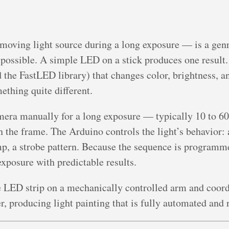
moving light source during a long exposure — is a genre
 possible. A simple LED on a stick produces one resul
he FastLED library) that changes color, brightness, a
thing quite different.
mera manually for a long exposure — typically 10 to 6
 the frame. The Arduino controls the light’s behavior: 
mp, a strobe pattern. Because the sequence is programm
exposure with predictable results.
 LED strip on a mechanically controlled arm and coord
r, producing light painting that is fully automated and 