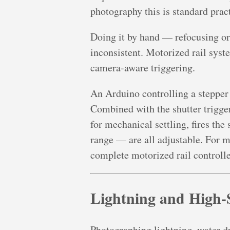
photography this is standard prac
Doing it by hand — refocusing o
inconsistent. Motorized rail syst
camera-aware triggering.
An Arduino controlling a stepper 
Combined with the shutter trigger
for mechanical settling, fires the
range — are all adjustable. For ma
complete motorized rail controlle
Lightning and High-
Photographing lightning, water dro