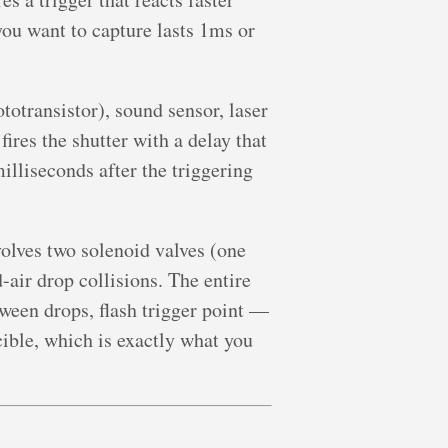
ou want to capture lasts 1ms or
totransistor), sound sensor, laser
ires the shutter with a delay that
liseconds after the triggering
olves two solenoid valves (one
d-air drop collisions. The entire
ween drops, flash trigger point —
cible, which is exactly what you