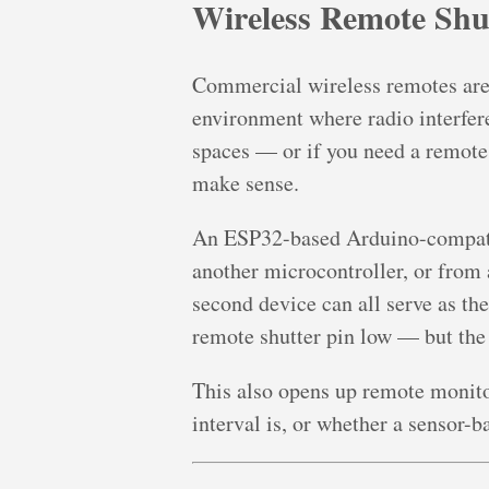
Wireless Remote Shu
Commercial wireless remotes are r
environment where radio interfer
spaces — or if you need a remote 
make sense.
An ESP32-based Arduino-compati
another microcontroller, or from
second device can all serve as the
remote shutter pin low — but the 
This also opens up remote monitor
interval is, or whether a sensor-ba