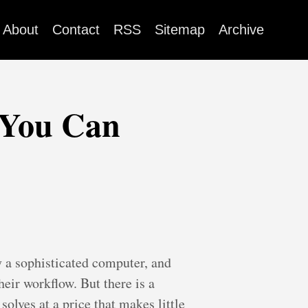
About
Contact
RSS
Sitemap
Archive
 You Can
 a sophisticated computer, and
eir workflow. But there is a
olves at a price that makes little