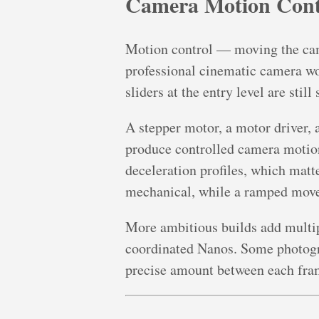
Camera Motion Cont
Motion control — moving the came
professional cinematic camera wo
sliders at the entry level are sti
A stepper motor, a motor driver,
produce controlled camera motion 
deceleration profiles, which mat
mechanical, while a ramped move
More ambitious builds add multipl
coordinated Nanos. Some photogr
precise amount between each fra