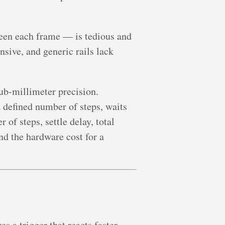
een each frame — is tedious and
sive, and generic rails lack
ub-millimeter precision.
a defined number of steps, waits
 of steps, settle delay, total
nd the hardware cost for a
s a trigger that reacts faster