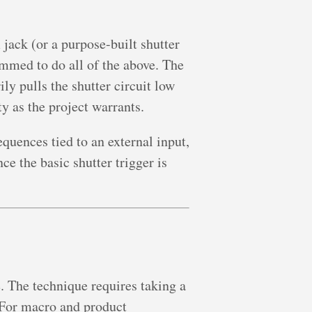
ack (or a purpose-built shutter
mmed to do all of the above. The
ly pulls the shutter circuit low
y as the project warrants.
quences tied to an external input,
e the basic shutter trigger is
. The technique requires taking a
. For macro and product