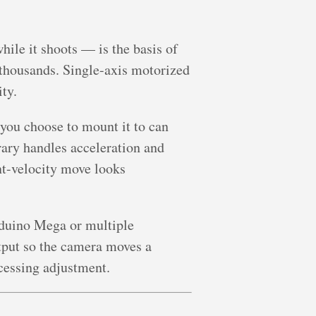
le it shoots — is the basis of
 thousands. Single-axis motorized
ity.
you choose to mount it to can
rary handles acceleration and
nt-velocity move looks
Arduino Mega or multiple
tput so the camera moves a
cessing adjustment.