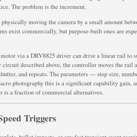
tice. The problem is the increment.
r physically moving the camera by a small amount betw
ems exist commercially, but purpose-built ones are expen
motor via a DRV8825 driver can drive a linear rail to s
 circuit described above, the controller moves the rail 
 shutter, and repeats. The parameters — step size, number
cro photography this is a significant capability gain, a
r is a fraction of commercial alternatives.
Speed Triggers
plets, bullet impacts, or any fast transient event require