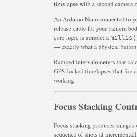
timelapse with a second camera or
An Arduino Nano connected to you
release cable for your camera bo
core logic is simple: a
millis(
— exactly what a physical button
Ramped intervalometers that calcu
GPS-locked timelapses that fire at
working.
Focus Stacking Contr
Focus stacking produces images wi
sequence of shots at incrementall