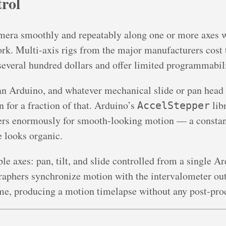
rol
ra smoothly and repeatably along one or more axes whi
rk. Multi-axis rigs from the major manufacturers cost
ll several hundred dollars and offer limited programmabil
 an Arduino, and whatever mechanical slide or pan head 
for a fraction of that. Arduino’s
lib
AccelStepper
ters enormously for smooth-looking motion — a consta
 looks organic.
e axes: pan, tilt, and slide controlled from a single 
aphers synchronize motion with the intervalometer ou
me, producing a motion timelapse without any post-pro