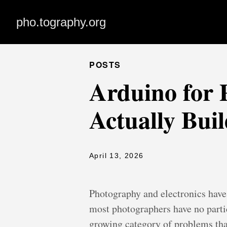
pho.tography.org
POSTS
Arduino for
Actually Bui
April 13, 2026
Photography and electronics have
most photographers have no partic
growing category of problems that 