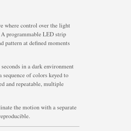
 where control over the light
t. A programmable LED strip
nd pattern at defined moments
0 seconds in a dark environment
a sequence of colors keyed to
ed and repeatable, multiple
inate the motion with a separate
reproducible.