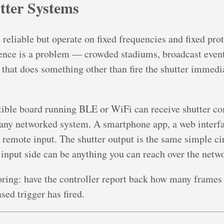
tter Systems
eliable but operate on fixed frequencies and fixed prot
ence is a problem — crowded stadiums, broadcast even
that does something other than fire the shutter immediat
ble board running BLE or WiFi can receive shutter c
 any networked system. A smartphone app, a web interfac
 remote input. The shutter output is the same simple cir
input side can be anything you can reach over the netw
ing: have the controller report back how many frames i
sed trigger has fired.