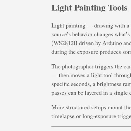
Light Painting Tools
Light painting — drawing with a 
source’s behavior changes what’s
(WS2812B driven by Arduino and t
during the exposure produces some
The photographer triggers the ca
— then moves a light tool through
specific seconds, a brightness ra
passes can be layered in a single 
More structured setups mount the
timelapse or long-exposure trigge