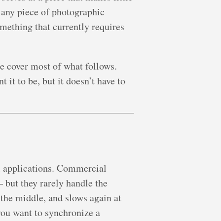
any piece of photographic
omething that currently requires
e cover most of what follows.
 it to be, but it doesn’t have to
al applications. Commercial
 but they rarely handle the
 the middle, and slows again at
you want to synchronize a