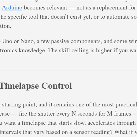
e
Arduino
becomes relevant — not as a replacement for 
he specific tool that doesn’t exist yet, or to automate s
tton.
o Uno or Nano, a few passive components, and some wir
ronics knowledge. The skill ceiling is higher if you want
 Timelapse Control
 starting point, and it remains one of the most practic
case — fire the shutter every N seconds for M frames —
u want a timelapse that starts slow, accelerates through
ntervals that vary based on a sensor reading? What if 