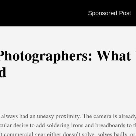
Sponsored Post
 Photographers: What
ld
 always had an uneasy proximity. The camera is already
ular desire to add soldering irons and breadboards to th
commercial gear either doesn’t solve, solves badly, or s