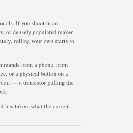
ocols. If you shoot in an
ts, or densely populated maker
ely, rolling your own starts to
ommands from a phone, from
e, or a physical button on a
cuit — a transistor pulling the
ork.
t has taken, what the current