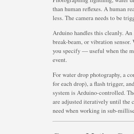
than human reflexes. A human rea
less. The camera needs to be trigg
Arduino handles this cleanly. An 
break-beam, or vibration sensor. 
you specify — useful when the m
event.
For water drop photography, a co
for each drop), a flash trigger, a
system is Arduino-controlled. Th
are adjusted iteratively until the
need when working in sub-millis