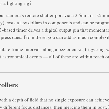
 a lighting rig?
r camera’s remote shutter port via a 2.5mm or 3.5mm j
dy) costs a few dollars in components and can be progra
-based timer drives a digital output pin that momentari
)
 press does. From there, you can add as much complexit
late frame intervals along a bezier curve, triggering se
 astronomical events — all of these are within reach onc
ollers
th a depth of field that no single exposure can achieve
y different focus distances, then merging them in post