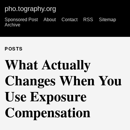
pho.tography.org
Sponsored Post
About
Contact
RSS
Sitemap
Archive
POSTS
What Actually
Changes When You
Use Exposure
Compensation