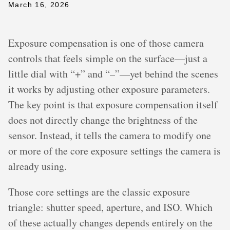
March 16, 2026
Exposure compensation is one of those camera
controls that feels simple on the surface—just a
little dial with “+” and “–”—yet behind the scenes
it works by adjusting other exposure parameters.
The key point is that exposure compensation itself
does not directly change the brightness of the
sensor. Instead, it tells the camera to modify one
or more of the core exposure settings the camera is
already using.
Those core settings are the classic exposure
triangle: shutter speed, aperture, and ISO. Which
of these actually changes depends entirely on the