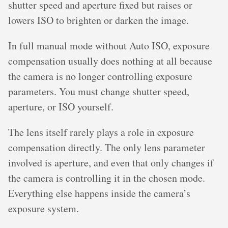
shutter speed and aperture fixed but raises or
lowers ISO to brighten or darken the image.
In full manual mode without Auto ISO, exposure
compensation usually does nothing at all because
the camera is no longer controlling exposure
parameters. You must change shutter speed,
aperture, or ISO yourself.
The lens itself rarely plays a role in exposure
compensation directly. The only lens parameter
involved is aperture, and even that only changes if
the camera is controlling it in the chosen mode.
Everything else happens inside the camera’s
exposure system.