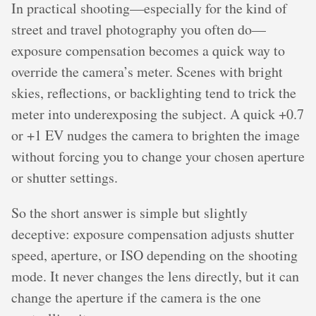
In practical shooting—especially for the kind of
street and travel photography you often do—
exposure compensation becomes a quick way to
override the camera’s meter. Scenes with bright
skies, reflections, or backlighting tend to trick the
meter into underexposing the subject. A quick +0.7
or +1 EV nudges the camera to brighten the image
without forcing you to change your chosen aperture
or shutter settings.
So the short answer is simple but slightly
deceptive: exposure compensation adjusts shutter
speed, aperture, or ISO depending on the shooting
mode. It never changes the lens directly, but it can
change the aperture if the camera is the one