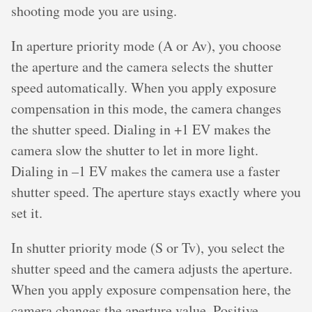
shooting mode you are using.
In aperture priority mode (A or Av), you choose
the aperture and the camera selects the shutter
speed automatically. When you apply exposure
compensation in this mode, the camera changes
the shutter speed. Dialing in +1 EV makes the
camera slow the shutter to let in more light.
Dialing in –1 EV makes the camera use a faster
shutter speed. The aperture stays exactly where you
set it.
In shutter priority mode (S or Tv), you select the
shutter speed and the camera adjusts the aperture.
When you apply exposure compensation here, the
camera changes the aperture value. Positive