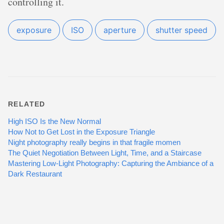
controlling it.
exposure
ISO
aperture
shutter speed
RELATED
High ISO Is the New Normal
How Not to Get Lost in the Exposure Triangle
Night photography really begins in that fragile momen
The Quiet Negotiation Between Light, Time, and a Staircase
Mastering Low-Light Photography: Capturing the Ambiance of a
Dark Restaurant