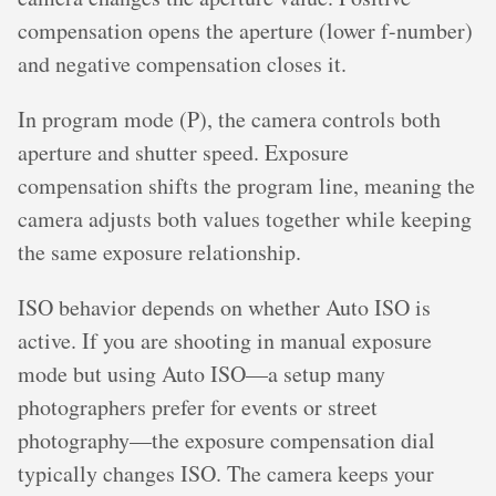
compensation opens the aperture (lower f-number)
and negative compensation closes it.
In program mode (P), the camera controls both
aperture and shutter speed. Exposure
compensation shifts the program line, meaning the
camera adjusts both values together while keeping
the same exposure relationship.
ISO behavior depends on whether Auto ISO is
active. If you are shooting in manual exposure
mode but using Auto ISO—a setup many
photographers prefer for events or street
photography—the exposure compensation dial
typically changes ISO. The camera keeps your