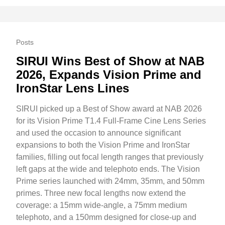
Posts
SIRUI Wins Best of Show at NAB
2026, Expands Vision Prime and
IronStar Lens Lines
SIRUI picked up a Best of Show award at NAB 2026
for its Vision Prime T1.4 Full-Frame Cine Lens Series
and used the occasion to announce significant
expansions to both the Vision Prime and IronStar
families, filling out focal length ranges that previously
left gaps at the wide and telephoto ends. The Vision
Prime series launched with 24mm, 35mm, and 50mm
primes. Three new focal lengths now extend the
coverage: a 15mm wide-angle, a 75mm medium
telephoto, and a 150mm designed for close-up and