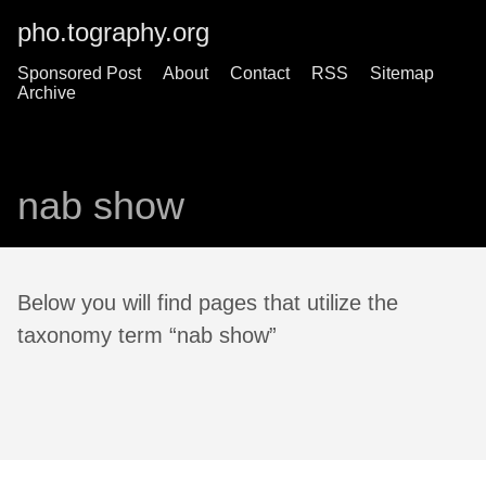
pho.tography.org
Sponsored Post
About
Contact
RSS
Sitemap
Archive
nab show
Below you will find pages that utilize the
taxonomy term “nab show”