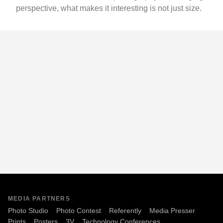
perspective, what makes it interesting is not just size.
MEDIA PARTNERS
Photo Studio
Photo Contest
Referently
Media Presser
Prints
Posters
3V
Technology Conferences