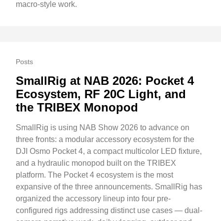
macro-style work.
Posts
SmallRig at NAB 2026: Pocket 4
Ecosystem, RF 20C Light, and
the TRIBEX Monopod
SmallRig is using NAB Show 2026 to advance on
three fronts: a modular accessory ecosystem for the
DJI Osmo Pocket 4, a compact multicolor LED fixture,
and a hydraulic monopod built on the TRIBEX
platform. The Pocket 4 ecosystem is the most
expansive of the three announcements. SmallRig has
organized the accessory lineup into four pre-
configured rigs addressing distinct use cases — dual-