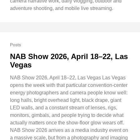
camera narrative work, daily vlogging, outdoor and
adventure shooting, and mobile live streaming.
Posts
NAB Show 2026, April 18–22, Las
Vegas
NAB Show 2026, April 18–22, Las Vegas Las Vegas
opens the week with that particular convention-center
energy photographers and camera people know well:
long halls, bright overhead light, black drape, giant
LED walls, and a constant stream of lenses, rigs,
monitors, gimbals, and people trying to decide what
actually matters once the show-floor glow wears off.
NAB Show 2026 arrives as a media industry event on
a massive scale, but from a photography and imaging