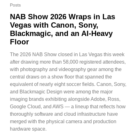
Posts
NAB Show 2026 Wraps in Las
Vegas with Canon, Sony,
Blackmagic, and an AI-Heavy
Floor
The 2026 NAB Show closed in Las Vegas this week
after drawing more than 58,000 registered attendees,
with photography and videography gear among the
central draws on a show floor that spanned the
equivalent of nearly eight soccer fields. Canon, Sony,
and Blackmagic Design were among the major
imaging brands exhibiting alongside Adobe, Ross,
Google Cloud, and AWS — a lineup that reflects how
thoroughly software and cloud infrastructure have
merged with the physical camera and production
hardware space.