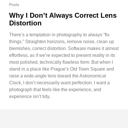
Posts
Why I Don’t Always Correct Lens
Distortion
There’s a temptation in photography to always “fix
things.” Straighten horizons, remove noise, clean up
blemishes, correct distortion. Software makes it almost
effortless, as if we’re expected to present reality in its
most polished, technically flawless form. But when I
stand in a place like Prague’s Old Town Square and
raise a wide-angle lens toward the Astronomical
Clock, I don’t necessarily want perfection. I want a
photograph that feels like the experience, and
experience isn’t tidy.