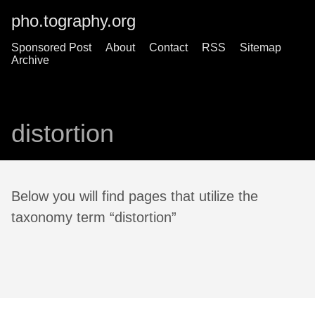
pho.tography.org
Sponsored Post
About
Contact
RSS
Sitemap
Archive
distortion
Below you will find pages that utilize the
taxonomy term “distortion”