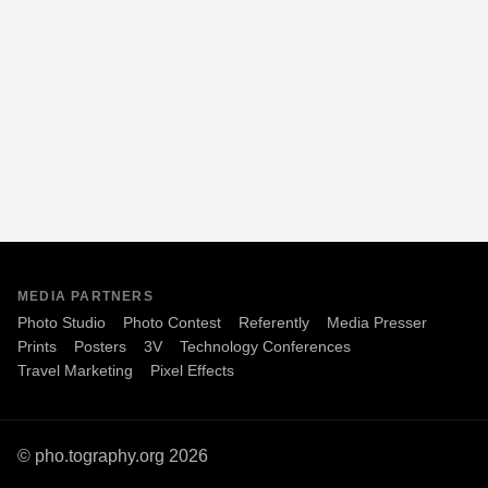
MEDIA PARTNERS
Photo Studio
Photo Contest
Referently
Media Presser
Prints
Posters
3V
Technology Conferences
Travel Marketing
Pixel Effects
© pho.tography.org 2026