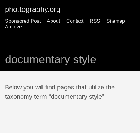
pho.tography.org
Sponsored Post
About
Contact
RSS
Sitemap
Archive
documentary style
Below you will find pages that utilize the
taxonomy term “documentary style”