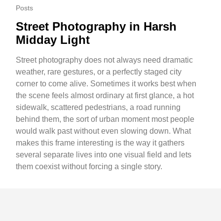
Posts
Street Photography in Harsh
Midday Light
Street photography does not always need dramatic
weather, rare gestures, or a perfectly staged city
corner to come alive. Sometimes it works best when
the scene feels almost ordinary at first glance, a hot
sidewalk, scattered pedestrians, a road running
behind them, the sort of urban moment most people
would walk past without even slowing down. What
makes this frame interesting is the way it gathers
several separate lives into one visual field and lets
them coexist without forcing a single story.