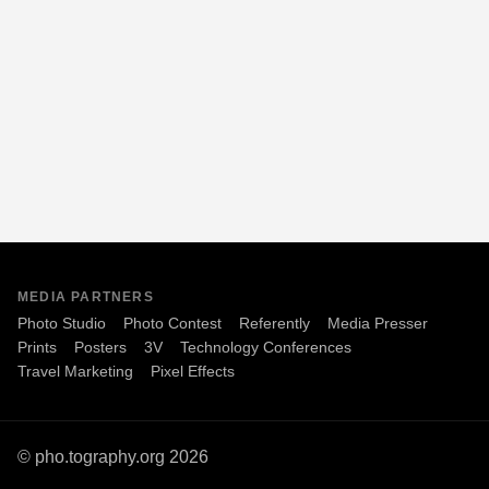
MEDIA PARTNERS
Photo Studio
Photo Contest
Referently
Media Presser
Prints
Posters
3V
Technology Conferences
Travel Marketing
Pixel Effects
© pho.tography.org 2026