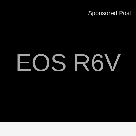
Sponsored Post
EOS R6V