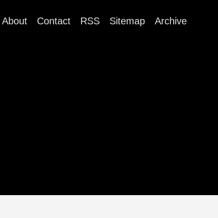
About
Contact
RSS
Sitemap
Archive