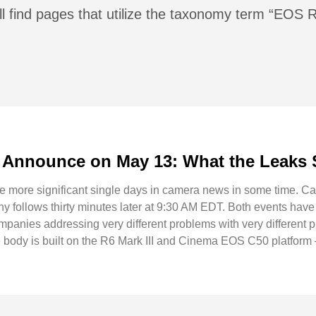
ll find pages that utilize the taxonomy term “EOS 
Announce on May 13: What the Leaks 
he more significant single days in camera news in some time. 
follows thirty minutes later at 9:30 AM EDT. Both events have
ompanies addressing very different problems with very different
ody is built on the R6 Mark III and Cinema EOS C50 platform 