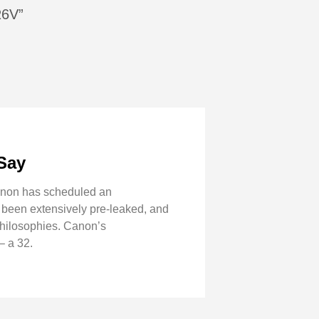
R6V”
Say
Canon has scheduled an
 been extensively pre-leaked, and
 philosophies. Canon’s
– a 32.