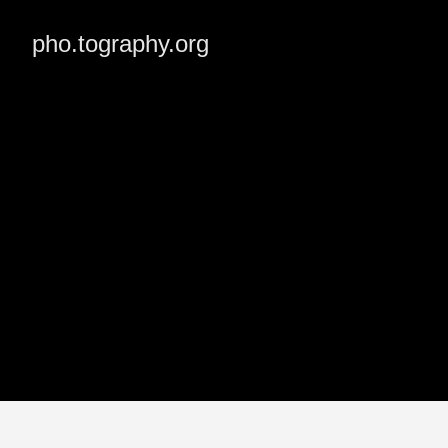
pho.tography.org