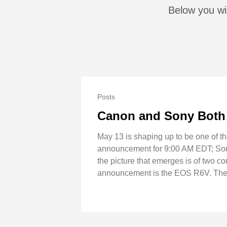
Below you wi
Posts
Canon and Sony Both 
May 13 is shaping up to be one of t
announcement for 9:00 AM EDT; Sony 
the picture that emerges is of two c
announcement is the EOS R6V. The b