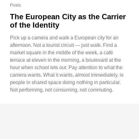
Posts
The European City as the Carrier
of the Identity
Pick up a camera and walk a European city for an
afternoon. Not a tourist circuit — just walk. Find a
market square in the middle of the week, a café
terrace at eleven in the morning, a boulevard at the
hour when school lets out. Pay attention to what the
camera wants. What it wants, almost immediately, is
people in shared space doing nothing in particular.
Not performing, not consuming, not commuting.