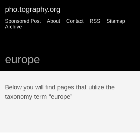
pho.tography.org
Sponsored Post
About
Contact
RSS
Sitemap
Archive
europe
Below you will find pages that utilize the
taxonomy term “europe”