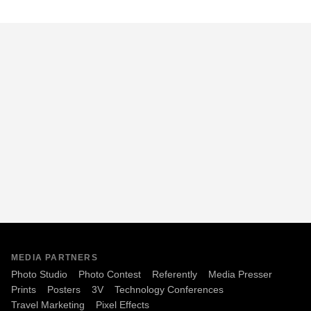
MEDIA PARTNERS
Photo Studio
Photo Contest
Referently
Media Presser
Prints
Posters
3V
Technology Conferences
Travel Marketing
Pixel Effects