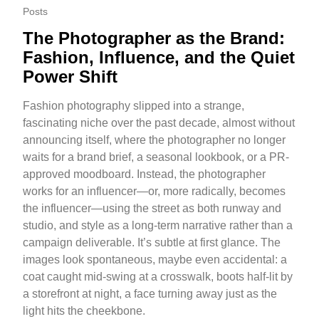
Posts
The Photographer as the Brand:
Fashion, Influence, and the Quiet
Power Shift
Fashion photography slipped into a strange,
fascinating niche over the past decade, almost without
announcing itself, where the photographer no longer
waits for a brand brief, a seasonal lookbook, or a PR-
approved moodboard. Instead, the photographer
works for an influencer—or, more radically, becomes
the influencer—using the street as both runway and
studio, and style as a long-term narrative rather than a
campaign deliverable. It’s subtle at first glance. The
images look spontaneous, maybe even accidental: a
coat caught mid-swing at a crosswalk, boots half-lit by
a storefront at night, a face turning away just as the
light hits the cheekbone.