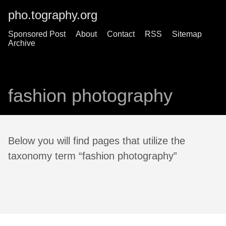
pho.tography.org
Sponsored Post
About
Contact
RSS
Sitemap
Archive
fashion photography
Below you will find pages that utilize the
taxonomy term “fashion photography”