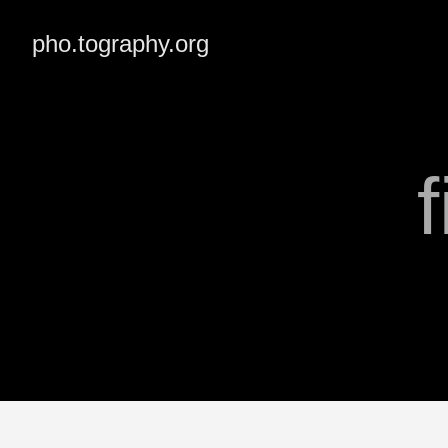
pho.tography.org