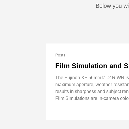
Below you wil
Posts
Film Simulation and S
The Fujinon XF 56mm f/1.2 R WR is t
maximum aperture, weather-resistant.
results in sharpness and subject rende
Film Simulations are in-camera colo