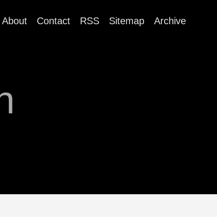
About
Contact
RSS
Sitemap
Archive
n