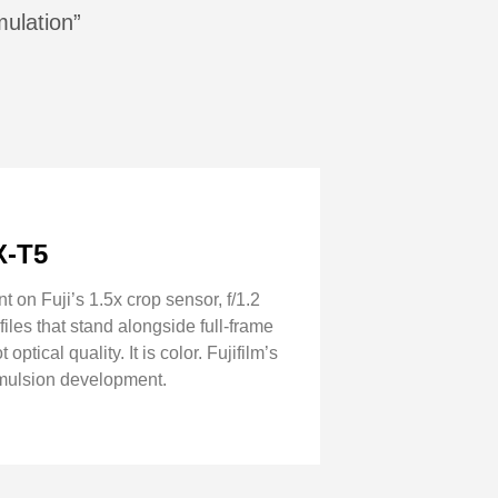
mulation”
X-T5
on Fuji’s 1.5x crop sensor, f/1.2
iles that stand alongside full-frame
tical quality. It is color. Fujifilm’s
emulsion development.