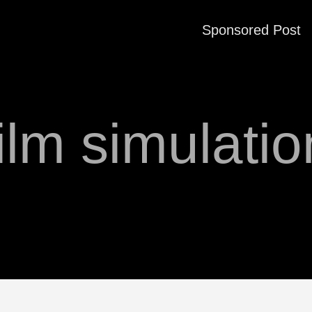
Sponsored Post
film simulatio