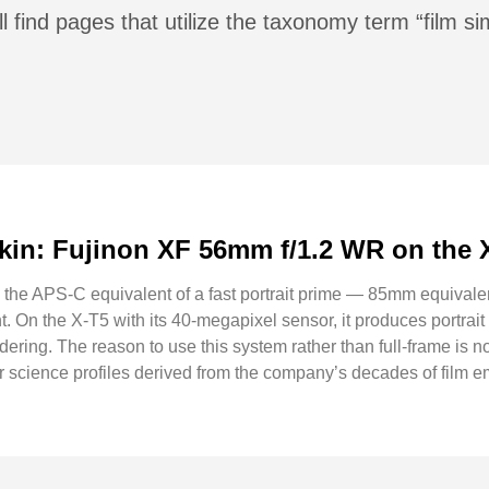
l find pages that utilize the taxonomy term “film si
kin: Fujinon XF 56mm f/1.2 WR on the 
he APS-C equivalent of a fast portrait prime — 85mm equivalent 
 On the X-T5 with its 40-megapixel sensor, it produces portrait f
ring. The reason to use this system rather than full-frame is not op
r science profiles derived from the company’s decades of film 