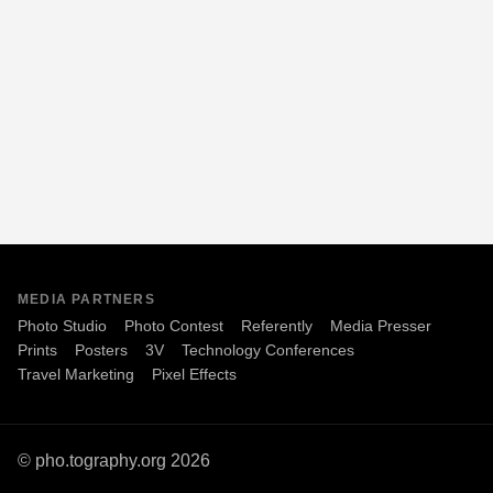
MEDIA PARTNERS
Photo Studio
Photo Contest
Referently
Media Presser
Prints
Posters
3V
Technology Conferences
Travel Marketing
Pixel Effects
© pho.tography.org 2026