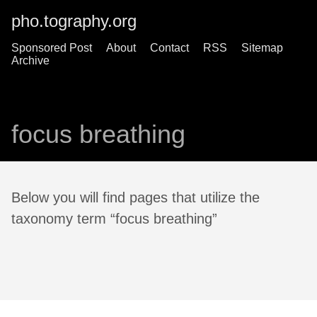
pho.tography.org
Sponsored Post
About
Contact
RSS
Sitemap
Archive
focus breathing
Below you will find pages that utilize the
taxonomy term “focus breathing”