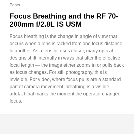
Posts
Focus Breathing and the RF 70-
200mm f/2.8L IS USM
Focus breathing is the change in angle of view that
occurs when a lens is racked from one focus distance
to another. As a lens focuses closer, many optical
designs shift internally in ways that alter the effective
focal length — the image either zooms in or pulls back
as focus changes. For still photography, this is
invisible. For video, where focus pulls are a standard
part of camera movement, breathing is a visible
artefact that marks the moment the operator changed
focus.