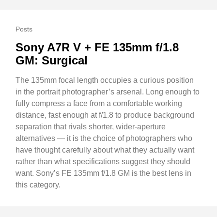
Posts
Sony A7R V + FE 135mm f/1.8
GM: Surgical
The 135mm focal length occupies a curious position
in the portrait photographer’s arsenal. Long enough to
fully compress a face from a comfortable working
distance, fast enough at f/1.8 to produce background
separation that rivals shorter, wider-aperture
alternatives — it is the choice of photographers who
have thought carefully about what they actually want
rather than what specifications suggest they should
want. Sony’s FE 135mm f/1.8 GM is the best lens in
this category.