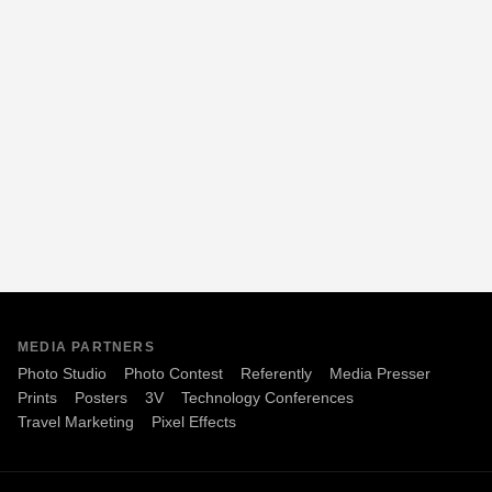
MEDIA PARTNERS
Photo Studio
Photo Contest
Referently
Media Presser
Prints
Posters
3V
Technology Conferences
Travel Marketing
Pixel Effects