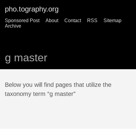
pho.tography.org
Sponsored Post
About
Contact
RSS
Sitemap
Archive
g master
Below you will find pages that utilize the
taxonomy term “g master”