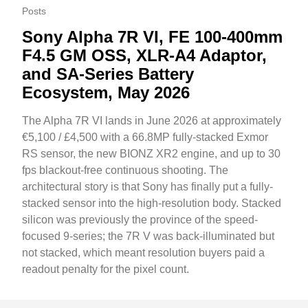
Posts
Sony Alpha 7R VI, FE 100-400mm
F4.5 GM OSS, XLR-A4 Adaptor,
and SA-Series Battery
Ecosystem, May 2026
The Alpha 7R VI lands in June 2026 at approximately
€5,100 / £4,500 with a 66.8MP fully-stacked Exmor
RS sensor, the new BIONZ XR2 engine, and up to 30
fps blackout-free continuous shooting. The
architectural story is that Sony has finally put a fully-
stacked sensor into the high-resolution body. Stacked
silicon was previously the province of the speed-
focused 9-series; the 7R V was back-illuminated but
not stacked, which meant resolution buyers paid a
readout penalty for the pixel count.