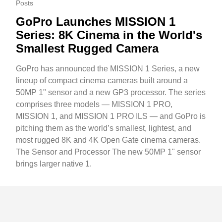
Posts
GoPro Launches MISSION 1
Series: 8K Cinema in the World's
Smallest Rugged Camera
GoPro has announced the MISSION 1 Series, a new
lineup of compact cinema cameras built around a
50MP 1" sensor and a new GP3 processor. The series
comprises three models — MISSION 1 PRO,
MISSION 1, and MISSION 1 PRO ILS — and GoPro is
pitching them as the world’s smallest, lightest, and
most rugged 8K and 4K Open Gate cinema cameras.
The Sensor and Processor The new 50MP 1" sensor
brings larger native 1.