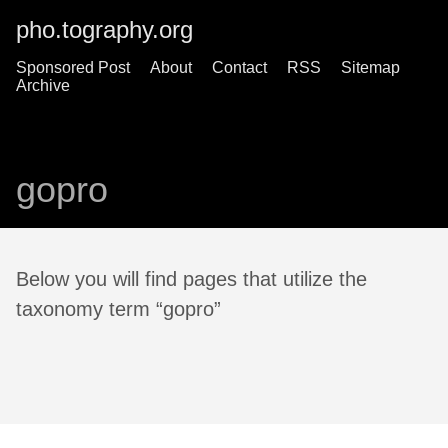
pho.tography.org
Sponsored Post
About
Contact
RSS
Sitemap
Archive
gopro
Below you will find pages that utilize the
taxonomy term “gopro”