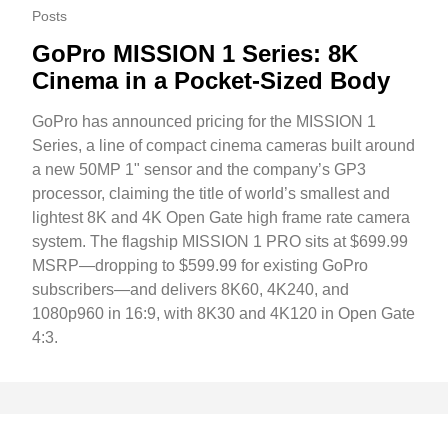
Posts
GoPro MISSION 1 Series: 8K
Cinema in a Pocket-Sized Body
GoPro has announced pricing for the MISSION 1
Series, a line of compact cinema cameras built around
a new 50MP 1" sensor and the company’s GP3
processor, claiming the title of world’s smallest and
lightest 8K and 4K Open Gate high frame rate camera
system. The flagship MISSION 1 PRO sits at $699.99
MSRP—dropping to $599.99 for existing GoPro
subscribers—and delivers 8K60, 4K240, and
1080p960 in 16:9, with 8K30 and 4K120 in Open Gate
4:3.