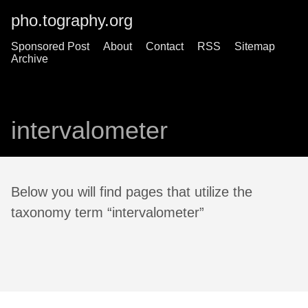
pho.tography.org
Sponsored Post
About
Contact
RSS
Sitemap
Archive
intervalometer
Below you will find pages that utilize the
taxonomy term “intervalometer”