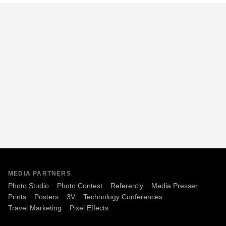
MEDIA PARTNERS
Photo Studio
Photo Contest
Referently
Media Presser
Prints
Posters
3V
Technology Conferences
Travel Marketing
Pixel Effects