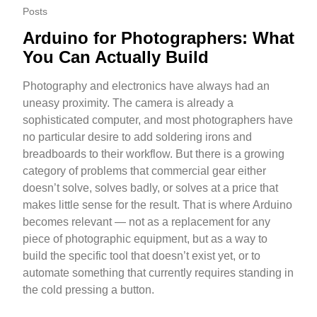
Posts
Arduino for Photographers: What
You Can Actually Build
Photography and electronics have always had an
uneasy proximity. The camera is already a
sophisticated computer, and most photographers have
no particular desire to add soldering irons and
breadboards to their workflow. But there is a growing
category of problems that commercial gear either
doesn’t solve, solves badly, or solves at a price that
makes little sense for the result. That is where Arduino
becomes relevant — not as a replacement for any
piece of photographic equipment, but as a way to
build the specific tool that doesn’t exist yet, or to
automate something that currently requires standing in
the cold pressing a button.