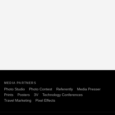
MEDIA PARTNERS
Photo Studio
Photo Contest
Referently
Media Presser
Prints
Posters
3V
Technology Conferences
Travel Marketing
Pixel Effects