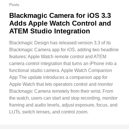
Posts
Blackmagic Camera for iOS 3.3
Adds Apple Watch Control and
ATEM Studio Integration
Blackmagic Design has released version 3.3 of its
Blackmagic Camera app for iOS, adding two headline
features: Apple Watch remote control and ATEM
camera control integration that turns an iPhone into a
functional studio camera. Apple Watch Companion
App The update introduces a companion app for
Apple Watch that lets operators control and monitor
Blackmagic Camera remotely from their wrist. From
the watch, users can start and stop recording, monitor
framing and audio levels, adjust exposure, focus, and
LUTs, switch lenses, and control zoom.