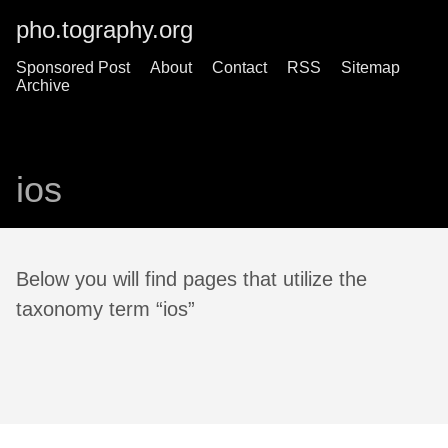
pho.tography.org
Sponsored Post
About
Contact
RSS
Sitemap
Archive
ios
Below you will find pages that utilize the
taxonomy term “ios”