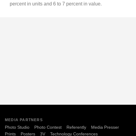
percent in units and 6 to 7 percent in value.
MEDIA PARTNERS
Photo Studio
Photo Contest
Referently
Media Presser
Prints
Posters
3V
Technology Conferences