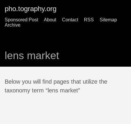
pho.tography.org
Sponsored Post
About
Contact
RSS
Sitemap
Archive
lens market
Below you will find pages that utilize the
taxonomy term “lens market”