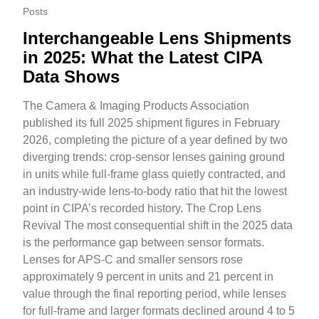
Posts
Interchangeable Lens Shipments
in 2025: What the Latest CIPA
Data Shows
The Camera & Imaging Products Association
published its full 2025 shipment figures in February
2026, completing the picture of a year defined by two
diverging trends: crop-sensor lenses gaining ground
in units while full-frame glass quietly contracted, and
an industry-wide lens-to-body ratio that hit the lowest
point in CIPA’s recorded history. The Crop Lens
Revival The most consequential shift in the 2025 data
is the performance gap between sensor formats.
Lenses for APS-C and smaller sensors rose
approximately 9 percent in units and 21 percent in
value through the final reporting period, while lenses
for full-frame and larger formats declined around 4 to 5