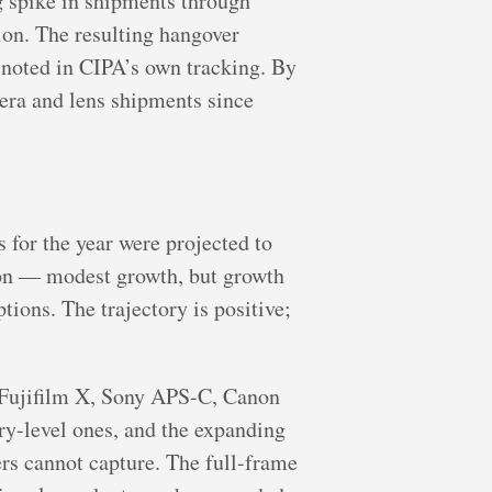
g spike in shipments through
ion. The resulting hangover
 noted in CIPA’s own tracking. By
ra and lens shipments since
s for the year were projected to
ion — modest growth, but growth
ions. The trajectory is positive;
— Fujifilm X, Sony APS-C, Canon
ry-level ones, and the expanding
rs cannot capture. The full-frame