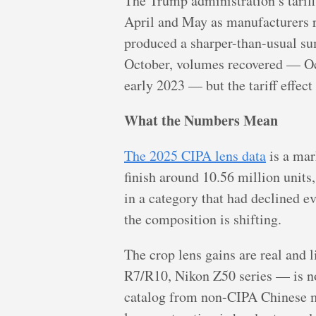
The Trump administration’s tarif
April and May as manufacturers r
produced a sharper-than-usual su
October, volumes recovered — Oc
early 2023 — but the tariff effect
What the Numbers Mean
The 2025 CIPA lens data
is a mar
finish around 10.56 million unit
in a category that had declined e
the composition is shifting.
The crop lens gains are real and
R7/R10, Nikon Z50 series — is now
catalog from non-CIPA Chinese ma