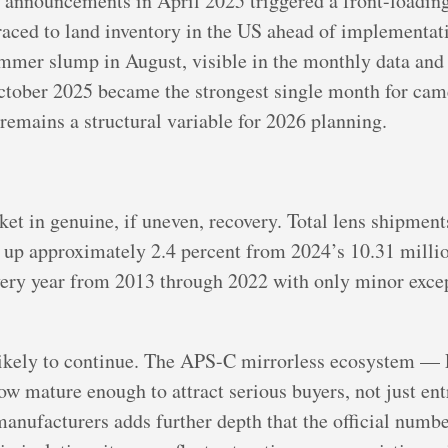
f announcements in April 2025 triggered a front-loadin
aced to land inventory in the US ahead of implementat
mmer slump in August, visible in the monthly data and
tober 2025 became the strongest single month for came
 remains a structural variable for 2026 planning.
ket in genuine, if uneven, recovery. Total lens shipment
s, up approximately 2.4 percent from 2024’s 10.31 mill
very year from 2013 through 2022 with only minor except
 likely to continue. The APS-C mirrorless ecosystem 
 mature enough to attract serious buyers, not just ent
nufacturers adds further depth that the official numbe