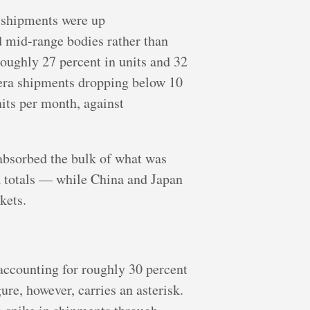
s shipments were up
d mid-range bodies rather than
roughly 27 percent in units and 32
mera shipments dropping below 10
its per month, against
bsorbed the bulk of what was
ra totals — while China and Japan
kets.
 accounting for roughly 30 percent
re, however, carries an asterisk.