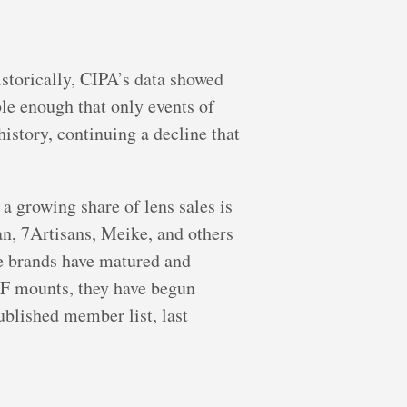
istorically, CIPA’s data showed
le enough that only events of
 history, continuing a decline that
a growing share of lens sales is
n, 7Artisans, Meike, and others
se brands have matured and
RF mounts, they have begun
ublished member list, last