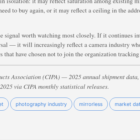
d in isolation: it may reflect saturation among existing
eed to buy again, or it may reflect a ceiling in the add
he signal worth watching most closely. If it continues i
rsal — it will increasingly reflect a camera industry whos
s that have chosen not to join the organization tracking
cts Association (CIPA) — 2025 annual shipment data,
2025 via CIPA monthly statistical releases.
et
photography industry
mirrorless
market da