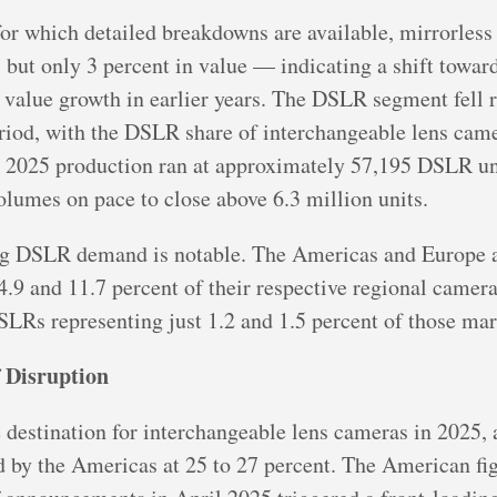
or which detailed breakdowns are available, mirrorles
 but only 3 percent in value — indicating a shift towar
 value growth in earlier years. The DSLR segment fell 
eriod, with the DSLR share of interchangeable lens ca
ber 2025 production ran at approximately 57,195 DSLR un
olumes on pace to close above 6.3 million units.
g DSLR demand is notable. The Americas and Europe a
4.9 and 11.7 percent of their respective regional came
LRs representing just 1.2 and 1.5 percent of those mar
f Disruption
 destination for interchangeable lens cameras in 2025,
 by the Americas at 25 to 27 percent. The American figu