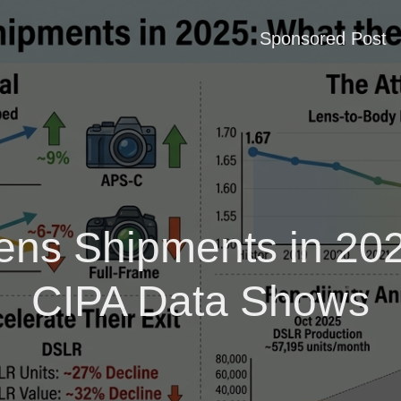
Sponsored Post
ens Shipments in 202
CIPA Data Shows