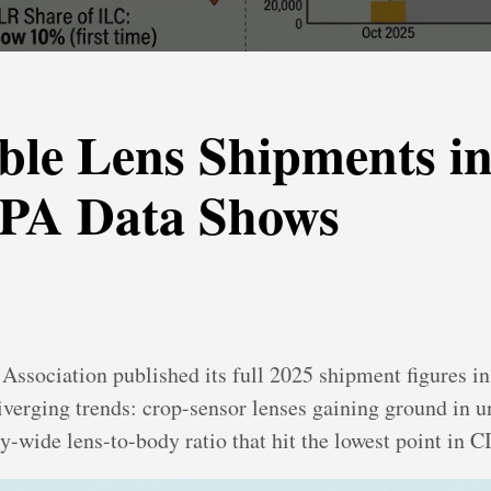
ble Lens Shipments i
IPA Data Shows
sociation published its full 2025 shipment figures in
diverging trends: crop-sensor lenses gaining ground in u
y-wide lens-to-body ratio that hit the lowest point in C