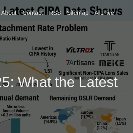
About
Contact
RSS
Sitemap
Archive
5: What the Latest