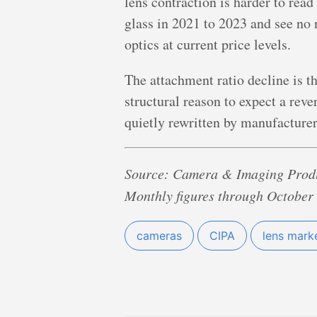
lens contraction is harder to rea
glass in 2021 to 2023 and see no n
optics at current price levels.
The attachment ratio decline is t
structural reason to expect a reve
quietly rewritten by manufacturer
Source: Camera & Imaging Produ
Monthly figures through October 
cameras
CIPA
lens mark