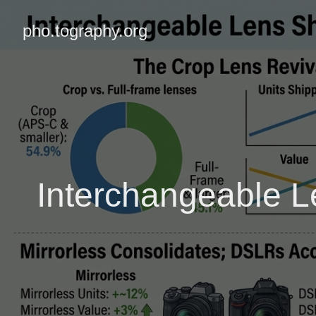
pho.tography.org
Interchangeable L