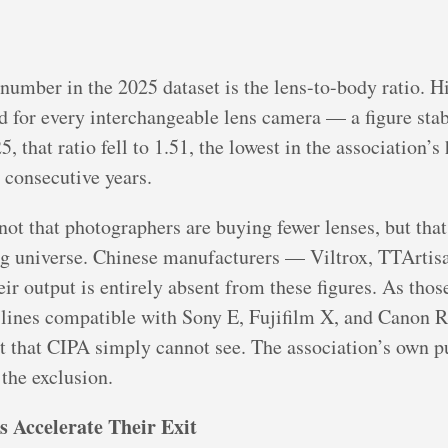
 number in the 2025 dataset is the lens-to-body ratio. H
 for every interchangeable lens camera — a figure stab
, that ratio fell to 1.51, the lowest in the association’s
 consecutive years.
ot that photographers are buying fewer lenses, but that 
ng universe. Chinese manufacturers — Viltrox, TTArtisa
r output is entirely absent from these figures. As tho
s lines compatible with Sony E, Fujifilm X, and Canon 
t that CIPA simply cannot see. The association’s own p
the exclusion.
 Accelerate Their Exit