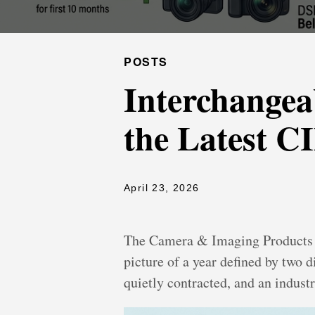
POSTS
Interchangea
the Latest C
April 23, 2026
The Camera & Imaging Products As
picture of a year defined by two 
quietly contracted, and an industr