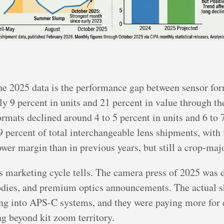
the 2025 data is the performance gap between sensor fo
y 9 percent in units and 21 percent in value through the
ormats declined around 4 to 5 percent in units and 6 to 
9 percent of total interchangeable lens shipments, with 
er margin than in previous years, but still a crop-majo
y’s marketing cycle tells. The camera press of 2025 was
odies, and premium optics announcements. The actual sh
ng into APS-C systems, and they were paying more for c
ng beyond kit zoom territory.