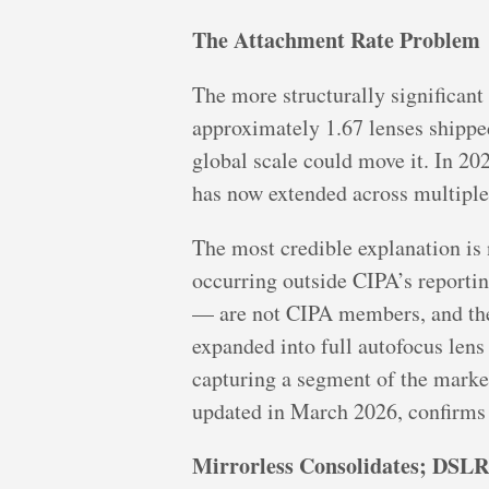
The Attachment Rate Problem
The more structurally significant
approximately 1.67 lenses shipped
global scale could move it. In 2025
has now extended across multiple
The most credible explanation is n
occurring outside CIPA’s reporti
— are not CIPA members, and thei
expanded into full autofocus len
capturing a segment of the marke
updated in March 2026, confirms 
Mirrorless Consolidates; DSLRs