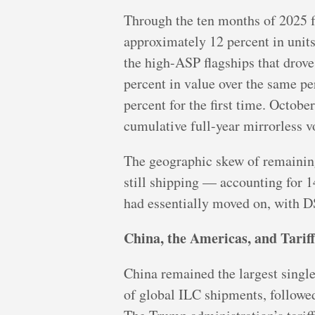
Through the ten months of 2025 f
approximately 12 percent in units
the high-ASP flagships that drove
percent in value over the same p
percent for the first time. Octo
cumulative full-year mirrorless v
The geographic skew of remainin
still shipping — accounting for 1
had essentially moved on, with DS
China, the Americas, and Tarif
China remained the largest single
of global ILC shipments, followed