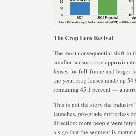
The Crop Lens Revival
The most consequential shift in 
smaller sensors rose approximatel
lenses for full-frame and larger f
the year, crop lenses made up 54.
remaining 45.1 percent — a narrow
This is not the story the industr
launches, pro-grade mirrorless b
direction: more people were buyi
a sign that the segment is maturi