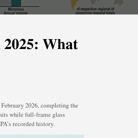
n 2025: What
 February 2026, completing the
nits while full-frame glass
IPA’s recorded history.