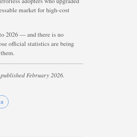
 mirrorless adopters who upgraded
ressable market for high-cost
nto 2026 — and there is no
e official statistics are being
 them.
 published February 2026.
ta