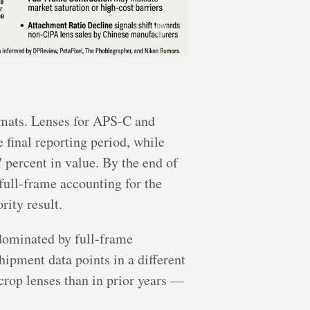
rmats. Lenses for APS-C and
 final reporting period, while
7 percent in value. By the end of
full-frame accounting for the
rity result.
 dominated by full-frame
ipment data points in a different
rop lenses than in prior years —