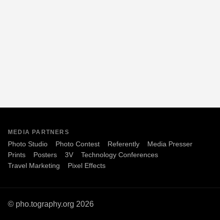
MEDIA PARTNERS
Photo Studio
Photo Contest
Referently
Media Presser
Prints
Posters
3V
Technology Conferences
Travel Marketing
Pixel Effects
© pho.tography.org 2026