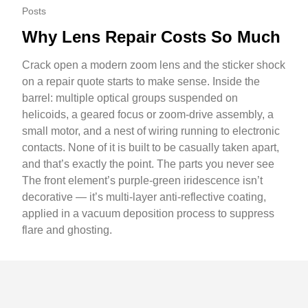
Posts
Why Lens Repair Costs So Much
Crack open a modern zoom lens and the sticker shock
on a repair quote starts to make sense. Inside the
barrel: multiple optical groups suspended on
helicoids, a geared focus or zoom-drive assembly, a
small motor, and a nest of wiring running to electronic
contacts. None of it is built to be casually taken apart,
and that’s exactly the point. The parts you never see
The front element’s purple-green iridescence isn’t
decorative — it’s multi-layer anti-reflective coating,
applied in a vacuum deposition process to suppress
flare and ghosting.