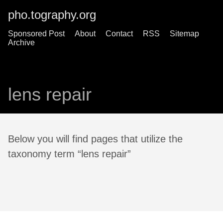
pho.tography.org
Sponsored Post
About
Contact
RSS
Sitemap
Archive
lens repair
Below you will find pages that utilize the
taxonomy term “lens repair”